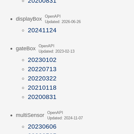
20200831
OpenAPI
displayBox
Updated: 2026-06-26
20241124
OpenAPI
gateBox
Updated: 2023-02-13
20230102
20220713
20220322
20210118
20200831
OpenAPI
multiSensor
Updated: 2024-11-07
20230606