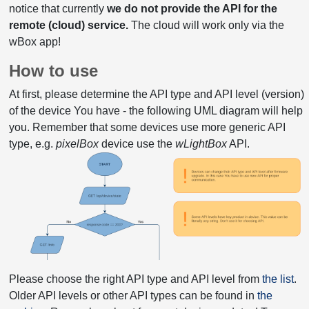
notice that currently
we do not provide the API for the
remote (cloud) service.
The cloud will work only via the
wBox app!
How to use
At first, please determine the API type and API level (version)
of the device You have - the following UML diagram will help
you. Remember that some devices use more generic API
type, e.g.
pixelBox
device use the
wLightBox
API.
Please choose the right API type and API level from
the list
.
Older API levels or other API types can be found in
the