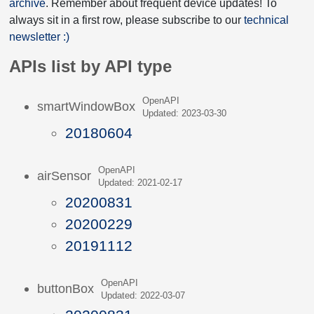
archive
. Remember about frequent device updates! To
always sit in a first row, please subscribe to our
technical
newsletter :)
APIs list by API type
OpenAPI
smartWindowBox
Updated: 2023-03-30
20180604
OpenAPI
airSensor
Updated: 2021-02-17
20200831
20200229
20191112
OpenAPI
buttonBox
Updated: 2022-03-07