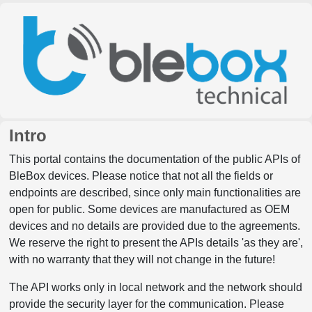
Intro
This portal contains the documentation of the public APIs of
BleBox devices. Please notice that not all the fields or
endpoints are described, since only main functionalities are
open for public. Some devices are manufactured as OEM
devices and no details are provided due to the agreements.
We reserve the right to present the APIs details 'as they are',
with no warranty that they will not change in the future!
The API works only in local network and the network should
provide the security layer for the communication. Please