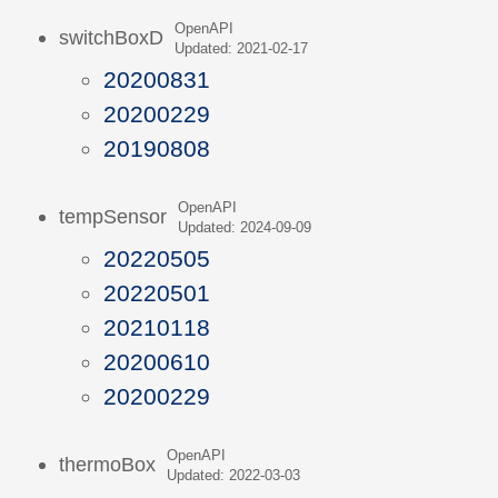
OpenAPI
switchBoxD
Updated: 2021-02-17
20200831
20200229
20190808
OpenAPI
tempSensor
Updated: 2024-09-09
20220505
20220501
20210118
20200610
20200229
OpenAPI
thermoBox
Updated: 2022-03-03