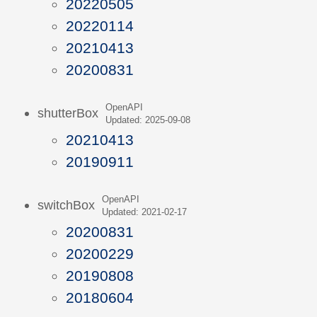
20220505
20220114
20210413
20200831
OpenAPI
shutterBox
Updated: 2025-09-08
20210413
20190911
OpenAPI
switchBox
Updated: 2021-02-17
20200831
20200229
20190808
20180604