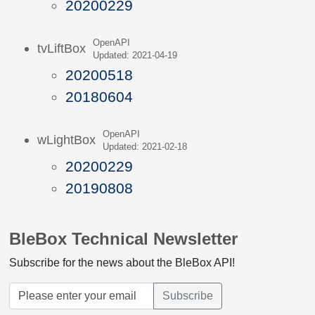
20200229
OpenAPI
tvLiftBox
Updated: 2021-04-19
20200518
20180604
OpenAPI
wLightBox
Updated: 2021-02-18
20200229
20190808
BleBox Technical Newsletter
Subscribe for the news about the BleBox API!
Subscribe