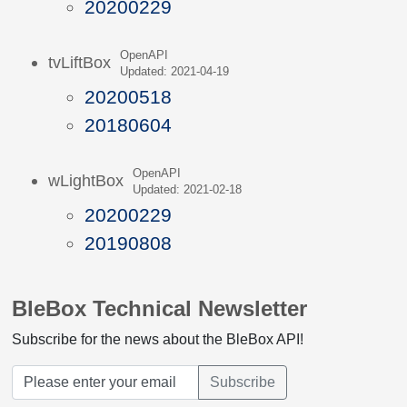
20200229
OpenAPI
tvLiftBox
Updated: 2021-04-19
20200518
20180604
OpenAPI
wLightBox
Updated: 2021-02-18
20200229
20190808
BleBox Technical Newsletter
Subscribe for the news about the BleBox API!
Subscribe