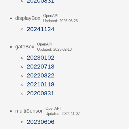
20200831
OpenAPI
displayBox
Updated: 2026-06-26
20241124
OpenAPI
gateBox
Updated: 2023-02-13
20230102
20220713
20220322
20210118
20200831
OpenAPI
multiSensor
Updated: 2024-11-07
20230606