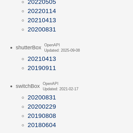
20220505
20220114
20210413
20200831
OpenAPI
shutterBox
Updated: 2025-09-08
20210413
20190911
OpenAPI
switchBox
Updated: 2021-02-17
20200831
20200229
20190808
20180604