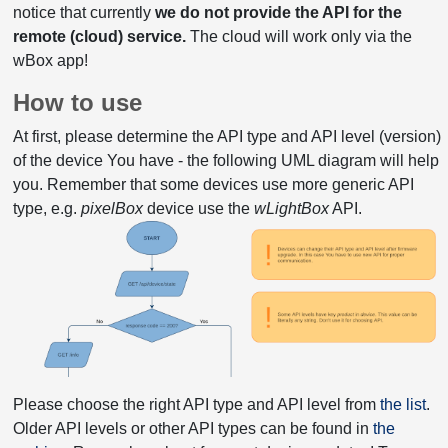
notice that currently
we do not provide the API for the
remote (cloud) service.
The cloud will work only via the
wBox app!
How to use
At first, please determine the API type and API level (version)
of the device You have - the following UML diagram will help
you. Remember that some devices use more generic API
type, e.g.
pixelBox
device use the
wLightBox
API.
Please choose the right API type and API level from
the list
.
Older API levels or other API types can be found in
the