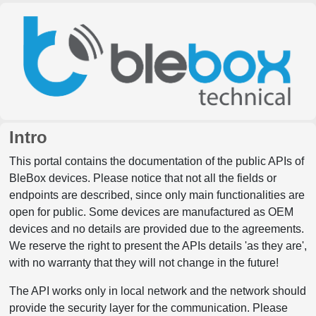
Intro
This portal contains the documentation of the public APIs of
BleBox devices. Please notice that not all the fields or
endpoints are described, since only main functionalities are
open for public. Some devices are manufactured as OEM
devices and no details are provided due to the agreements.
We reserve the right to present the APIs details 'as they are',
with no warranty that they will not change in the future!
The API works only in local network and the network should
provide the security layer for the communication. Please