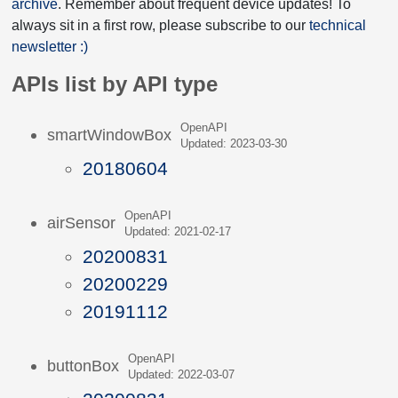
archive
. Remember about frequent device updates! To
always sit in a first row, please subscribe to our
technical
newsletter :)
APIs list by API type
OpenAPI
smartWindowBox
Updated: 2023-03-30
20180604
OpenAPI
airSensor
Updated: 2021-02-17
20200831
20200229
20191112
OpenAPI
buttonBox
Updated: 2022-03-07