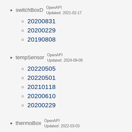
OpenAPI
switchBoxD
Updated: 2021-02-17
20200831
20200229
20190808
OpenAPI
tempSensor
Updated: 2024-09-09
20220505
20220501
20210118
20200610
20200229
OpenAPI
thermoBox
Updated: 2022-03-03