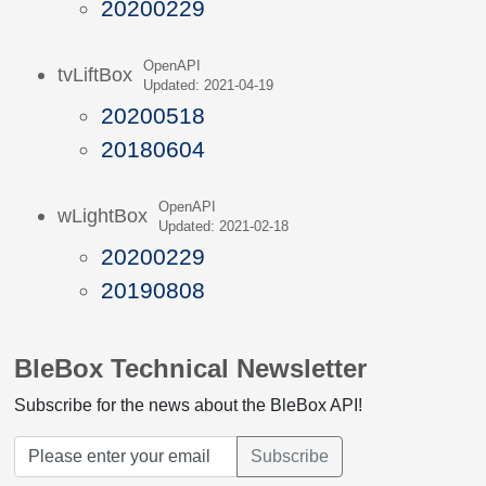
20200229
OpenAPI
tvLiftBox
Updated: 2021-04-19
20200518
20180604
OpenAPI
wLightBox
Updated: 2021-02-18
20200229
20190808
BleBox Technical Newsletter
Subscribe for the news about the BleBox API!
Subscribe