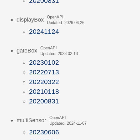
20200831
OpenAPI
displayBox
Updated: 2026-06-26
20241124
OpenAPI
gateBox
Updated: 2023-02-13
20230102
20220713
20220322
20210118
20200831
OpenAPI
multiSensor
Updated: 2024-11-07
20230606