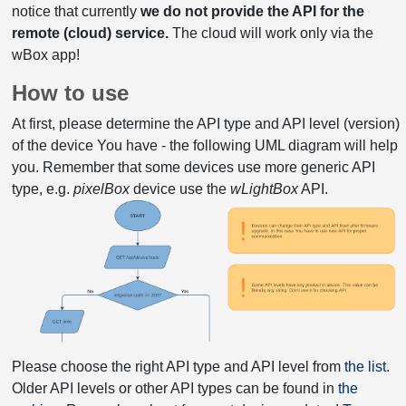
notice that currently
we do not provide the API for the
remote (cloud) service.
The cloud will work only via the
wBox app!
How to use
At first, please determine the API type and API level (version)
of the device You have - the following UML diagram will help
you. Remember that some devices use more generic API
type, e.g.
pixelBox
device use the
wLightBox
API.
Please choose the right API type and API level from
the list
.
Older API levels or other API types can be found in
the