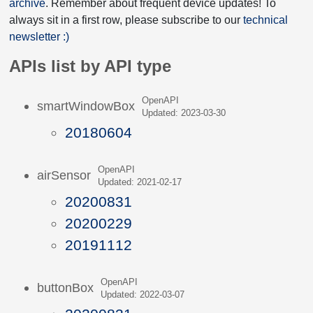
archive
. Remember about frequent device updates! To
always sit in a first row, please subscribe to our
technical
newsletter :)
APIs list by API type
OpenAPI
smartWindowBox
Updated: 2023-03-30
20180604
OpenAPI
airSensor
Updated: 2021-02-17
20200831
20200229
20191112
OpenAPI
buttonBox
Updated: 2022-03-07