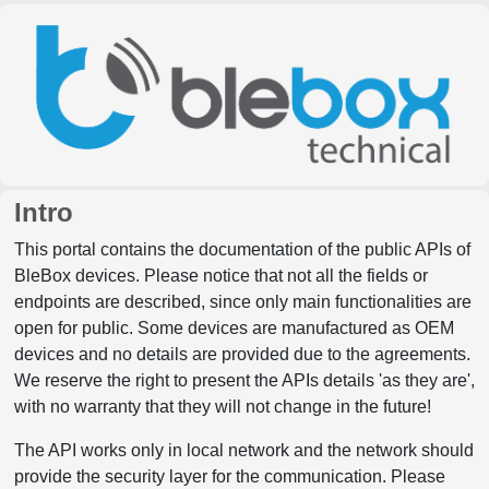
Intro
This portal contains the documentation of the public APIs of
BleBox devices. Please notice that not all the fields or
endpoints are described, since only main functionalities are
open for public. Some devices are manufactured as OEM
devices and no details are provided due to the agreements.
We reserve the right to present the APIs details 'as they are',
with no warranty that they will not change in the future!
The API works only in local network and the network should
provide the security layer for the communication. Please