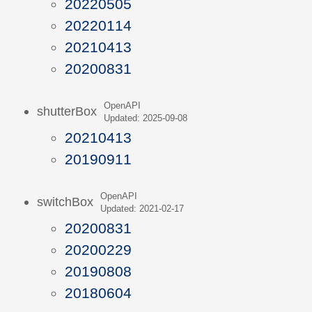
20220505
20220114
20210413
20200831
OpenAPI
shutterBox
Updated: 2025-09-08
20210413
20190911
OpenAPI
switchBox
Updated: 2021-02-17
20200831
20200229
20190808
20180604