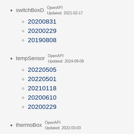
OpenAPI
switchBoxD
Updated: 2021-02-17
20200831
20200229
20190808
OpenAPI
tempSensor
Updated: 2024-09-09
20220505
20220501
20210118
20200610
20200229
OpenAPI
thermoBox
Updated: 2022-03-03