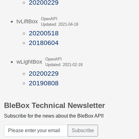
20200229
OpenAPI
tvLiftBox
Updated: 2021-04-19
20200518
20180604
OpenAPI
wLightBox
Updated: 2021-02-18
20200229
20190808
BleBox Technical Newsletter
Subscribe for the news about the BleBox API!
Subscribe