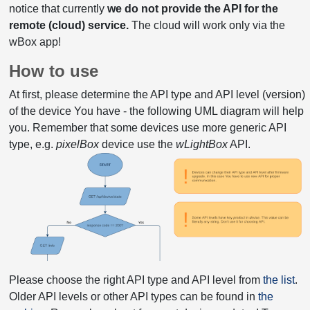
notice that currently
we do not provide the API for the
remote (cloud) service.
The cloud will work only via the
wBox app!
How to use
At first, please determine the API type and API level (version)
of the device You have - the following UML diagram will help
you. Remember that some devices use more generic API
type, e.g.
pixelBox
device use the
wLightBox
API.
Please choose the right API type and API level from
the list
.
Older API levels or other API types can be found in
the