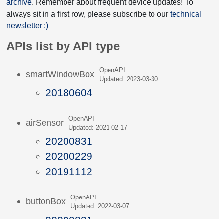
archive
. Remember about frequent device updates! To
always sit in a first row, please subscribe to our
technical
newsletter :)
APIs list by API type
OpenAPI
smartWindowBox
Updated: 2023-03-30
20180604
OpenAPI
airSensor
Updated: 2021-02-17
20200831
20200229
20191112
OpenAPI
buttonBox
Updated: 2022-03-07