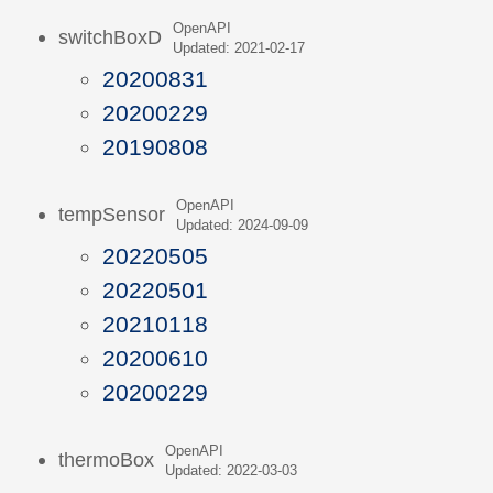
OpenAPI
switchBoxD
Updated: 2021-02-17
20200831
20200229
20190808
OpenAPI
tempSensor
Updated: 2024-09-09
20220505
20220501
20210118
20200610
20200229
OpenAPI
thermoBox
Updated: 2022-03-03