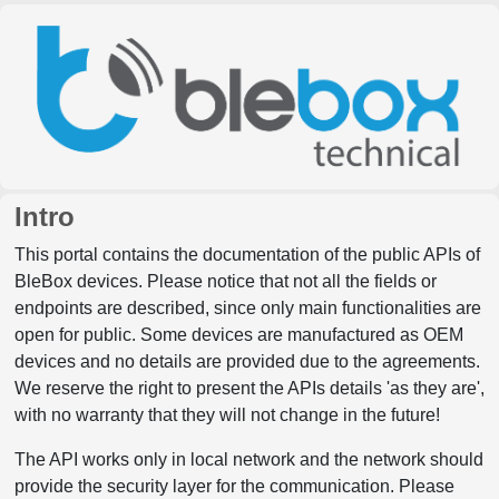
Intro
This portal contains the documentation of the public APIs of
BleBox devices. Please notice that not all the fields or
endpoints are described, since only main functionalities are
open for public. Some devices are manufactured as OEM
devices and no details are provided due to the agreements.
We reserve the right to present the APIs details 'as they are',
with no warranty that they will not change in the future!
The API works only in local network and the network should
provide the security layer for the communication. Please