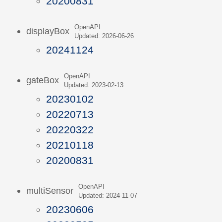
20200831
OpenAPI
displayBox
Updated: 2026-06-26
20241124
OpenAPI
gateBox
Updated: 2023-02-13
20230102
20220713
20220322
20210118
20200831
OpenAPI
multiSensor
Updated: 2024-11-07
20230606