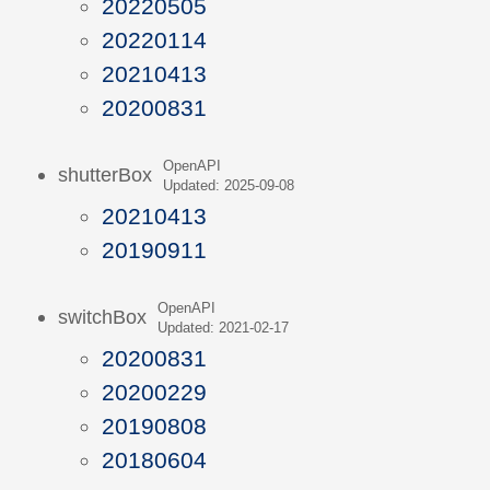
20220505
20220114
20210413
20200831
OpenAPI
shutterBox
Updated: 2025-09-08
20210413
20190911
OpenAPI
switchBox
Updated: 2021-02-17
20200831
20200229
20190808
20180604