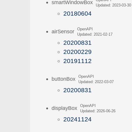
OpenAPI
smartWindowBox
Updated: 2023-03-30
20180604
OpenAPI
airSensor
Updated: 2021-02-17
20200831
20200229
20191112
OpenAPI
buttonBox
Updated: 2022-03-07
20200831
OpenAPI
displayBox
Updated: 2026-06-26
20241124