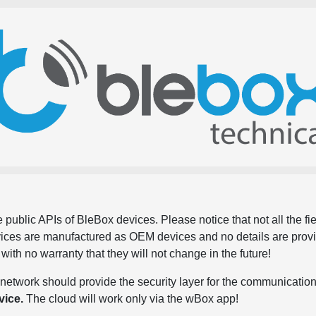
 public APIs of BleBox devices. Please notice that not all the f
evices are manufactured as OEM devices and no details are pro
, with no warranty that they will not change in the future!
network should provide the security layer for the communication
vice.
The cloud will work only via the wBox app!