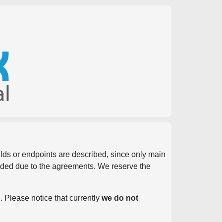
ields or endpoints are described, since only main
vided due to the agreements. We reserve the
. Please notice that currently
we do not