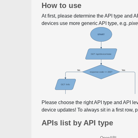
How to use
At first, please determine the API type and 
devices use more generic API type, e.g.
pix
Please choose the right API type and API le
device updates! To always sit in a first row,
APIs list by API type