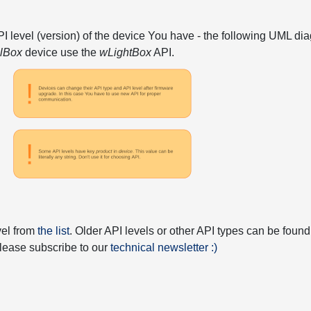
API level (version) of the device You have - the following UML 
elBox
device use the
wLightBox
API.
vel from
the list
. Older API levels or other API types can be found
 please subscribe to our
technical newsletter :)