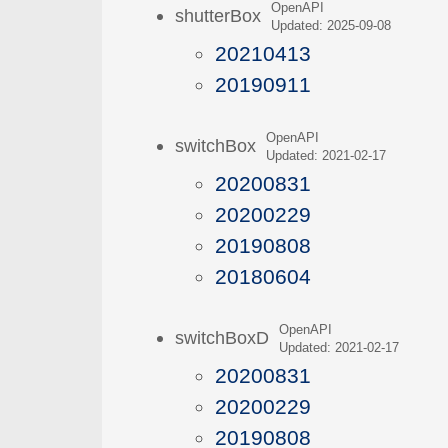
OpenAPI
shutterBox
Updated: 2025-09-08
20210413
20190911
OpenAPI
switchBox
Updated: 2021-02-17
20200831
20200229
20190808
20180604
OpenAPI
switchBoxD
Updated: 2021-02-17
20200831
20200229
20190808