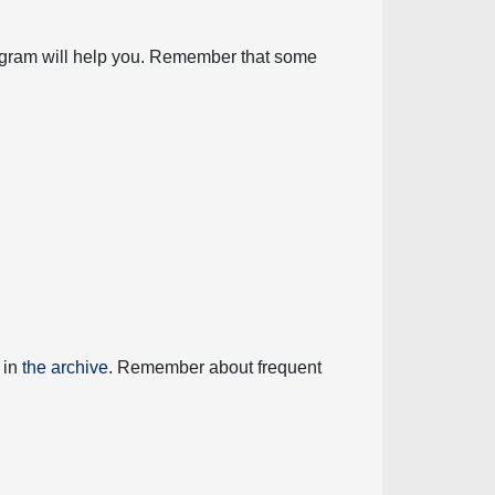
diagram will help you. Remember that some
 in
the archive
. Remember about frequent