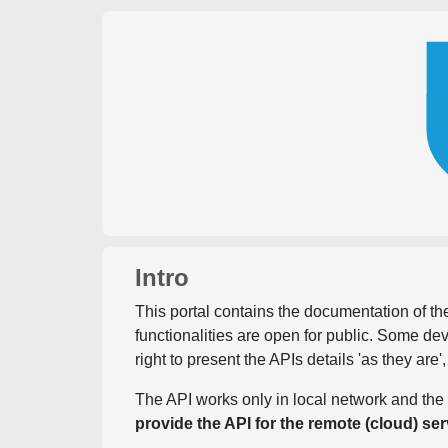
Intro
This portal contains the documentation of the
functionalities are open for public. Some d
right to present the APIs details 'as they are'
The API works only in local network and the 
provide the API for the remote (cloud) ser