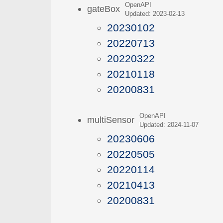
OpenAPI
gateBox
Updated: 2023-02-13
20230102
20220713
20220322
20210118
20200831
OpenAPI
multiSensor
Updated: 2024-11-07
20230606
20220505
20220114
20210413
20200831