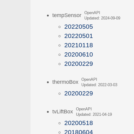
OpenAPI
tempSensor
Updated: 2024-09-09
20220505
20220501
20210118
20200610
20200229
OpenAPI
thermoBox
Updated: 2022-03-03
20200229
OpenAPI
tvLiftBox
Updated: 2021-04-19
20200518
20180604