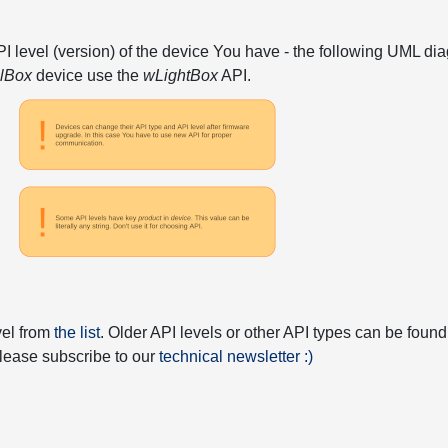
API level (version) of the device You have - the following UML 
elBox
device use the
wLightBox
API.
vel from
the list
. Older API levels or other API types can be found
 please subscribe to our
technical newsletter :)