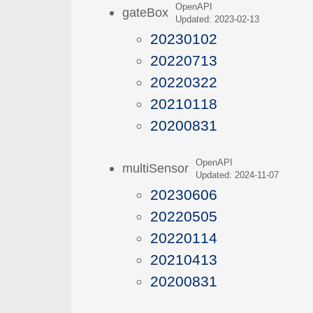
OpenAPI
gateBox
Updated: 2023-02-13
20230102
20220713
20220322
20210118
20200831
OpenAPI
multiSensor
Updated: 2024-11-07
20230606
20220505
20220114
20210413
20200831