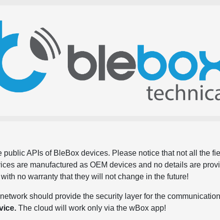
 public APIs of BleBox devices. Please notice that not all the f
evices are manufactured as OEM devices and no details are pro
, with no warranty that they will not change in the future!
network should provide the security layer for the communication
vice.
The cloud will work only via the wBox app!