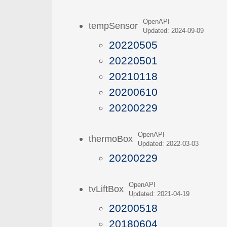
OpenAPI
tempSensor
Updated: 2024-09-09
20220505
20220501
20210118
20200610
20200229
OpenAPI
thermoBox
Updated: 2022-03-03
20200229
OpenAPI
tvLiftBox
Updated: 2021-04-19
20200518
20180604