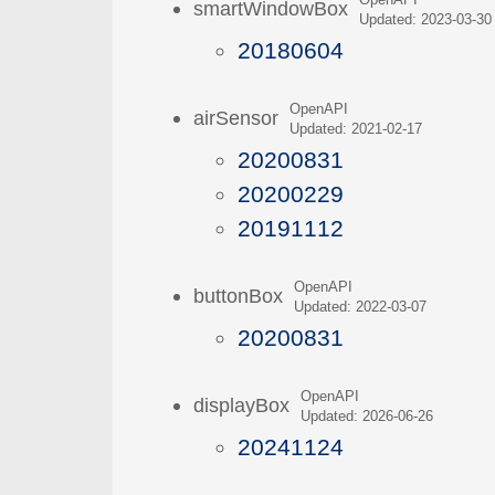
OpenAPI
smartWindowBox
Updated: 2023-03-30
20180604
OpenAPI
airSensor
Updated: 2021-02-17
20200831
20200229
20191112
OpenAPI
buttonBox
Updated: 2022-03-07
20200831
OpenAPI
displayBox
Updated: 2026-06-26
20241124