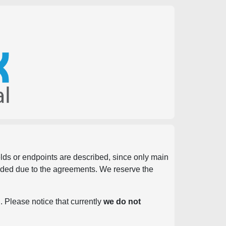
ields or endpoints are described, since only main
vided due to the agreements. We reserve the
. Please notice that currently
we do not