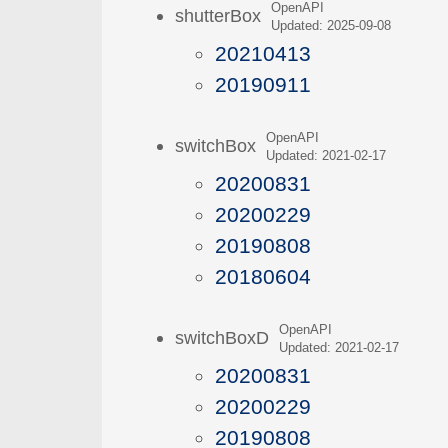
OpenAPI
shutterBox
Updated: 2025-09-08
20210413
20190911
OpenAPI
switchBox
Updated: 2021-02-17
20200831
20200229
20190808
20180604
OpenAPI
switchBoxD
Updated: 2021-02-17
20200831
20200229
20190808