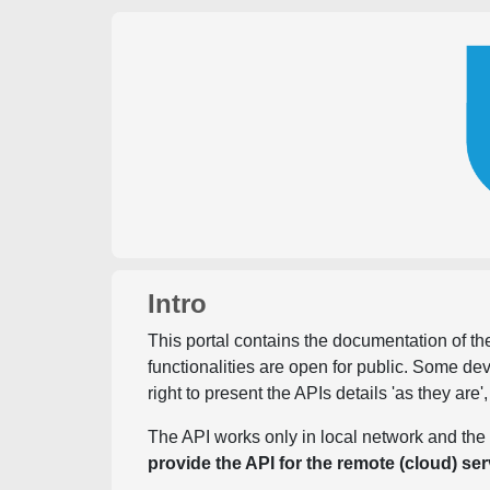
Intro
This portal contains the documentation of the
functionalities are open for public. Some d
right to present the APIs details 'as they are'
The API works only in local network and the 
provide the API for the remote (cloud) ser