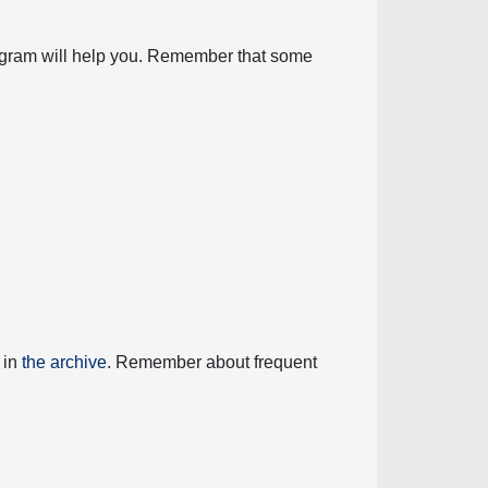
diagram will help you. Remember that some
 in
the archive
. Remember about frequent