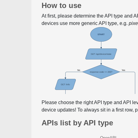
How to use
At first, please determine the API type and 
devices use more generic API type, e.g.
pix
Please choose the right API type and API le
device updates! To always sit in a first row,
APIs list by API type