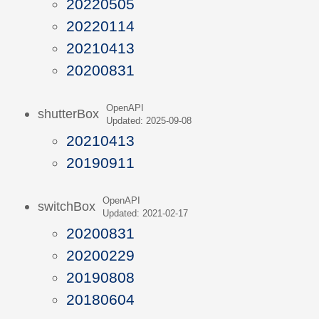
20220505
20220114
20210413
20200831
OpenAPI
shutterBox
Updated: 2025-09-08
20210413
20190911
OpenAPI
switchBox
Updated: 2021-02-17
20200831
20200229
20190808
20180604