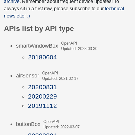
archive
. Remember about frequent device updates! To
always sit in a first row, please subscribe to our
technical
newsletter :)
APIs list by API type
OpenAPI
smartWindowBox
Updated: 2023-03-30
20180604
OpenAPI
airSensor
Updated: 2021-02-17
20200831
20200229
20191112
OpenAPI
buttonBox
Updated: 2022-03-07