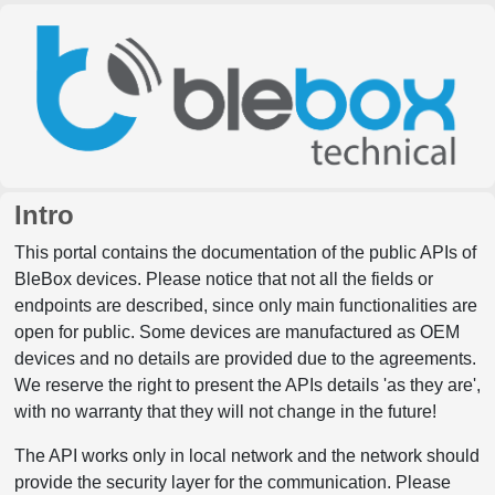
Intro
This portal contains the documentation of the public APIs of
BleBox devices. Please notice that not all the fields or
endpoints are described, since only main functionalities are
open for public. Some devices are manufactured as OEM
devices and no details are provided due to the agreements.
We reserve the right to present the APIs details 'as they are',
with no warranty that they will not change in the future!
The API works only in local network and the network should
provide the security layer for the communication. Please