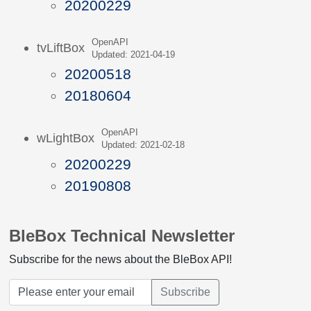
20200229
OpenAPI
tvLiftBox
Updated: 2021-04-19
20200518
20180604
OpenAPI
wLightBox
Updated: 2021-02-18
20200229
20190808
BleBox Technical Newsletter
Subscribe for the news about the BleBox API!
Subscribe