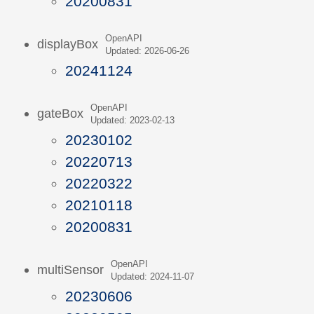
20200831
OpenAPI
displayBox
Updated: 2026-06-26
20241124
OpenAPI
gateBox
Updated: 2023-02-13
20230102
20220713
20220322
20210118
20200831
OpenAPI
multiSensor
Updated: 2024-11-07
20230606