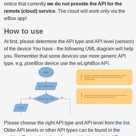
notice that currently
we do not provide the API for the
remote (cloud) service.
The cloud will work only via the
wBox app!
How to use
At first, please determine the API type and API level (version)
of the device You have - the following UML diagram will help
you. Remember that some devices use more generic API
type, e.g.
pixelBox
device use the
wLightBox
API.
Please choose the right API type and API level from
the list
.
Older API levels or other API types can be found in
the