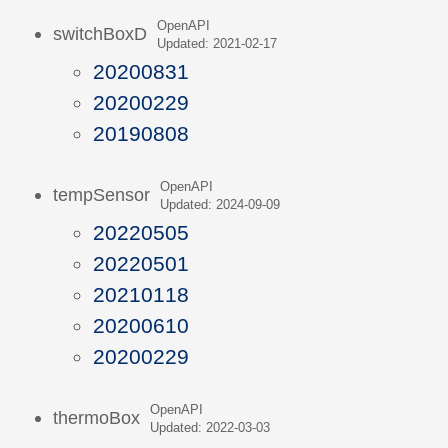
OpenAPI
switchBoxD
Updated: 2021-02-17
20200831
20200229
20190808
OpenAPI
tempSensor
Updated: 2024-09-09
20220505
20220501
20210118
20200610
20200229
OpenAPI
thermoBox
Updated: 2022-03-03