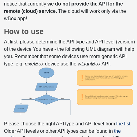
notice that currently
we do not provide the API for the
remote (cloud) service.
The cloud will work only via the
wBox app!
How to use
At first, please determine the API type and API level (version)
of the device You have - the following UML diagram will help
you. Remember that some devices use more generic API
type, e.g.
pixelBox
device use the
wLightBox
API.
Please choose the right API type and API level from
the list
.
Older API levels or other API types can be found in
the