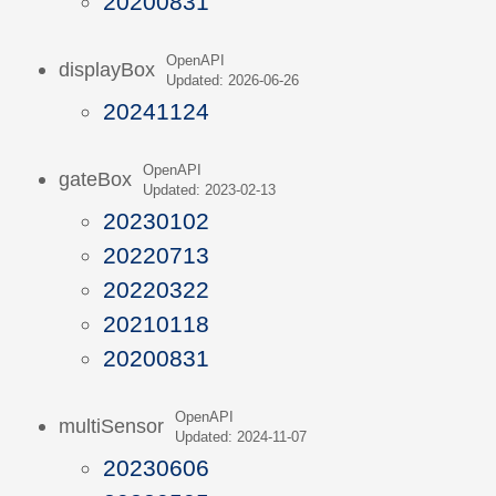
20200831
OpenAPI
displayBox
Updated: 2026-06-26
20241124
OpenAPI
gateBox
Updated: 2023-02-13
20230102
20220713
20220322
20210118
20200831
OpenAPI
multiSensor
Updated: 2024-11-07
20230606