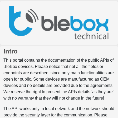
Intro
This portal contains the documentation of the public APIs of
BleBox devices. Please notice that not all the fields or
endpoints are described, since only main functionalities are
open for public. Some devices are manufactured as OEM
devices and no details are provided due to the agreements.
We reserve the right to present the APIs details 'as they are',
with no warranty that they will not change in the future!
The API works only in local network and the network should
provide the security layer for the communication. Please