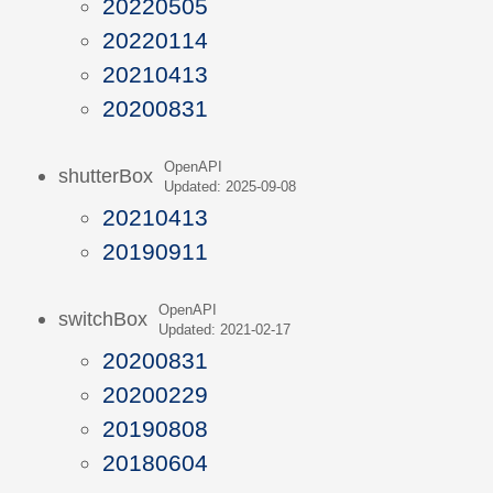
20220505
20220114
20210413
20200831
OpenAPI
shutterBox
Updated: 2025-09-08
20210413
20190911
OpenAPI
switchBox
Updated: 2021-02-17
20200831
20200229
20190808
20180604