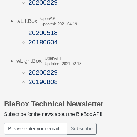
20200229
OpenAPI
tvLiftBox
Updated: 2021-04-19
20200518
20180604
OpenAPI
wLightBox
Updated: 2021-02-18
20200229
20190808
BleBox Technical Newsletter
Subscribe for the news about the BleBox API!
Subscribe