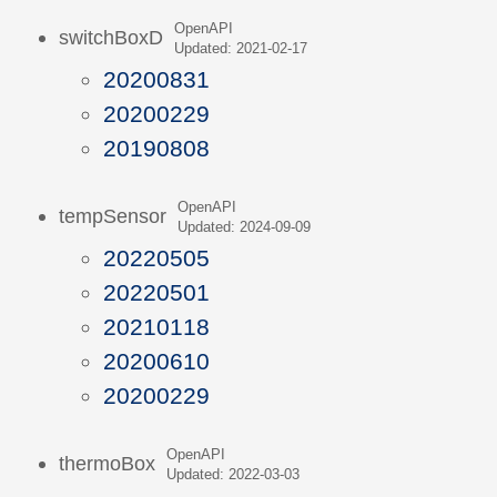
OpenAPI
switchBoxD
Updated: 2021-02-17
20200831
20200229
20190808
OpenAPI
tempSensor
Updated: 2024-09-09
20220505
20220501
20210118
20200610
20200229
OpenAPI
thermoBox
Updated: 2022-03-03