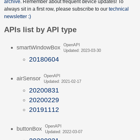
archive
. Remember about frequent device updates! To
always sit in a first row, please subscribe to our
technical
newsletter :)
APIs list by API type
OpenAPI
smartWindowBox
Updated: 2023-03-30
20180604
OpenAPI
airSensor
Updated: 2021-02-17
20200831
20200229
20191112
OpenAPI
buttonBox
Updated: 2022-03-07