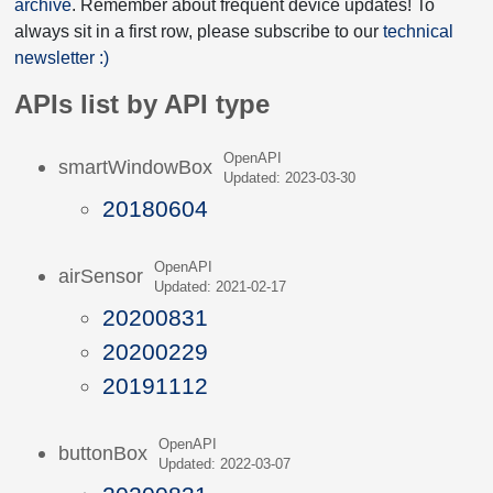
archive
. Remember about frequent device updates! To
always sit in a first row, please subscribe to our
technical
newsletter :)
APIs list by API type
OpenAPI
smartWindowBox
Updated: 2023-03-30
20180604
OpenAPI
airSensor
Updated: 2021-02-17
20200831
20200229
20191112
OpenAPI
buttonBox
Updated: 2022-03-07