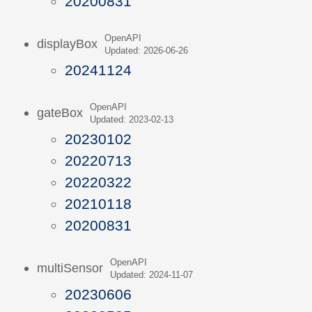
20200831
OpenAPI
displayBox
Updated: 2026-06-26
20241124
OpenAPI
gateBox
Updated: 2023-02-13
20230102
20220713
20220322
20210118
20200831
OpenAPI
multiSensor
Updated: 2024-11-07
20230606