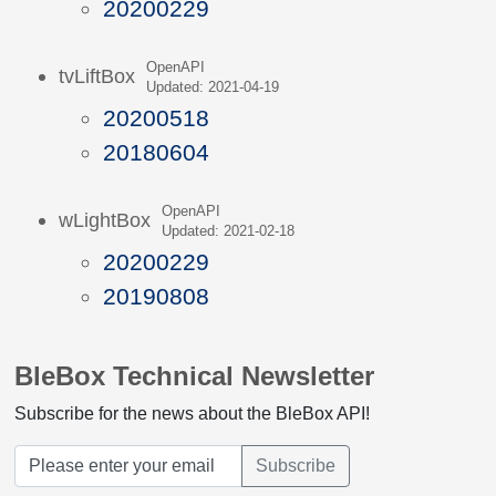
20200229
OpenAPI
tvLiftBox
Updated: 2021-04-19
20200518
20180604
OpenAPI
wLightBox
Updated: 2021-02-18
20200229
20190808
BleBox Technical Newsletter
Subscribe for the news about the BleBox API!
Subscribe