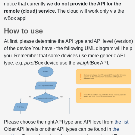
notice that currently
we do not provide the API for the
remote (cloud) service.
The cloud will work only via the
wBox app!
How to use
At first, please determine the API type and API level (version)
of the device You have - the following UML diagram will help
you. Remember that some devices use more generic API
type, e.g.
pixelBox
device use the
wLightBox
API.
Please choose the right API type and API level from
the list
.
Older API levels or other API types can be found in
the