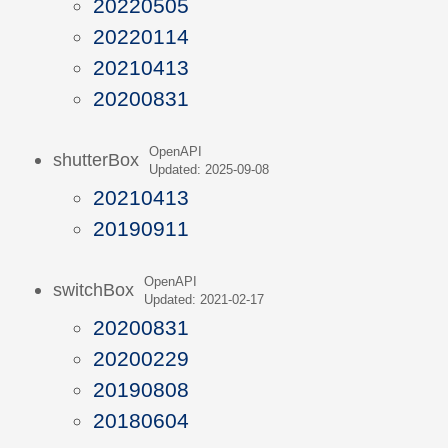
20220505
20220114
20210413
20200831
OpenAPI
shutterBox
Updated: 2025-09-08
20210413
20190911
OpenAPI
switchBox
Updated: 2021-02-17
20200831
20200229
20190808
20180604