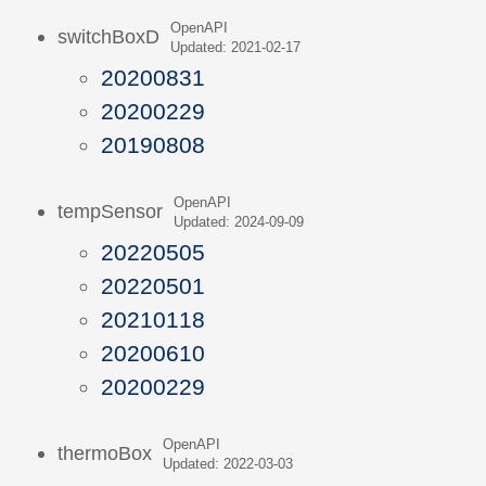
OpenAPI
switchBoxD
Updated: 2021-02-17
20200831
20200229
20190808
OpenAPI
tempSensor
Updated: 2024-09-09
20220505
20220501
20210118
20200610
20200229
OpenAPI
thermoBox
Updated: 2022-03-03