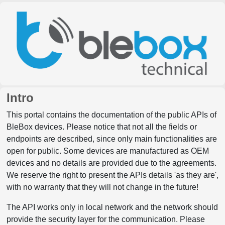
Intro
This portal contains the documentation of the public APIs of
BleBox devices. Please notice that not all the fields or
endpoints are described, since only main functionalities are
open for public. Some devices are manufactured as OEM
devices and no details are provided due to the agreements.
We reserve the right to present the APIs details 'as they are',
with no warranty that they will not change in the future!
The API works only in local network and the network should
provide the security layer for the communication. Please