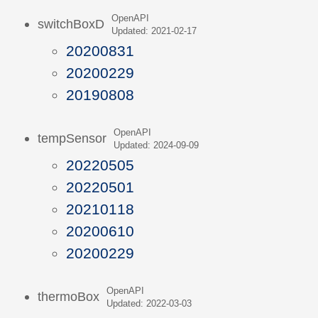
OpenAPI
switchBoxD
Updated: 2021-02-17
20200831
20200229
20190808
OpenAPI
tempSensor
Updated: 2024-09-09
20220505
20220501
20210118
20200610
20200229
OpenAPI
thermoBox
Updated: 2022-03-03