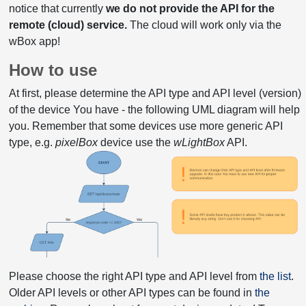
notice that currently
we do not provide the API for the
remote (cloud) service.
The cloud will work only via the
wBox app!
How to use
At first, please determine the API type and API level (version)
of the device You have - the following UML diagram will help
you. Remember that some devices use more generic API
type, e.g.
pixelBox
device use the
wLightBox
API.
Please choose the right API type and API level from
the list
.
Older API levels or other API types can be found in
the