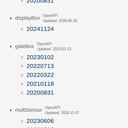
20200831
OpenAPI
displayBox
Updated: 2026-06-26
20241124
OpenAPI
gateBox
Updated: 2023-02-13
20230102
20220713
20220322
20210118
20200831
OpenAPI
multiSensor
Updated: 2024-11-07
20230606