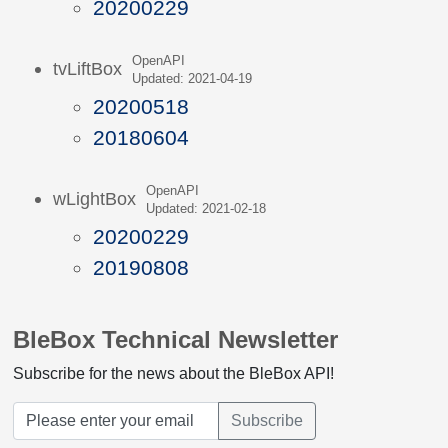
20200229
OpenAPI
tvLiftBox
Updated: 2021-04-19
20200518
20180604
OpenAPI
wLightBox
Updated: 2021-02-18
20200229
20190808
BleBox Technical Newsletter
Subscribe for the news about the BleBox API!
Subscribe