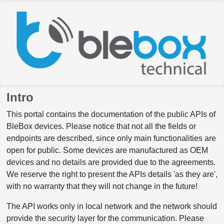
Intro
This portal contains the documentation of the public APIs of
BleBox devices. Please notice that not all the fields or
endpoints are described, since only main functionalities are
open for public. Some devices are manufactured as OEM
devices and no details are provided due to the agreements.
We reserve the right to present the APIs details 'as they are',
with no warranty that they will not change in the future!
The API works only in local network and the network should
provide the security layer for the communication. Please