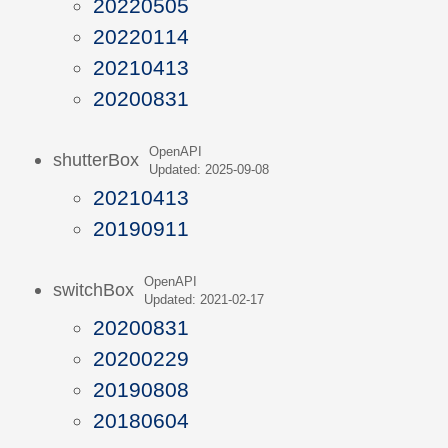
20220505
20220114
20210413
20200831
OpenAPI
shutterBox
Updated: 2025-09-08
20210413
20190911
OpenAPI
switchBox
Updated: 2021-02-17
20200831
20200229
20190808
20180604