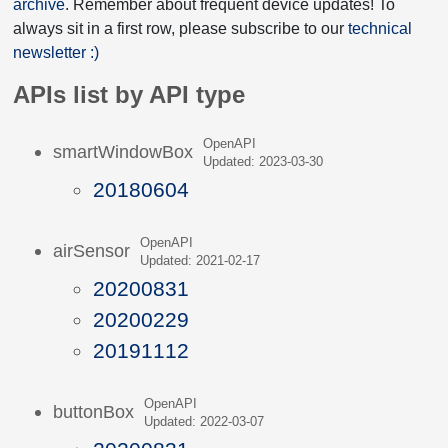
archive
. Remember about frequent device updates! To
always sit in a first row, please subscribe to our
technical
newsletter :)
APIs list by API type
OpenAPI
smartWindowBox
Updated: 2023-03-30
20180604
OpenAPI
airSensor
Updated: 2021-02-17
20200831
20200229
20191112
OpenAPI
buttonBox
Updated: 2022-03-07