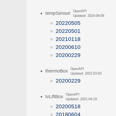
OpenAPI
tempSensor
Updated: 2024-09-09
20220505
20220501
20210118
20200610
20200229
OpenAPI
thermoBox
Updated: 2022-03-03
20200229
OpenAPI
tvLiftBox
Updated: 2021-04-19
20200518
20180604