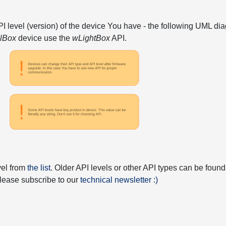
API level (version) of the device You have - the following UML 
elBox
device use the
wLightBox
API.
vel from
the list
. Older API levels or other API types can be found
 please subscribe to our
technical newsletter :)