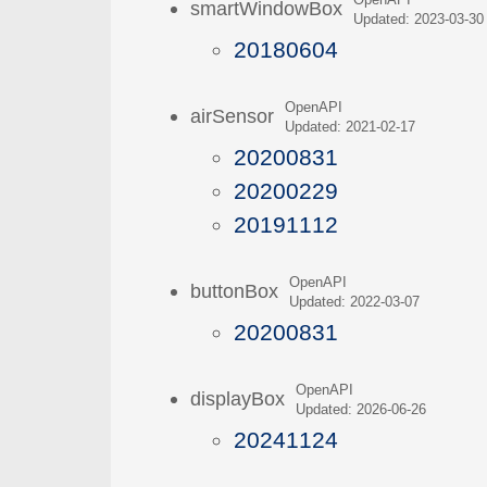
OpenAPI
smartWindowBox
Updated: 2023-03-30
20180604
OpenAPI
airSensor
Updated: 2021-02-17
20200831
20200229
20191112
OpenAPI
buttonBox
Updated: 2022-03-07
20200831
OpenAPI
displayBox
Updated: 2026-06-26
20241124