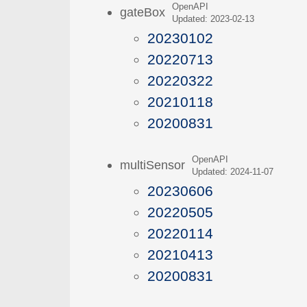
OpenAPI
gateBox
Updated: 2023-02-13
20230102
20220713
20220322
20210118
20200831
OpenAPI
multiSensor
Updated: 2024-11-07
20230606
20220505
20220114
20210413
20200831