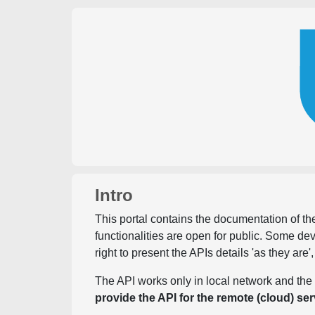
Intro
This portal contains the documentation of the
functionalities are open for public. Some d
right to present the APIs details 'as they are'
The API works only in local network and the 
provide the API for the remote (cloud) ser