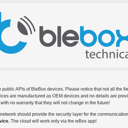
 public APIs of BleBox devices. Please notice that not all the f
evices are manufactured as OEM devices and no details are pro
, with no warranty that they will not change in the future!
network should provide the security layer for the communication
vice.
The cloud will work only via the wBox app!