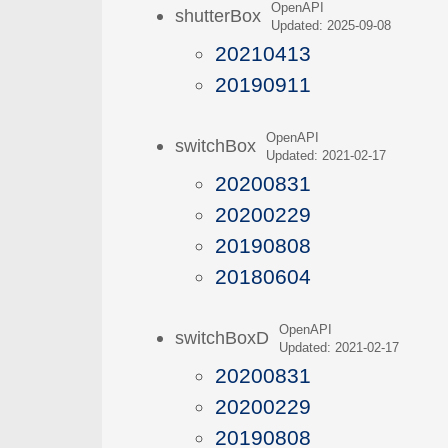
OpenAPI
shutterBox
Updated: 2025-09-08
20210413
20190911
OpenAPI
switchBox
Updated: 2021-02-17
20200831
20200229
20190808
20180604
OpenAPI
switchBoxD
Updated: 2021-02-17
20200831
20200229
20190808