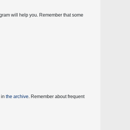
diagram will help you. Remember that some
 in
the archive
. Remember about frequent