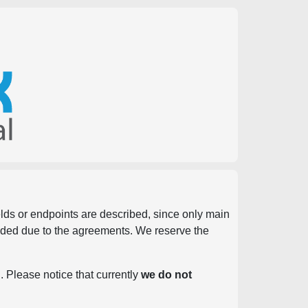
ields or endpoints are described, since only main
vided due to the agreements. We reserve the
. Please notice that currently
we do not