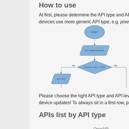
How to use
At first, please determine the API type and 
devices use more generic API type, e.g.
pix
Please choose the right API type and API le
device updates! To always sit in a first row,
APIs list by API type