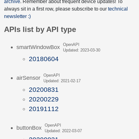
archive
. Remember about frequent device updates! To
always sit in a first row, please subscribe to our
technical
newsletter :)
APIs list by API type
OpenAPI
smartWindowBox
Updated: 2023-03-30
20180604
OpenAPI
airSensor
Updated: 2021-02-17
20200831
20200229
20191112
OpenAPI
buttonBox
Updated: 2022-03-07