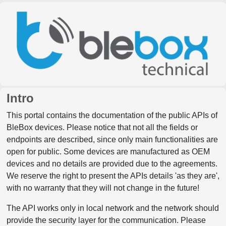
Intro
This portal contains the documentation of the public APIs of
BleBox devices. Please notice that not all the fields or
endpoints are described, since only main functionalities are
open for public. Some devices are manufactured as OEM
devices and no details are provided due to the agreements.
We reserve the right to present the APIs details 'as they are',
with no warranty that they will not change in the future!
The API works only in local network and the network should
provide the security layer for the communication. Please