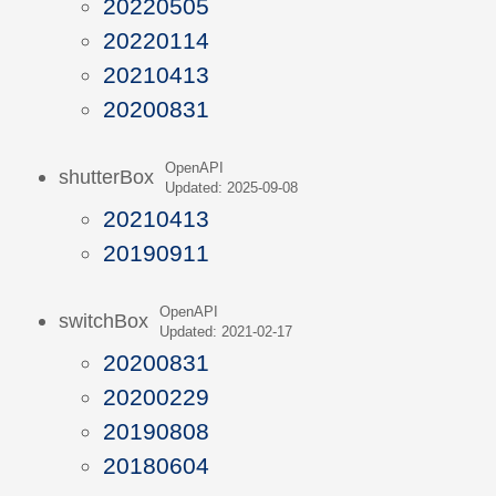
20220505
20220114
20210413
20200831
OpenAPI
shutterBox
Updated: 2025-09-08
20210413
20190911
OpenAPI
switchBox
Updated: 2021-02-17
20200831
20200229
20190808
20180604