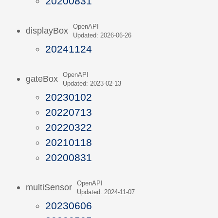
20200831
OpenAPI
displayBox
Updated: 2026-06-26
20241124
OpenAPI
gateBox
Updated: 2023-02-13
20230102
20220713
20220322
20210118
20200831
OpenAPI
multiSensor
Updated: 2024-11-07
20230606