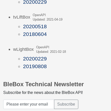
20200229
OpenAPI
tvLiftBox
Updated: 2021-04-19
20200518
20180604
OpenAPI
wLightBox
Updated: 2021-02-18
20200229
20190808
BleBox Technical Newsletter
Subscribe for the news about the BleBox API!
Subscribe