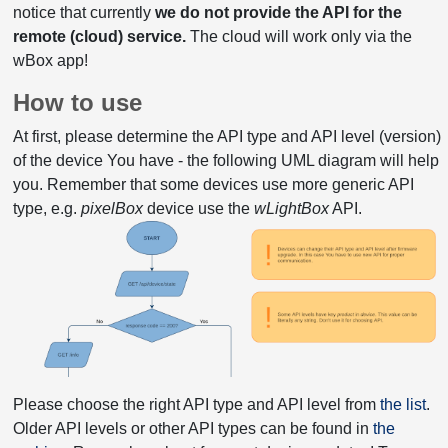
notice that currently
we do not provide the API for the
remote (cloud) service.
The cloud will work only via the
wBox app!
How to use
At first, please determine the API type and API level (version)
of the device You have - the following UML diagram will help
you. Remember that some devices use more generic API
type, e.g.
pixelBox
device use the
wLightBox
API.
Please choose the right API type and API level from
the list
.
Older API levels or other API types can be found in
the