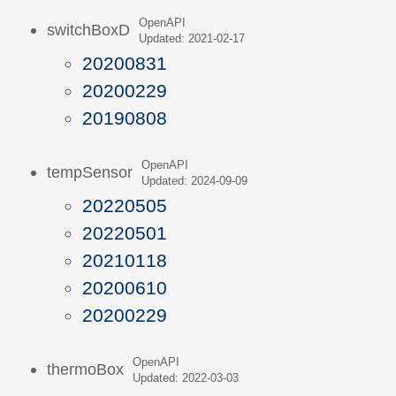
OpenAPI
switchBoxD
Updated: 2021-02-17
20200831
20200229
20190808
OpenAPI
tempSensor
Updated: 2024-09-09
20220505
20220501
20210118
20200610
20200229
OpenAPI
thermoBox
Updated: 2022-03-03