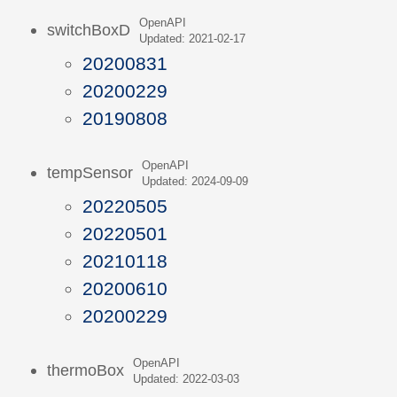
OpenAPI
switchBoxD
Updated: 2021-02-17
20200831
20200229
20190808
OpenAPI
tempSensor
Updated: 2024-09-09
20220505
20220501
20210118
20200610
20200229
OpenAPI
thermoBox
Updated: 2022-03-03