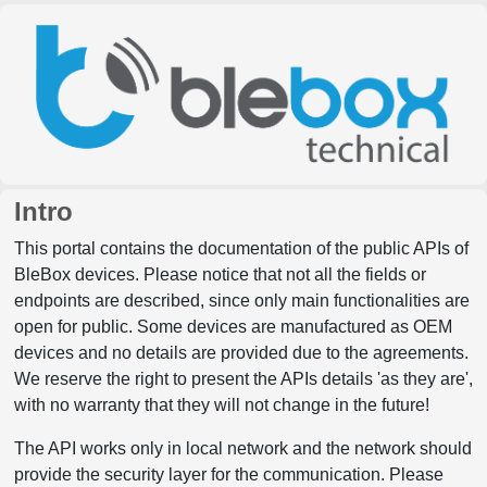
Intro
This portal contains the documentation of the public APIs of
BleBox devices. Please notice that not all the fields or
endpoints are described, since only main functionalities are
open for public. Some devices are manufactured as OEM
devices and no details are provided due to the agreements.
We reserve the right to present the APIs details 'as they are',
with no warranty that they will not change in the future!
The API works only in local network and the network should
provide the security layer for the communication. Please