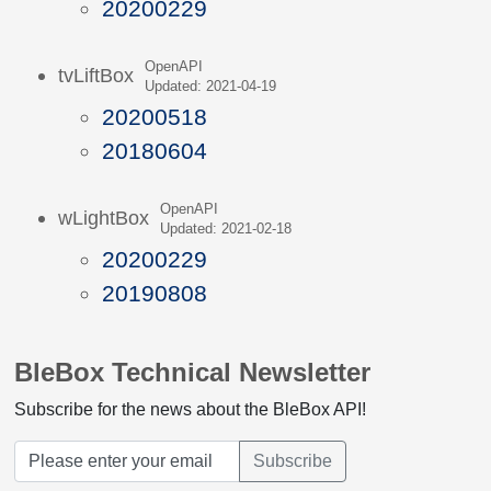
20200229
OpenAPI
tvLiftBox
Updated: 2021-04-19
20200518
20180604
OpenAPI
wLightBox
Updated: 2021-02-18
20200229
20190808
BleBox Technical Newsletter
Subscribe for the news about the BleBox API!
Subscribe