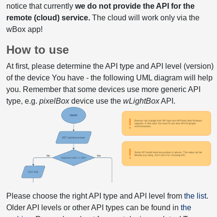
notice that currently
we do not provide the API for the
remote (cloud) service.
The cloud will work only via the
wBox app!
How to use
At first, please determine the API type and API level (version)
of the device You have - the following UML diagram will help
you. Remember that some devices use more generic API
type, e.g.
pixelBox
device use the
wLightBox
API.
Please choose the right API type and API level from
the list
.
Older API levels or other API types can be found in
the