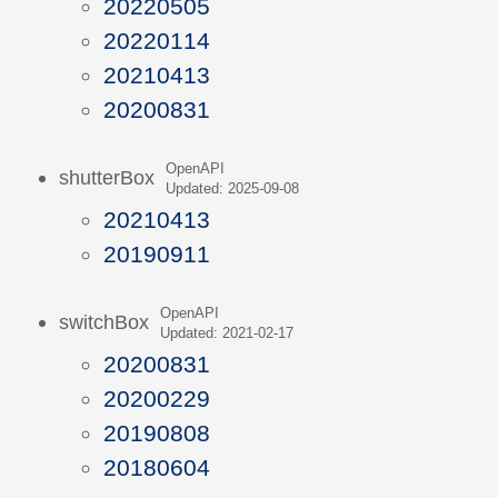
20220505
20220114
20210413
20200831
OpenAPI
shutterBox
Updated: 2025-09-08
20210413
20190911
OpenAPI
switchBox
Updated: 2021-02-17
20200831
20200229
20190808
20180604