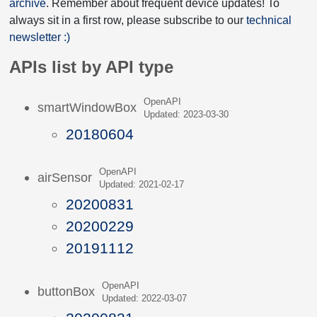
archive
. Remember about frequent device updates! To
always sit in a first row, please subscribe to our
technical
newsletter :)
APIs list by API type
OpenAPI
smartWindowBox
Updated: 2023-03-30
20180604
OpenAPI
airSensor
Updated: 2021-02-17
20200831
20200229
20191112
OpenAPI
buttonBox
Updated: 2022-03-07