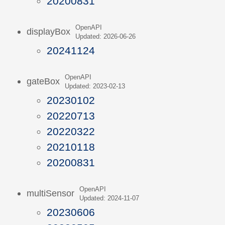
20200831
OpenAPI
displayBox
Updated: 2026-06-26
20241124
OpenAPI
gateBox
Updated: 2023-02-13
20230102
20220713
20220322
20210118
20200831
OpenAPI
multiSensor
Updated: 2024-11-07
20230606