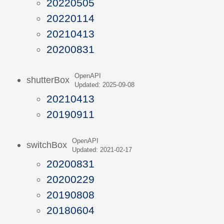
20220505
20220114
20210413
20200831
OpenAPI
shutterBox
Updated: 2025-09-08
20210413
20190911
OpenAPI
switchBox
Updated: 2021-02-17
20200831
20200229
20190808
20180604