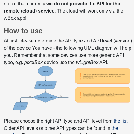
notice that currently
we do not provide the API for the
remote (cloud) service.
The cloud will work only via the
wBox app!
How to use
At first, please determine the API type and API level (version)
of the device You have - the following UML diagram will help
you. Remember that some devices use more generic API
type, e.g.
pixelBox
device use the
wLightBox
API.
Please choose the right API type and API level from
the list
.
Older API levels or other API types can be found in
the