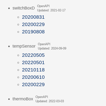
OpenAPI
switchBoxD
Updated: 2021-02-17
20200831
20200229
20190808
OpenAPI
tempSensor
Updated: 2024-09-09
20220505
20220501
20210118
20200610
20200229
OpenAPI
thermoBox
Updated: 2022-03-03