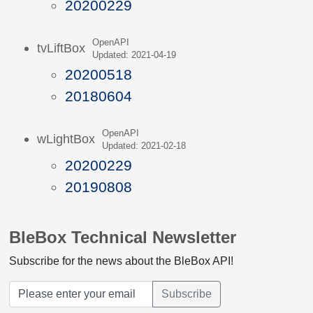
20200229
OpenAPI
tvLiftBox
Updated: 2021-04-19
20200518
20180604
OpenAPI
wLightBox
Updated: 2021-02-18
20200229
20190808
BleBox Technical Newsletter
Subscribe for the news about the BleBox API!
Subscribe