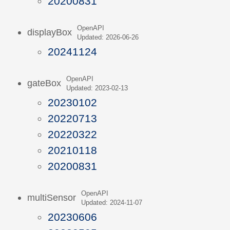
20200831
OpenAPI
displayBox
Updated: 2026-06-26
20241124
OpenAPI
gateBox
Updated: 2023-02-13
20230102
20220713
20220322
20210118
20200831
OpenAPI
multiSensor
Updated: 2024-11-07
20230606