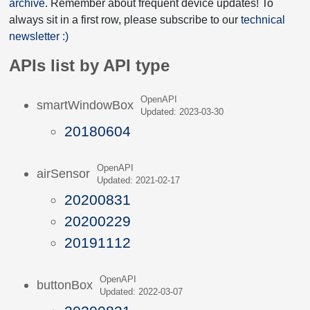
archive
. Remember about frequent device updates! To
always sit in a first row, please subscribe to our
technical
newsletter :)
APIs list by API type
OpenAPI
smartWindowBox
Updated: 2023-03-30
20180604
OpenAPI
airSensor
Updated: 2021-02-17
20200831
20200229
20191112
OpenAPI
buttonBox
Updated: 2022-03-07