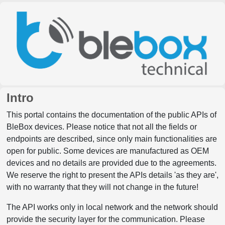
Intro
This portal contains the documentation of the public APIs of
BleBox devices. Please notice that not all the fields or
endpoints are described, since only main functionalities are
open for public. Some devices are manufactured as OEM
devices and no details are provided due to the agreements.
We reserve the right to present the APIs details 'as they are',
with no warranty that they will not change in the future!
The API works only in local network and the network should
provide the security layer for the communication. Please