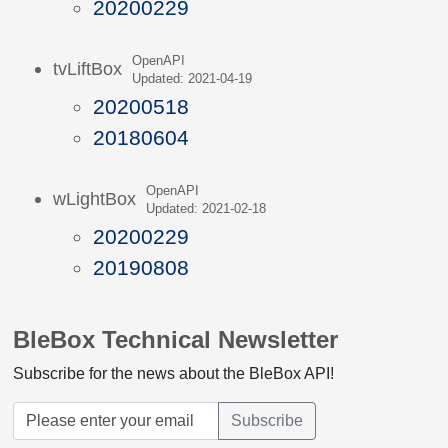
20200229
OpenAPI
tvLiftBox
Updated: 2021-04-19
20200518
20180604
OpenAPI
wLightBox
Updated: 2021-02-18
20200229
20190808
BleBox Technical Newsletter
Subscribe for the news about the BleBox API!
Subscribe