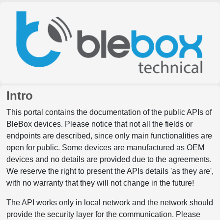
Intro
This portal contains the documentation of the public APIs of
BleBox devices. Please notice that not all the fields or
endpoints are described, since only main functionalities are
open for public. Some devices are manufactured as OEM
devices and no details are provided due to the agreements.
We reserve the right to present the APIs details 'as they are',
with no warranty that they will not change in the future!
The API works only in local network and the network should
provide the security layer for the communication. Please