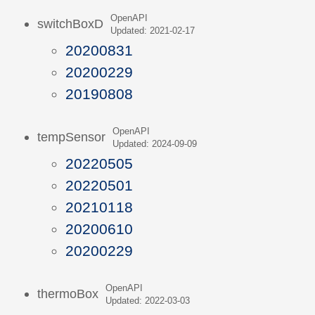
OpenAPI
switchBoxD
Updated: 2021-02-17
20200831
20200229
20190808
OpenAPI
tempSensor
Updated: 2024-09-09
20220505
20220501
20210118
20200610
20200229
OpenAPI
thermoBox
Updated: 2022-03-03