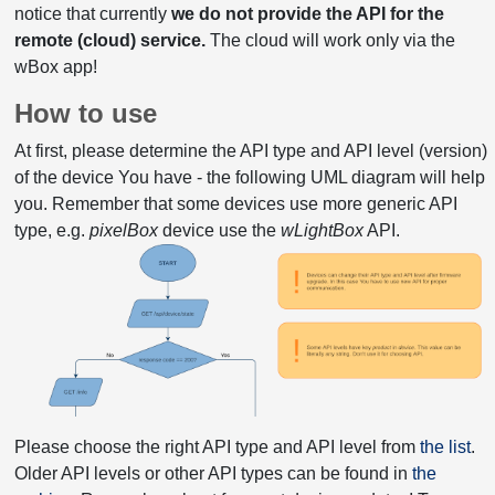
notice that currently
we do not provide the API for the
remote (cloud) service.
The cloud will work only via the
wBox app!
How to use
At first, please determine the API type and API level (version)
of the device You have - the following UML diagram will help
you. Remember that some devices use more generic API
type, e.g.
pixelBox
device use the
wLightBox
API.
Please choose the right API type and API level from
the list
.
Older API levels or other API types can be found in
the