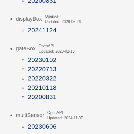
20200831
OpenAPI
displayBox
Updated: 2026-06-26
20241124
OpenAPI
gateBox
Updated: 2023-02-13
20230102
20220713
20220322
20210118
20200831
OpenAPI
multiSensor
Updated: 2024-11-07
20230606