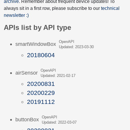
archive
. Remember about frequent device updates! To
always sit in a first row, please subscribe to our
technical
newsletter :)
APIs list by API type
OpenAPI
smartWindowBox
Updated: 2023-03-30
20180604
OpenAPI
airSensor
Updated: 2021-02-17
20200831
20200229
20191112
OpenAPI
buttonBox
Updated: 2022-03-07