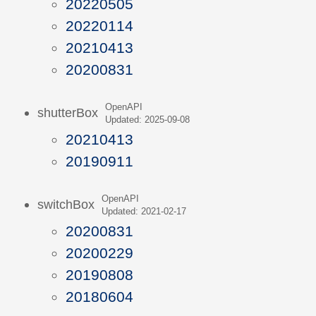
20220505
20220114
20210413
20200831
OpenAPI
shutterBox
Updated: 2025-09-08
20210413
20190911
OpenAPI
switchBox
Updated: 2021-02-17
20200831
20200229
20190808
20180604