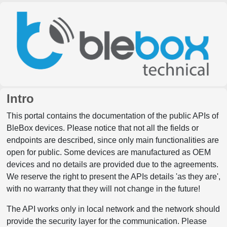
Intro
This portal contains the documentation of the public APIs of
BleBox devices. Please notice that not all the fields or
endpoints are described, since only main functionalities are
open for public. Some devices are manufactured as OEM
devices and no details are provided due to the agreements.
We reserve the right to present the APIs details 'as they are',
with no warranty that they will not change in the future!
The API works only in local network and the network should
provide the security layer for the communication. Please