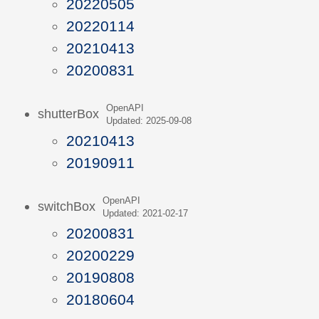
20220505
20220114
20210413
20200831
OpenAPI
shutterBox
Updated: 2025-09-08
20210413
20190911
OpenAPI
switchBox
Updated: 2021-02-17
20200831
20200229
20190808
20180604