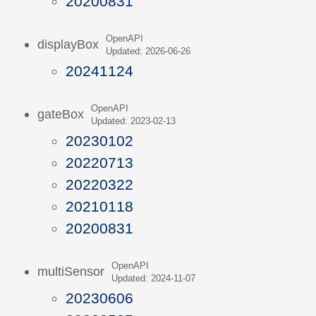
20200831
OpenAPI
displayBox
Updated: 2026-06-26
20241124
OpenAPI
gateBox
Updated: 2023-02-13
20230102
20220713
20220322
20210118
20200831
OpenAPI
multiSensor
Updated: 2024-11-07
20230606