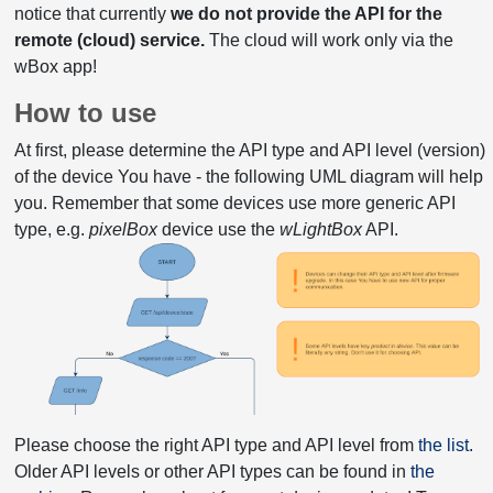
notice that currently
we do not provide the API for the
remote (cloud) service.
The cloud will work only via the
wBox app!
How to use
At first, please determine the API type and API level (version)
of the device You have - the following UML diagram will help
you. Remember that some devices use more generic API
type, e.g.
pixelBox
device use the
wLightBox
API.
Please choose the right API type and API level from
the list
.
Older API levels or other API types can be found in
the