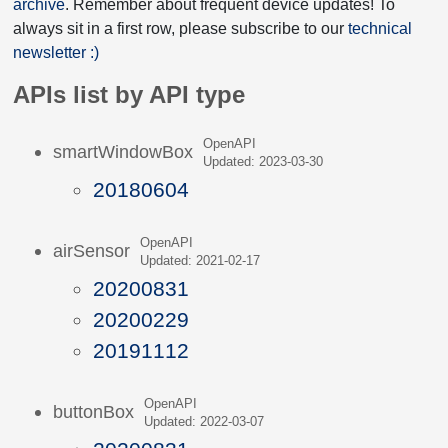
archive
. Remember about frequent device updates! To
always sit in a first row, please subscribe to our
technical
newsletter :)
APIs list by API type
OpenAPI
smartWindowBox
Updated: 2023-03-30
20180604
OpenAPI
airSensor
Updated: 2021-02-17
20200831
20200229
20191112
OpenAPI
buttonBox
Updated: 2022-03-07