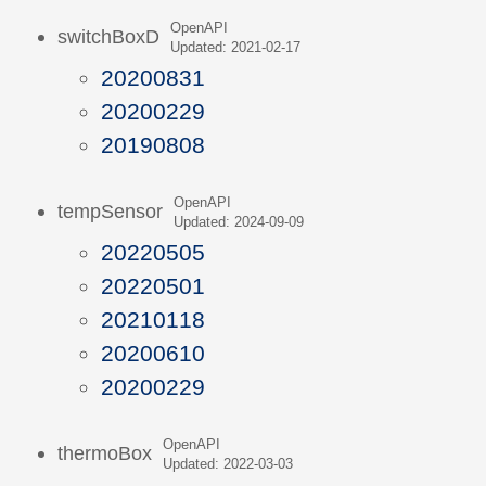
OpenAPI
switchBoxD
Updated: 2021-02-17
20200831
20200229
20190808
OpenAPI
tempSensor
Updated: 2024-09-09
20220505
20220501
20210118
20200610
20200229
OpenAPI
thermoBox
Updated: 2022-03-03