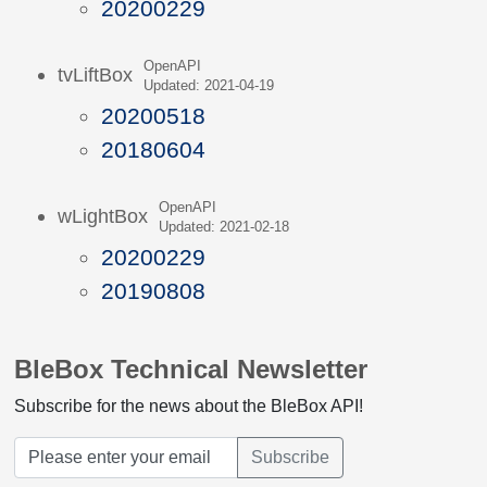
20200229
OpenAPI
tvLiftBox
Updated: 2021-04-19
20200518
20180604
OpenAPI
wLightBox
Updated: 2021-02-18
20200229
20190808
BleBox Technical Newsletter
Subscribe for the news about the BleBox API!
Subscribe