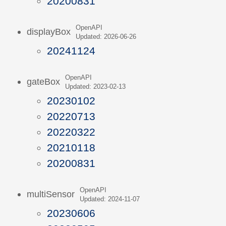
20200831
OpenAPI
displayBox
Updated: 2026-06-26
20241124
OpenAPI
gateBox
Updated: 2023-02-13
20230102
20220713
20220322
20210118
20200831
OpenAPI
multiSensor
Updated: 2024-11-07
20230606