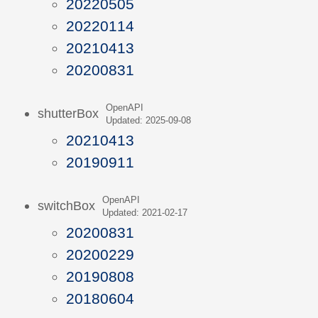
20220505
20220114
20210413
20200831
OpenAPI
shutterBox
Updated: 2025-09-08
20210413
20190911
OpenAPI
switchBox
Updated: 2021-02-17
20200831
20200229
20190808
20180604