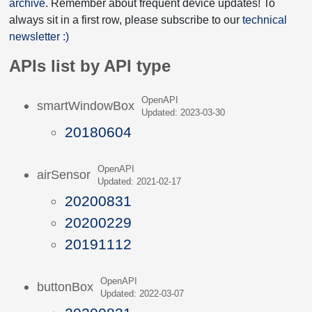
archive
. Remember about frequent device updates! To
always sit in a first row, please subscribe to our
technical
newsletter :)
APIs list by API type
OpenAPI
smartWindowBox
Updated: 2023-03-30
20180604
OpenAPI
airSensor
Updated: 2021-02-17
20200831
20200229
20191112
OpenAPI
buttonBox
Updated: 2022-03-07