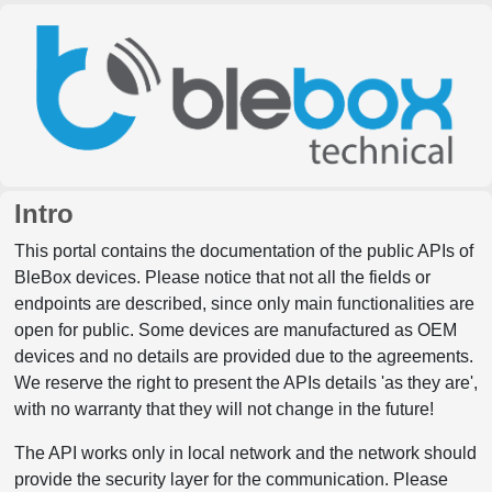
Intro
This portal contains the documentation of the public APIs of
BleBox devices. Please notice that not all the fields or
endpoints are described, since only main functionalities are
open for public. Some devices are manufactured as OEM
devices and no details are provided due to the agreements.
We reserve the right to present the APIs details 'as they are',
with no warranty that they will not change in the future!
The API works only in local network and the network should
provide the security layer for the communication. Please