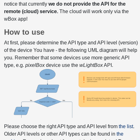
notice that currently
we do not provide the API for the
remote (cloud) service.
The cloud will work only via the
wBox app!
How to use
At first, please determine the API type and API level (version)
of the device You have - the following UML diagram will help
you. Remember that some devices use more generic API
type, e.g.
pixelBox
device use the
wLightBox
API.
Please choose the right API type and API level from
the list
.
Older API levels or other API types can be found in
the