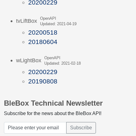
20200229
OpenAPI
tvLiftBox
Updated: 2021-04-19
20200518
20180604
OpenAPI
wLightBox
Updated: 2021-02-18
20200229
20190808
BleBox Technical Newsletter
Subscribe for the news about the BleBox API!
Subscribe