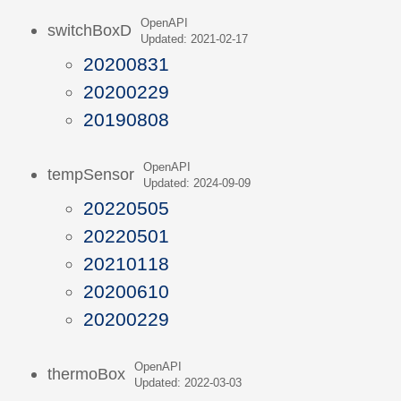
OpenAPI
switchBoxD
Updated: 2021-02-17
20200831
20200229
20190808
OpenAPI
tempSensor
Updated: 2024-09-09
20220505
20220501
20210118
20200610
20200229
OpenAPI
thermoBox
Updated: 2022-03-03