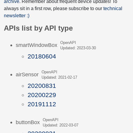
archive
. Remember about frequent device updates! To
always sit in a first row, please subscribe to our
technical
newsletter :)
APIs list by API type
OpenAPI
smartWindowBox
Updated: 2023-03-30
20180604
OpenAPI
airSensor
Updated: 2021-02-17
20200831
20200229
20191112
OpenAPI
buttonBox
Updated: 2022-03-07