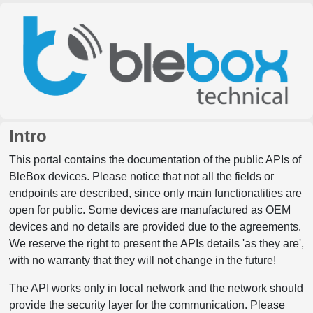
Intro
This portal contains the documentation of the public APIs of
BleBox devices. Please notice that not all the fields or
endpoints are described, since only main functionalities are
open for public. Some devices are manufactured as OEM
devices and no details are provided due to the agreements.
We reserve the right to present the APIs details 'as they are',
with no warranty that they will not change in the future!
The API works only in local network and the network should
provide the security layer for the communication. Please