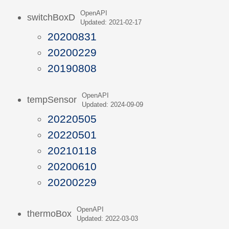
OpenAPI
switchBoxD
Updated: 2021-02-17
20200831
20200229
20190808
OpenAPI
tempSensor
Updated: 2024-09-09
20220505
20220501
20210118
20200610
20200229
OpenAPI
thermoBox
Updated: 2022-03-03