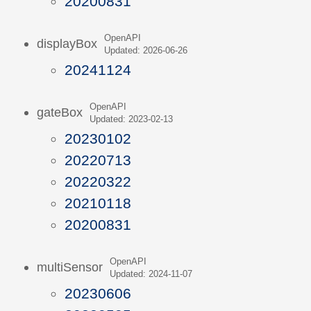
20200831
OpenAPI
displayBox
Updated: 2026-06-26
20241124
OpenAPI
gateBox
Updated: 2023-02-13
20230102
20220713
20220322
20210118
20200831
OpenAPI
multiSensor
Updated: 2024-11-07
20230606