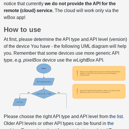
notice that currently
we do not provide the API for the
remote (cloud) service.
The cloud will work only via the
wBox app!
How to use
At first, please determine the API type and API level (version)
of the device You have - the following UML diagram will help
you. Remember that some devices use more generic API
type, e.g.
pixelBox
device use the
wLightBox
API.
Please choose the right API type and API level from
the list
.
Older API levels or other API types can be found in
the