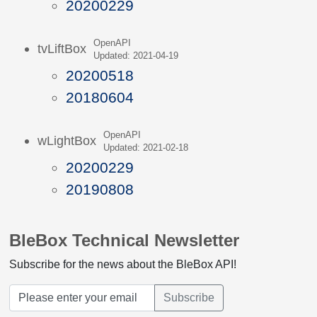
20200229
OpenAPI
tvLiftBox
Updated: 2021-04-19
20200518
20180604
OpenAPI
wLightBox
Updated: 2021-02-18
20200229
20190808
BleBox Technical Newsletter
Subscribe for the news about the BleBox API!
Subscribe