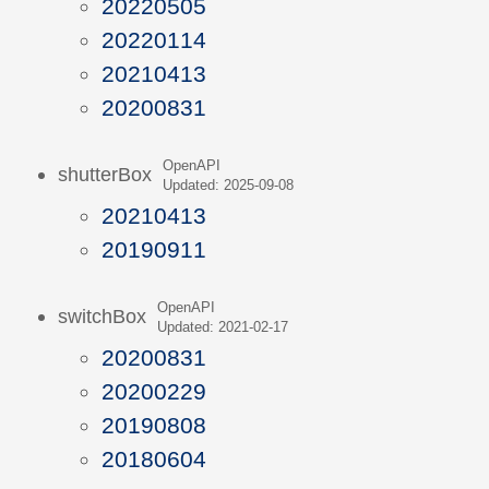
20220505
20220114
20210413
20200831
OpenAPI
shutterBox
Updated: 2025-09-08
20210413
20190911
OpenAPI
switchBox
Updated: 2021-02-17
20200831
20200229
20190808
20180604