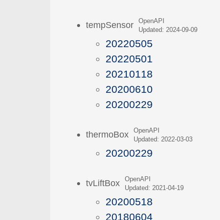
OpenAPI
tempSensor
Updated: 2024-09-09
20220505
20220501
20210118
20200610
20200229
OpenAPI
thermoBox
Updated: 2022-03-03
20200229
OpenAPI
tvLiftBox
Updated: 2021-04-19
20200518
20180604