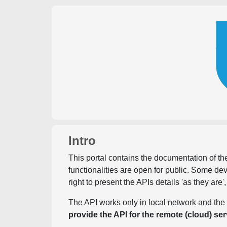
Intro
This portal contains the documentation of the
functionalities are open for public. Some d
right to present the APIs details 'as they are'
The API works only in local network and the 
provide the API for the remote (cloud) ser