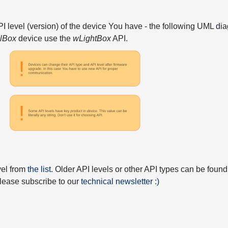
API level (version) of the device You have - the following UML 
elBox
device use the
wLightBox
API.
vel from
the list
. Older API levels or other API types can be found
 please subscribe to our
technical newsletter :)