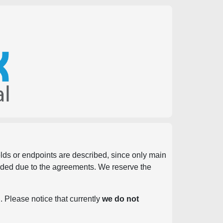
ields or endpoints are described, since only main
vided due to the agreements. We reserve the
. Please notice that currently
we do not