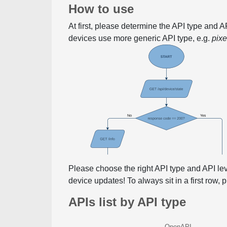
How to use
At first, please determine the API type and 
devices use more generic API type, e.g.
pix
Please choose the right API type and API le
device updates! To always sit in a first row,
APIs list by API type