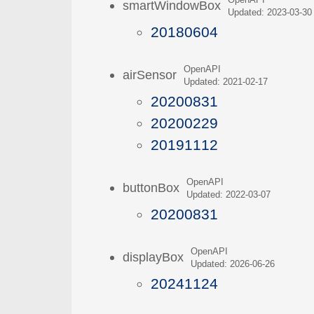
OpenAPI
smartWindowBox
Updated: 2023-03-30
20180604
OpenAPI
airSensor
Updated: 2021-02-17
20200831
20200229
20191112
OpenAPI
buttonBox
Updated: 2022-03-07
20200831
OpenAPI
displayBox
Updated: 2026-06-26
20241124