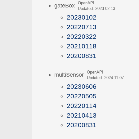
OpenAPI
gateBox
Updated: 2023-02-13
20230102
20220713
20220322
20210118
20200831
OpenAPI
multiSensor
Updated: 2024-11-07
20230606
20220505
20220114
20210413
20200831