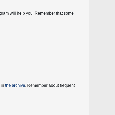
diagram will help you. Remember that some
 in
the archive
. Remember about frequent