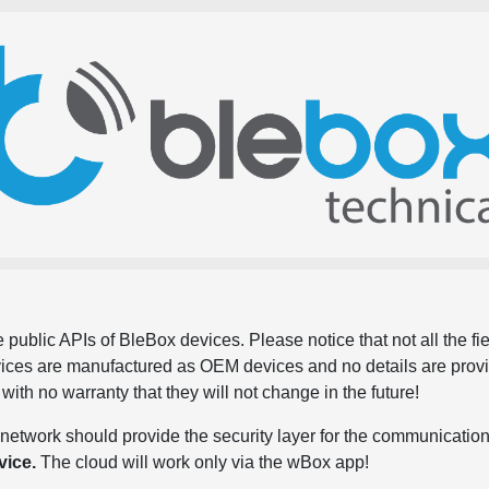
 public APIs of BleBox devices. Please notice that not all the f
evices are manufactured as OEM devices and no details are pro
, with no warranty that they will not change in the future!
network should provide the security layer for the communication
vice.
The cloud will work only via the wBox app!