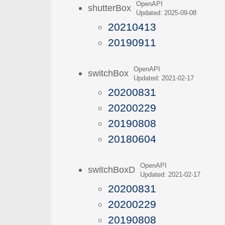
OpenAPI
shutterBox
Updated: 2025-09-08
20210413
20190911
OpenAPI
switchBox
Updated: 2021-02-17
20200831
20200229
20190808
20180604
OpenAPI
switchBoxD
Updated: 2021-02-17
20200831
20200229
20190808