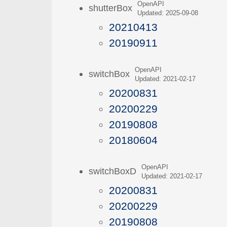
OpenAPI
shutterBox
Updated: 2025-09-08
20210413
20190911
OpenAPI
switchBox
Updated: 2021-02-17
20200831
20200229
20190808
20180604
OpenAPI
switchBoxD
Updated: 2021-02-17
20200831
20200229
20190808