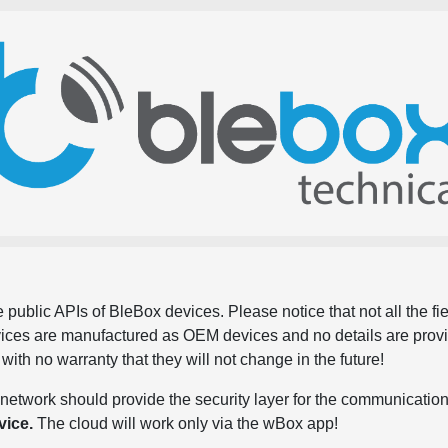
 public APIs of BleBox devices. Please notice that not all the f
evices are manufactured as OEM devices and no details are pro
, with no warranty that they will not change in the future!
network should provide the security layer for the communication
vice.
The cloud will work only via the wBox app!