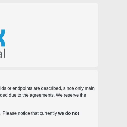
ields or endpoints are described, since only main
vided due to the agreements. We reserve the
. Please notice that currently
we do not