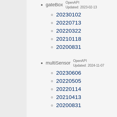
OpenAPI
gateBox
Updated: 2023-02-13
20230102
20220713
20220322
20210118
20200831
OpenAPI
multiSensor
Updated: 2024-11-07
20230606
20220505
20220114
20210413
20200831