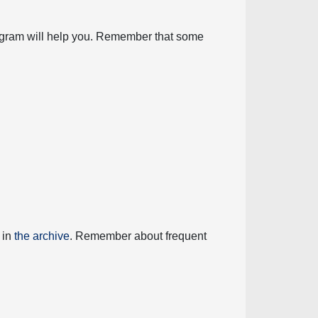
diagram will help you. Remember that some
 in
the archive
. Remember about frequent