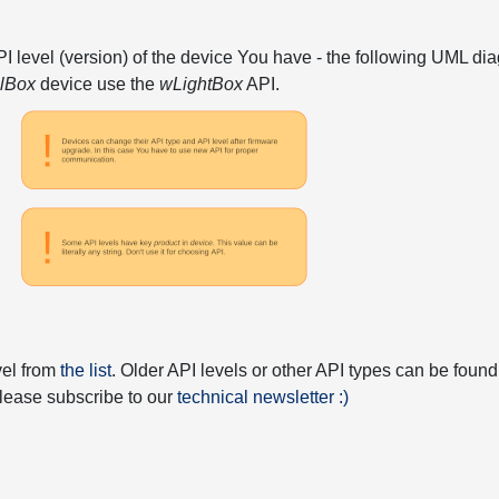
API level (version) of the device You have - the following UML 
elBox
device use the
wLightBox
API.
vel from
the list
. Older API levels or other API types can be found
 please subscribe to our
technical newsletter :)