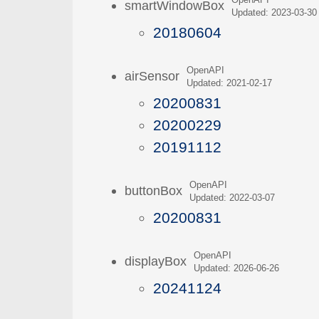
OpenAPI
smartWindowBox
Updated: 2023-03-30
20180604
OpenAPI
airSensor
Updated: 2021-02-17
20200831
20200229
20191112
OpenAPI
buttonBox
Updated: 2022-03-07
20200831
OpenAPI
displayBox
Updated: 2026-06-26
20241124