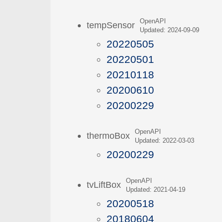
OpenAPI
tempSensor
Updated: 2024-09-09
20220505
20220501
20210118
20200610
20200229
OpenAPI
thermoBox
Updated: 2022-03-03
20200229
OpenAPI
tvLiftBox
Updated: 2021-04-19
20200518
20180604