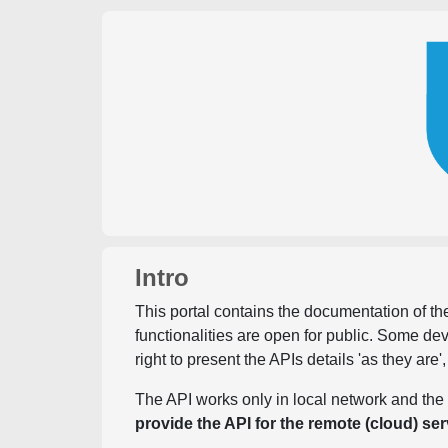
Intro
This portal contains the documentation of the
functionalities are open for public. Some d
right to present the APIs details 'as they are'
The API works only in local network and the 
provide the API for the remote (cloud) ser