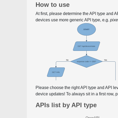
How to use
At first, please determine the API type and 
devices use more generic API type, e.g.
pix
Please choose the right API type and API le
device updates! To always sit in a first row,
APIs list by API type