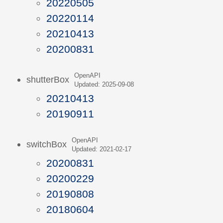
20220505
20220114
20210413
20200831
OpenAPI
shutterBox
Updated: 2025-09-08
20210413
20190911
OpenAPI
switchBox
Updated: 2021-02-17
20200831
20200229
20190808
20180604