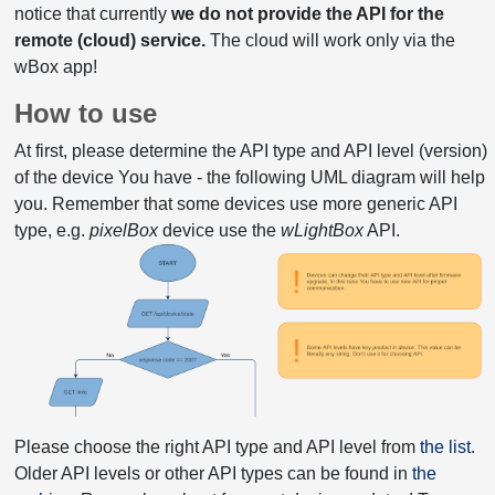
notice that currently
we do not provide the API for the
remote (cloud) service.
The cloud will work only via the
wBox app!
How to use
At first, please determine the API type and API level (version)
of the device You have - the following UML diagram will help
you. Remember that some devices use more generic API
type, e.g.
pixelBox
device use the
wLightBox
API.
Please choose the right API type and API level from
the list
.
Older API levels or other API types can be found in
the