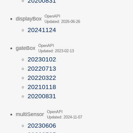
20200831
OpenAPI
displayBox
Updated: 2026-06-26
20241124
OpenAPI
gateBox
Updated: 2023-02-13
20230102
20220713
20220322
20210118
20200831
OpenAPI
multiSensor
Updated: 2024-11-07
20230606