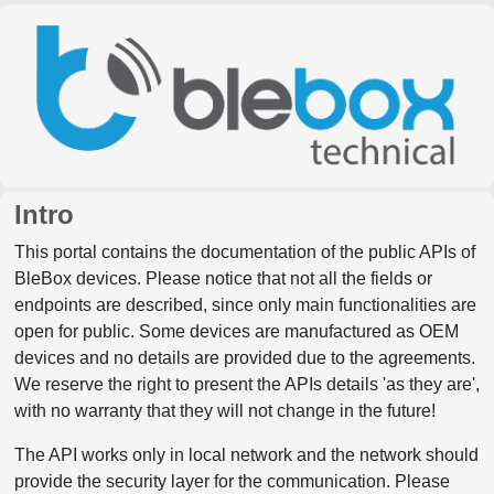
Intro
This portal contains the documentation of the public APIs of
BleBox devices. Please notice that not all the fields or
endpoints are described, since only main functionalities are
open for public. Some devices are manufactured as OEM
devices and no details are provided due to the agreements.
We reserve the right to present the APIs details 'as they are',
with no warranty that they will not change in the future!
The API works only in local network and the network should
provide the security layer for the communication. Please