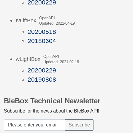
20200229
OpenAPI
tvLiftBox
Updated: 2021-04-19
20200518
20180604
OpenAPI
wLightBox
Updated: 2021-02-18
20200229
20190808
BleBox Technical Newsletter
Subscribe for the news about the BleBox API!
Subscribe