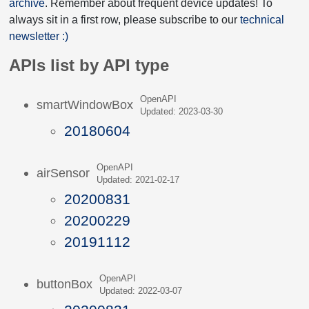
archive
. Remember about frequent device updates! To
always sit in a first row, please subscribe to our
technical
newsletter :)
APIs list by API type
OpenAPI
smartWindowBox
Updated: 2023-03-30
20180604
OpenAPI
airSensor
Updated: 2021-02-17
20200831
20200229
20191112
OpenAPI
buttonBox
Updated: 2022-03-07