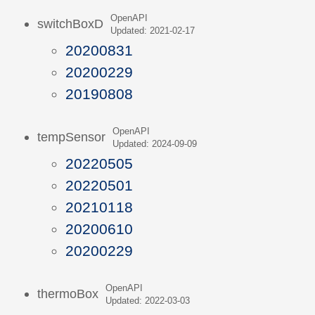
OpenAPI
switchBoxD
Updated: 2021-02-17
20200831
20200229
20190808
OpenAPI
tempSensor
Updated: 2024-09-09
20220505
20220501
20210118
20200610
20200229
OpenAPI
thermoBox
Updated: 2022-03-03