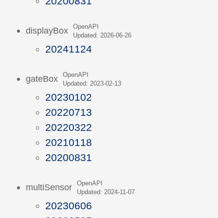
20200831
OpenAPI
displayBox
Updated: 2026-06-26
20241124
OpenAPI
gateBox
Updated: 2023-02-13
20230102
20220713
20220322
20210118
20200831
OpenAPI
multiSensor
Updated: 2024-11-07
20230606