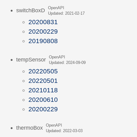
OpenAPI
switchBoxD
Updated: 2021-02-17
20200831
20200229
20190808
OpenAPI
tempSensor
Updated: 2024-09-09
20220505
20220501
20210118
20200610
20200229
OpenAPI
thermoBox
Updated: 2022-03-03