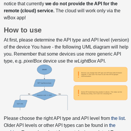
notice that currently
we do not provide the API for the
remote (cloud) service.
The cloud will work only via the
wBox app!
How to use
At first, please determine the API type and API level (version)
of the device You have - the following UML diagram will help
you. Remember that some devices use more generic API
type, e.g.
pixelBox
device use the
wLightBox
API.
Please choose the right API type and API level from
the list
.
Older API levels or other API types can be found in
the