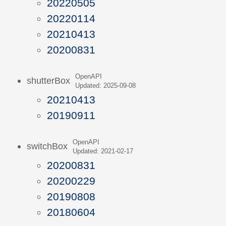
20220505
20220114
20210413
20200831
OpenAPI
shutterBox
Updated: 2025-09-08
20210413
20190911
OpenAPI
switchBox
Updated: 2021-02-17
20200831
20200229
20190808
20180604