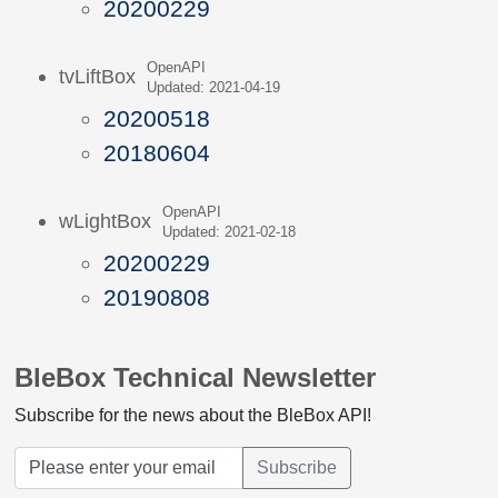
20200229
OpenAPI
tvLiftBox
Updated: 2021-04-19
20200518
20180604
OpenAPI
wLightBox
Updated: 2021-02-18
20200229
20190808
BleBox Technical Newsletter
Subscribe for the news about the BleBox API!
Subscribe