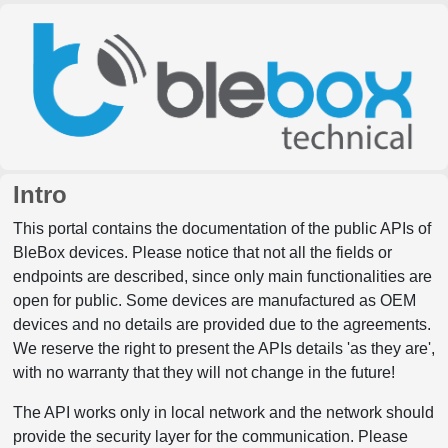
Intro
This portal contains the documentation of the public APIs of
BleBox devices. Please notice that not all the fields or
endpoints are described, since only main functionalities are
open for public. Some devices are manufactured as OEM
devices and no details are provided due to the agreements.
We reserve the right to present the APIs details 'as they are',
with no warranty that they will not change in the future!
The API works only in local network and the network should
provide the security layer for the communication. Please