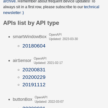
archive
. Remember about frequent device updates! To
always sit in a first row, please subscribe to our
technical
newsletter :)
APIs list by API type
OpenAPI
smartWindowBox
Updated: 2023-03-30
20180604
OpenAPI
airSensor
Updated: 2021-02-17
20200831
20200229
20191112
OpenAPI
buttonBox
Updated: 2022-03-07