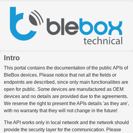
Intro
This portal contains the documentation of the public APIs of
BleBox devices. Please notice that not all the fields or
endpoints are described, since only main functionalities are
open for public. Some devices are manufactured as OEM
devices and no details are provided due to the agreements.
We reserve the right to present the APIs details 'as they are',
with no warranty that they will not change in the future!
The API works only in local network and the network should
provide the security layer for the communication. Please