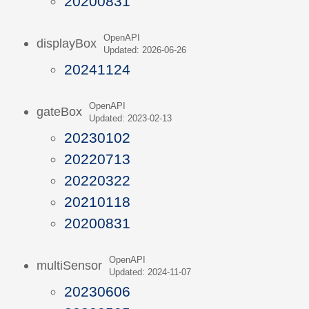
20200831
OpenAPI
displayBox
Updated: 2026-06-26
20241124
OpenAPI
gateBox
Updated: 2023-02-13
20230102
20220713
20220322
20210118
20200831
OpenAPI
multiSensor
Updated: 2024-11-07
20230606