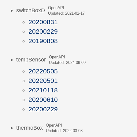
OpenAPI
switchBoxD
Updated: 2021-02-17
20200831
20200229
20190808
OpenAPI
tempSensor
Updated: 2024-09-09
20220505
20220501
20210118
20200610
20200229
OpenAPI
thermoBox
Updated: 2022-03-03