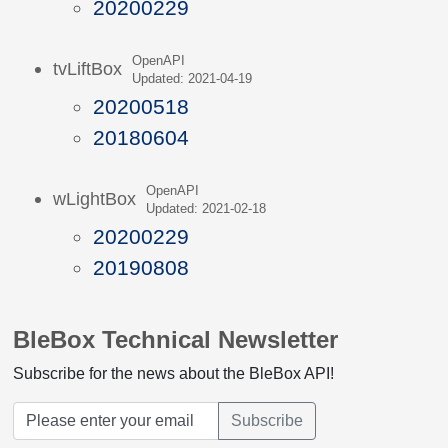
20200229
OpenAPI
tvLiftBox
Updated: 2021-04-19
20200518
20180604
OpenAPI
wLightBox
Updated: 2021-02-18
20200229
20190808
BleBox Technical Newsletter
Subscribe for the news about the BleBox API!
Subscribe