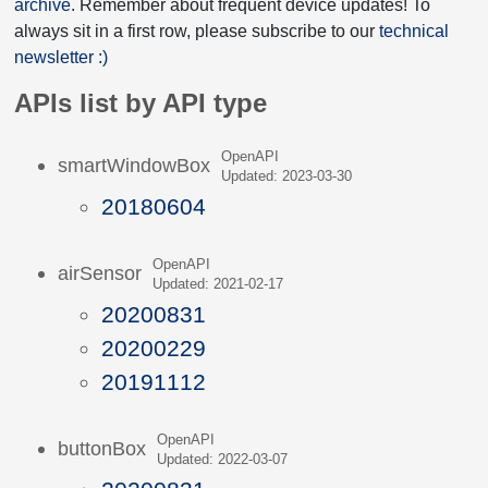
archive
. Remember about frequent device updates! To
always sit in a first row, please subscribe to our
technical
newsletter :)
APIs list by API type
OpenAPI
smartWindowBox
Updated: 2023-03-30
20180604
OpenAPI
airSensor
Updated: 2021-02-17
20200831
20200229
20191112
OpenAPI
buttonBox
Updated: 2022-03-07