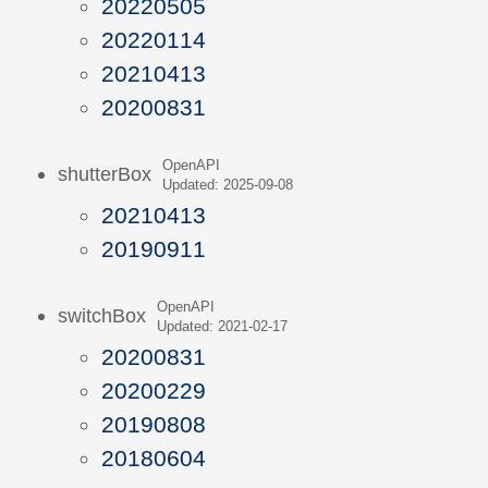
20220505
20220114
20210413
20200831
OpenAPI
shutterBox
Updated: 2025-09-08
20210413
20190911
OpenAPI
switchBox
Updated: 2021-02-17
20200831
20200229
20190808
20180604