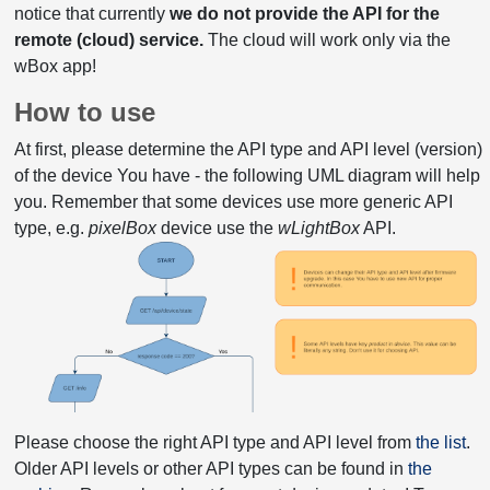
notice that currently
we do not provide the API for the
remote (cloud) service.
The cloud will work only via the
wBox app!
How to use
At first, please determine the API type and API level (version)
of the device You have - the following UML diagram will help
you. Remember that some devices use more generic API
type, e.g.
pixelBox
device use the
wLightBox
API.
Please choose the right API type and API level from
the list
.
Older API levels or other API types can be found in
the