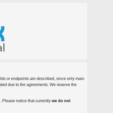
ields or endpoints are described, since only main
vided due to the agreements. We reserve the
. Please notice that currently
we do not