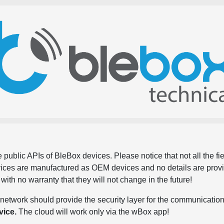
 public APIs of BleBox devices. Please notice that not all the f
evices are manufactured as OEM devices and no details are pro
, with no warranty that they will not change in the future!
network should provide the security layer for the communication
vice.
The cloud will work only via the wBox app!