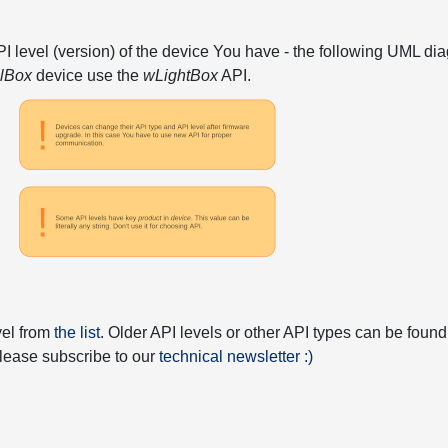
API level (version) of the device You have - the following UML 
elBox
device use the
wLightBox
API.
vel from
the list
. Older API levels or other API types can be found
 please subscribe to our
technical newsletter :)