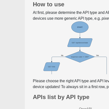
How to use
At first, please determine the API type and 
devices use more generic API type, e.g.
pix
Please choose the right API type and API le
device updates! To always sit in a first row,
APIs list by API type