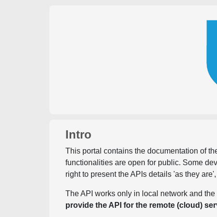
Intro
This portal contains the documentation of the
functionalities are open for public. Some d
right to present the APIs details 'as they are'
The API works only in local network and the 
provide the API for the remote (cloud) ser