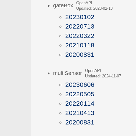
OpenAPI
gateBox
Updated: 2023-02-13
20230102
20220713
20220322
20210118
20200831
OpenAPI
multiSensor
Updated: 2024-11-07
20230606
20220505
20220114
20210413
20200831