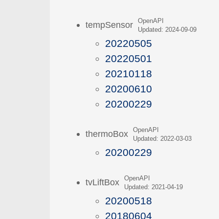
OpenAPI
tempSensor
Updated: 2024-09-09
20220505
20220501
20210118
20200610
20200229
OpenAPI
thermoBox
Updated: 2022-03-03
20200229
OpenAPI
tvLiftBox
Updated: 2021-04-19
20200518
20180604