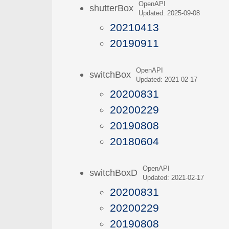
OpenAPI
shutterBox
Updated: 2025-09-08
20210413
20190911
OpenAPI
switchBox
Updated: 2021-02-17
20200831
20200229
20190808
20180604
OpenAPI
switchBoxD
Updated: 2021-02-17
20200831
20200229
20190808