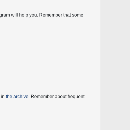
diagram will help you. Remember that some
 in
the archive
. Remember about frequent