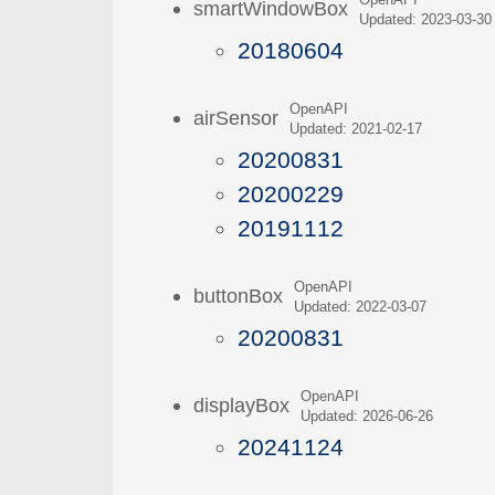
OpenAPI
smartWindowBox
Updated: 2023-03-30
20180604
OpenAPI
airSensor
Updated: 2021-02-17
20200831
20200229
20191112
OpenAPI
buttonBox
Updated: 2022-03-07
20200831
OpenAPI
displayBox
Updated: 2026-06-26
20241124