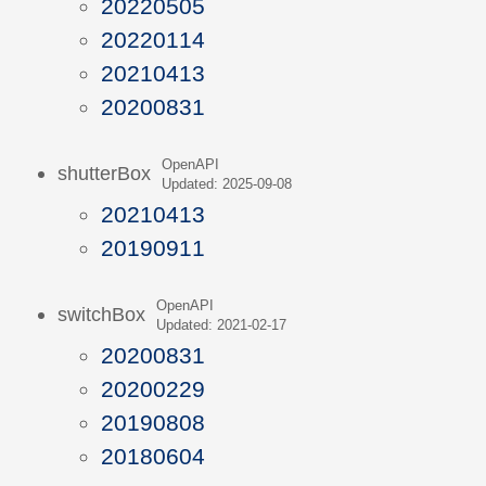
20220505
20220114
20210413
20200831
OpenAPI
shutterBox
Updated: 2025-09-08
20210413
20190911
OpenAPI
switchBox
Updated: 2021-02-17
20200831
20200229
20190808
20180604