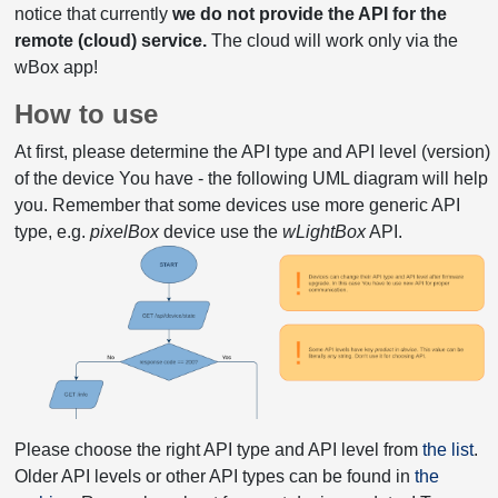
notice that currently
we do not provide the API for the
remote (cloud) service.
The cloud will work only via the
wBox app!
How to use
At first, please determine the API type and API level (version)
of the device You have - the following UML diagram will help
you. Remember that some devices use more generic API
type, e.g.
pixelBox
device use the
wLightBox
API.
Please choose the right API type and API level from
the list
.
Older API levels or other API types can be found in
the