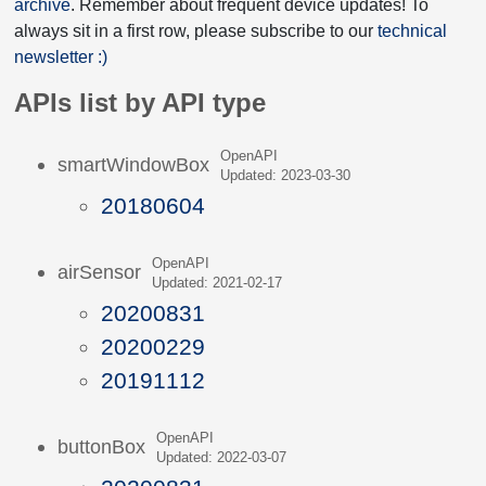
archive
. Remember about frequent device updates! To
always sit in a first row, please subscribe to our
technical
newsletter :)
APIs list by API type
OpenAPI
smartWindowBox
Updated: 2023-03-30
20180604
OpenAPI
airSensor
Updated: 2021-02-17
20200831
20200229
20191112
OpenAPI
buttonBox
Updated: 2022-03-07