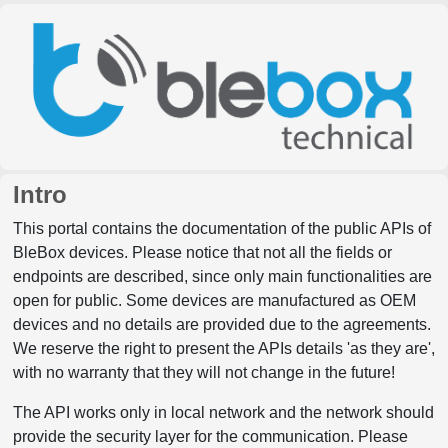
Intro
This portal contains the documentation of the public APIs of
BleBox devices. Please notice that not all the fields or
endpoints are described, since only main functionalities are
open for public. Some devices are manufactured as OEM
devices and no details are provided due to the agreements.
We reserve the right to present the APIs details 'as they are',
with no warranty that they will not change in the future!
The API works only in local network and the network should
provide the security layer for the communication. Please