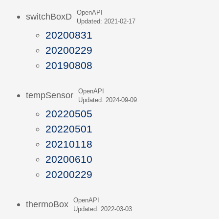
OpenAPI
switchBoxD
Updated: 2021-02-17
20200831
20200229
20190808
OpenAPI
tempSensor
Updated: 2024-09-09
20220505
20220501
20210118
20200610
20200229
OpenAPI
thermoBox
Updated: 2022-03-03