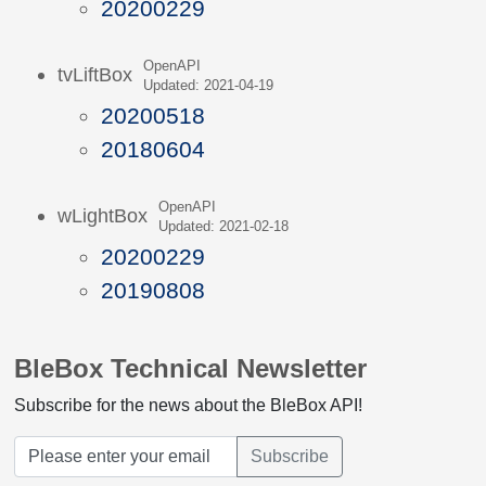
20200229
OpenAPI
tvLiftBox
Updated: 2021-04-19
20200518
20180604
OpenAPI
wLightBox
Updated: 2021-02-18
20200229
20190808
BleBox Technical Newsletter
Subscribe for the news about the BleBox API!
Subscribe