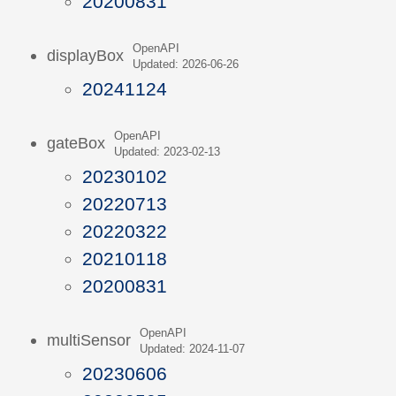
20200831
OpenAPI
displayBox
Updated: 2026-06-26
20241124
OpenAPI
gateBox
Updated: 2023-02-13
20230102
20220713
20220322
20210118
20200831
OpenAPI
multiSensor
Updated: 2024-11-07
20230606