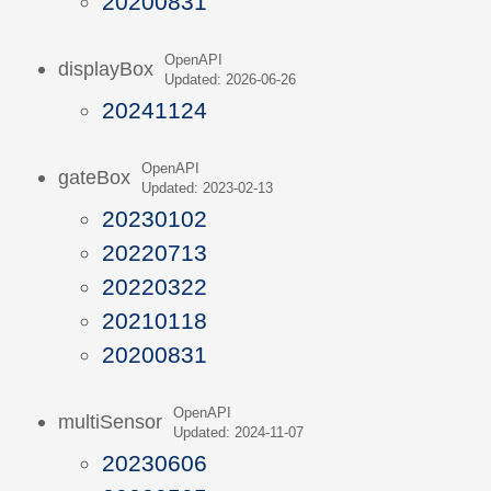
20200831
OpenAPI
displayBox
Updated: 2026-06-26
20241124
OpenAPI
gateBox
Updated: 2023-02-13
20230102
20220713
20220322
20210118
20200831
OpenAPI
multiSensor
Updated: 2024-11-07
20230606