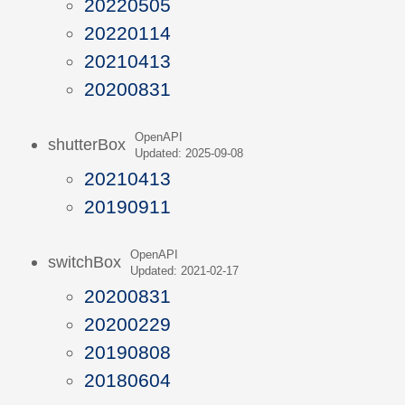
20220505
20220114
20210413
20200831
OpenAPI
shutterBox
Updated: 2025-09-08
20210413
20190911
OpenAPI
switchBox
Updated: 2021-02-17
20200831
20200229
20190808
20180604