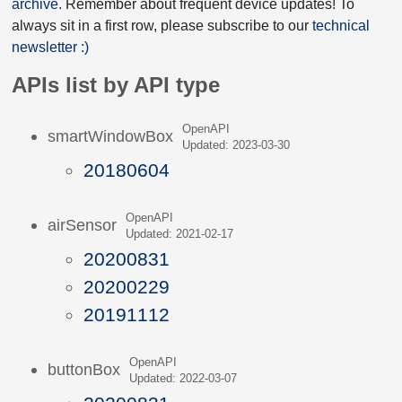
archive
. Remember about frequent device updates! To
always sit in a first row, please subscribe to our
technical
newsletter :)
APIs list by API type
OpenAPI
smartWindowBox
Updated: 2023-03-30
20180604
OpenAPI
airSensor
Updated: 2021-02-17
20200831
20200229
20191112
OpenAPI
buttonBox
Updated: 2022-03-07