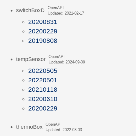
OpenAPI
switchBoxD
Updated: 2021-02-17
20200831
20200229
20190808
OpenAPI
tempSensor
Updated: 2024-09-09
20220505
20220501
20210118
20200610
20200229
OpenAPI
thermoBox
Updated: 2022-03-03