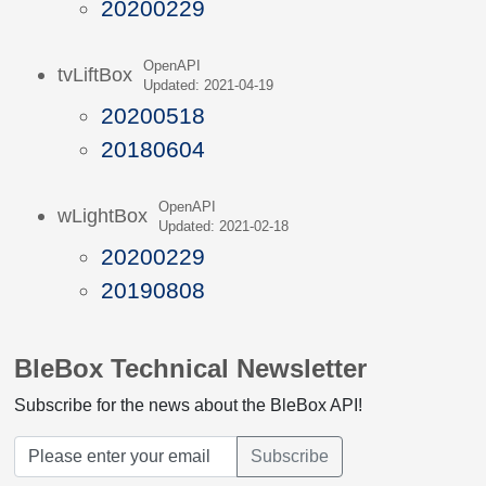
20200229
OpenAPI
tvLiftBox
Updated: 2021-04-19
20200518
20180604
OpenAPI
wLightBox
Updated: 2021-02-18
20200229
20190808
BleBox Technical Newsletter
Subscribe for the news about the BleBox API!
Subscribe