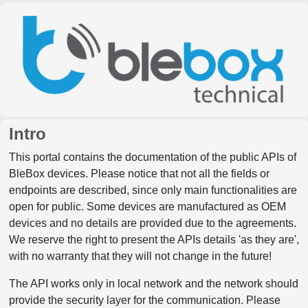
Intro
This portal contains the documentation of the public APIs of
BleBox devices. Please notice that not all the fields or
endpoints are described, since only main functionalities are
open for public. Some devices are manufactured as OEM
devices and no details are provided due to the agreements.
We reserve the right to present the APIs details 'as they are',
with no warranty that they will not change in the future!
The API works only in local network and the network should
provide the security layer for the communication. Please