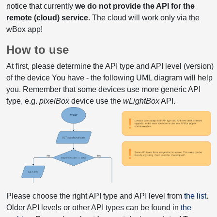
notice that currently
we do not provide the API for the
remote (cloud) service.
The cloud will work only via the
wBox app!
How to use
At first, please determine the API type and API level (version)
of the device You have - the following UML diagram will help
you. Remember that some devices use more generic API
type, e.g.
pixelBox
device use the
wLightBox
API.
Please choose the right API type and API level from
the list
.
Older API levels or other API types can be found in
the