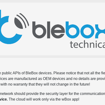
 public APIs of BleBox devices. Please notice that not all the f
evices are manufactured as OEM devices and no details are pro
, with no warranty that they will not change in the future!
network should provide the security layer for the communication
vice.
The cloud will work only via the wBox app!