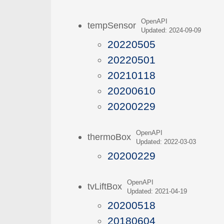
OpenAPI
tempSensor
Updated: 2024-09-09
20220505
20220501
20210118
20200610
20200229
OpenAPI
thermoBox
Updated: 2022-03-03
20200229
OpenAPI
tvLiftBox
Updated: 2021-04-19
20200518
20180604