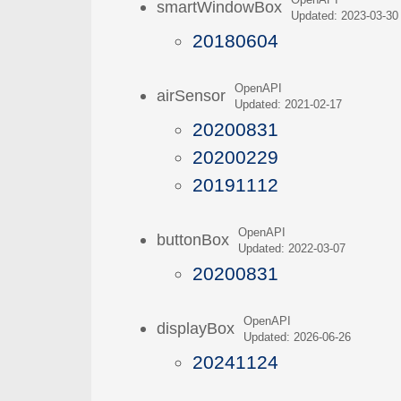
OpenAPI
smartWindowBox
Updated: 2023-03-30
20180604
OpenAPI
airSensor
Updated: 2021-02-17
20200831
20200229
20191112
OpenAPI
buttonBox
Updated: 2022-03-07
20200831
OpenAPI
displayBox
Updated: 2026-06-26
20241124