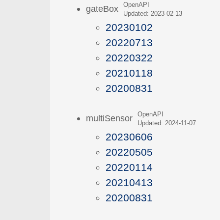
OpenAPI
gateBox
Updated: 2023-02-13
20230102
20220713
20220322
20210118
20200831
OpenAPI
multiSensor
Updated: 2024-11-07
20230606
20220505
20220114
20210413
20200831