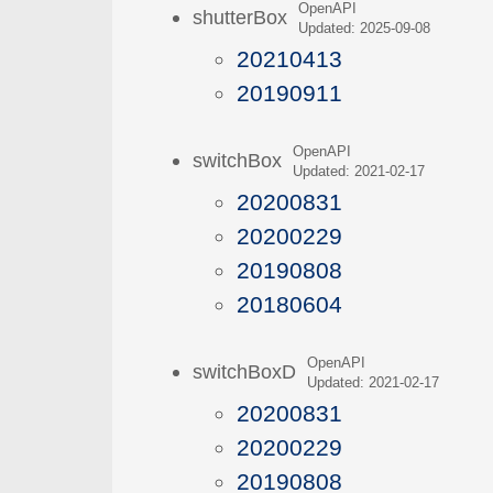
OpenAPI
shutterBox
Updated: 2025-09-08
20210413
20190911
OpenAPI
switchBox
Updated: 2021-02-17
20200831
20200229
20190808
20180604
OpenAPI
switchBoxD
Updated: 2021-02-17
20200831
20200229
20190808