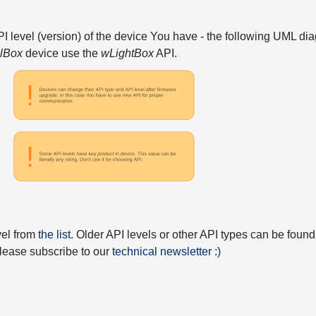
API level (version) of the device You have - the following UML 
elBox
device use the
wLightBox
API.
vel from
the list
. Older API levels or other API types can be found
 please subscribe to our
technical newsletter :)