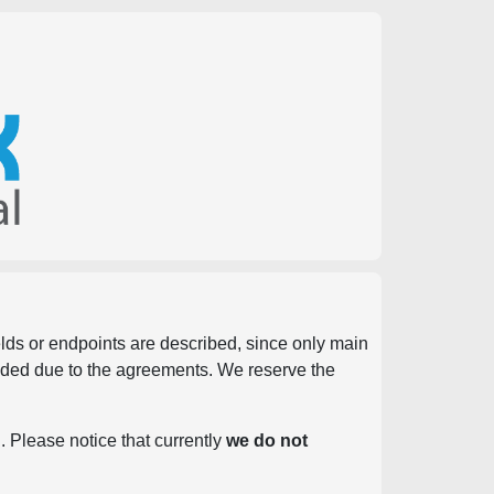
ields or endpoints are described, since only main
vided due to the agreements. We reserve the
. Please notice that currently
we do not