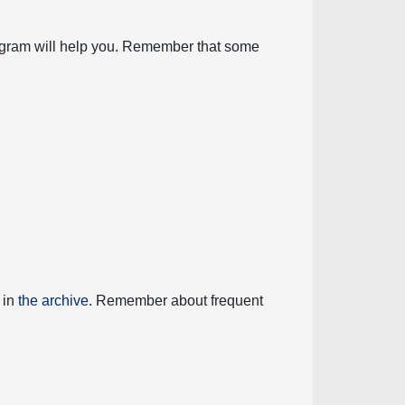
diagram will help you. Remember that some
 in
the archive
. Remember about frequent