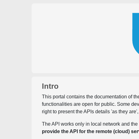
Intro
This portal contains the documentation of the
functionalities are open for public. Some d
right to present the APIs details 'as they are'
The API works only in local network and the 
provide the API for the remote (cloud) ser