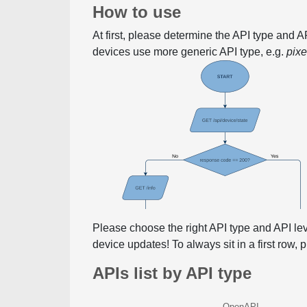
How to use
At first, please determine the API type and 
devices use more generic API type, e.g.
pix
Please choose the right API type and API le
device updates! To always sit in a first row,
APIs list by API type