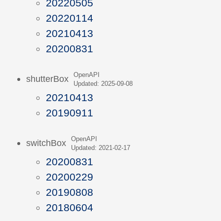
20220505
20220114
20210413
20200831
OpenAPI
shutterBox
Updated: 2025-09-08
20210413
20190911
OpenAPI
switchBox
Updated: 2021-02-17
20200831
20200229
20190808
20180604