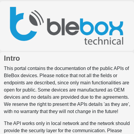
Intro
This portal contains the documentation of the public APIs of
BleBox devices. Please notice that not all the fields or
endpoints are described, since only main functionalities are
open for public. Some devices are manufactured as OEM
devices and no details are provided due to the agreements.
We reserve the right to present the APIs details 'as they are',
with no warranty that they will not change in the future!
The API works only in local network and the network should
provide the security layer for the communication. Please