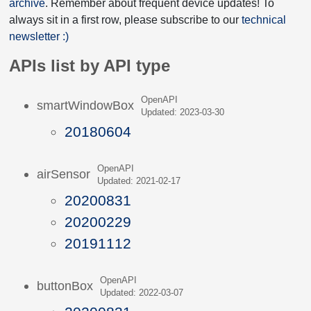
archive
. Remember about frequent device updates! To
always sit in a first row, please subscribe to our
technical
newsletter :)
APIs list by API type
OpenAPI
smartWindowBox
Updated: 2023-03-30
20180604
OpenAPI
airSensor
Updated: 2021-02-17
20200831
20200229
20191112
OpenAPI
buttonBox
Updated: 2022-03-07