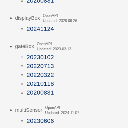
20200831
OpenAPI
displayBox
Updated: 2026-06-26
20241124
OpenAPI
gateBox
Updated: 2023-02-13
20230102
20220713
20220322
20210118
20200831
OpenAPI
multiSensor
Updated: 2024-11-07
20230606