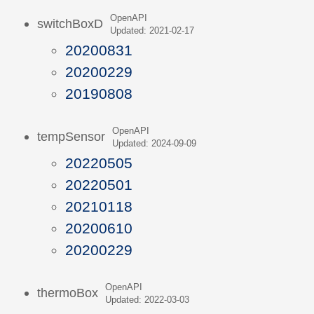
OpenAPI
switchBoxD
Updated: 2021-02-17
20200831
20200229
20190808
OpenAPI
tempSensor
Updated: 2024-09-09
20220505
20220501
20210118
20200610
20200229
OpenAPI
thermoBox
Updated: 2022-03-03