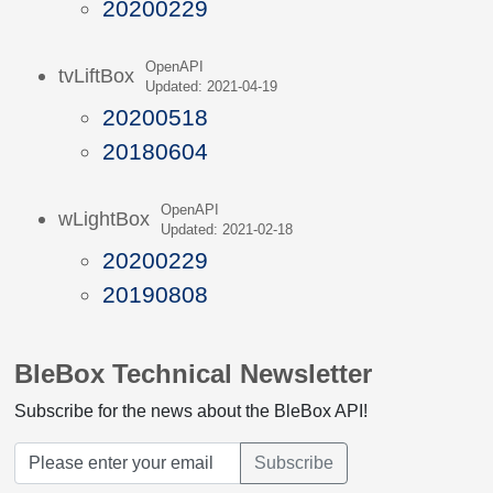
20200229
OpenAPI
tvLiftBox
Updated: 2021-04-19
20200518
20180604
OpenAPI
wLightBox
Updated: 2021-02-18
20200229
20190808
BleBox Technical Newsletter
Subscribe for the news about the BleBox API!
Subscribe