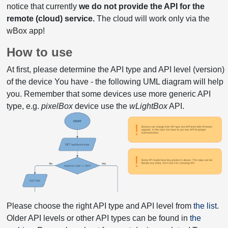
notice that currently
we do not provide the API for the
remote (cloud) service.
The cloud will work only via the
wBox app!
How to use
At first, please determine the API type and API level (version)
of the device You have - the following UML diagram will help
you. Remember that some devices use more generic API
type, e.g.
pixelBox
device use the
wLightBox
API.
Please choose the right API type and API level from
the list
.
Older API levels or other API types can be found in
the