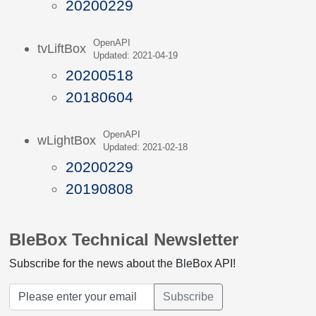
20200229
OpenAPI
tvLiftBox
Updated: 2021-04-19
20200518
20180604
OpenAPI
wLightBox
Updated: 2021-02-18
20200229
20190808
BleBox Technical Newsletter
Subscribe for the news about the BleBox API!
Subscribe