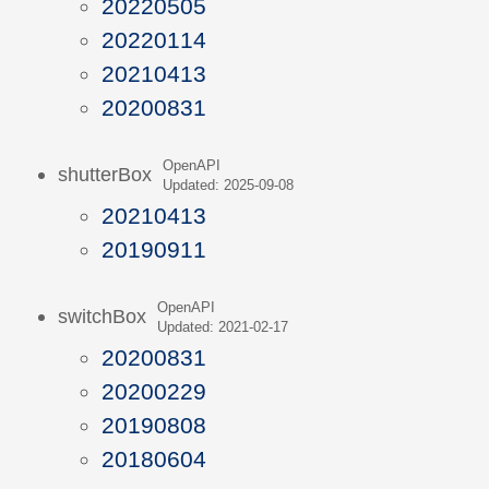
20220505
20220114
20210413
20200831
OpenAPI
shutterBox
Updated: 2025-09-08
20210413
20190911
OpenAPI
switchBox
Updated: 2021-02-17
20200831
20200229
20190808
20180604