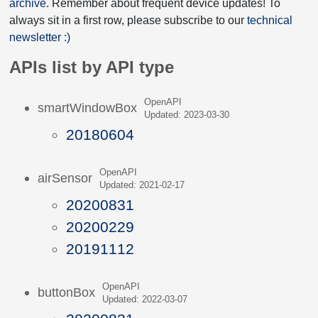
archive
. Remember about frequent device updates! To
always sit in a first row, please subscribe to our
technical
newsletter :)
APIs list by API type
OpenAPI
smartWindowBox
Updated: 2023-03-30
20180604
OpenAPI
airSensor
Updated: 2021-02-17
20200831
20200229
20191112
OpenAPI
buttonBox
Updated: 2022-03-07