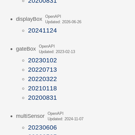
20200831
OpenAPI
displayBox
Updated: 2026-06-26
20241124
OpenAPI
gateBox
Updated: 2023-02-13
20230102
20220713
20220322
20210118
20200831
OpenAPI
multiSensor
Updated: 2024-11-07
20230606