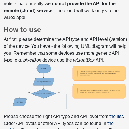
notice that currently
we do not provide the API for the
remote (cloud) service.
The cloud will work only via the
wBox app!
How to use
At first, please determine the API type and API level (version)
of the device You have - the following UML diagram will help
you. Remember that some devices use more generic API
type, e.g.
pixelBox
device use the
wLightBox
API.
Please choose the right API type and API level from
the list
.
Older API levels or other API types can be found in
the