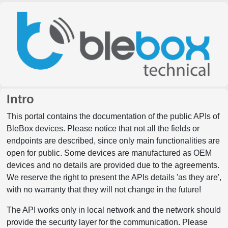
Intro
This portal contains the documentation of the public APIs of
BleBox devices. Please notice that not all the fields or
endpoints are described, since only main functionalities are
open for public. Some devices are manufactured as OEM
devices and no details are provided due to the agreements.
We reserve the right to present the APIs details 'as they are',
with no warranty that they will not change in the future!
The API works only in local network and the network should
provide the security layer for the communication. Please