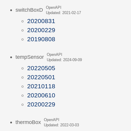
OpenAPI
switchBoxD
Updated: 2021-02-17
20200831
20200229
20190808
OpenAPI
tempSensor
Updated: 2024-09-09
20220505
20220501
20210118
20200610
20200229
OpenAPI
thermoBox
Updated: 2022-03-03