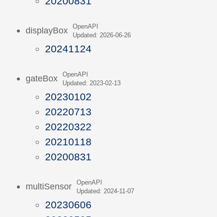
20200831
OpenAPI
displayBox
Updated: 2026-06-26
20241124
OpenAPI
gateBox
Updated: 2023-02-13
20230102
20220713
20220322
20210118
20200831
OpenAPI
multiSensor
Updated: 2024-11-07
20230606