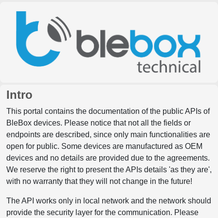
Intro
This portal contains the documentation of the public APIs of
BleBox devices. Please notice that not all the fields or
endpoints are described, since only main functionalities are
open for public. Some devices are manufactured as OEM
devices and no details are provided due to the agreements.
We reserve the right to present the APIs details 'as they are',
with no warranty that they will not change in the future!
The API works only in local network and the network should
provide the security layer for the communication. Please