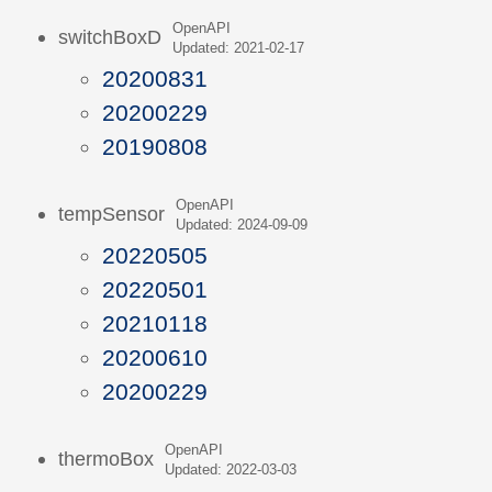
OpenAPI
switchBoxD
Updated: 2021-02-17
20200831
20200229
20190808
OpenAPI
tempSensor
Updated: 2024-09-09
20220505
20220501
20210118
20200610
20200229
OpenAPI
thermoBox
Updated: 2022-03-03