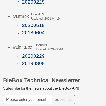
20200229
OpenAPI
tvLiftBox
Updated: 2021-04-19
20200518
20180604
OpenAPI
wLightBox
Updated: 2021-02-18
20200229
20190808
BleBox Technical Newsletter
Subscribe for the news about the BleBox API!
Subscribe