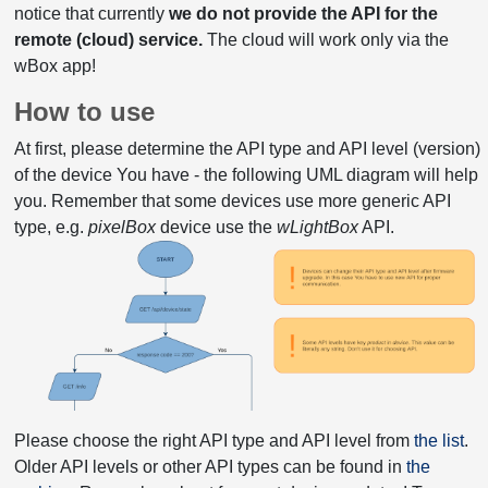
notice that currently
we do not provide the API for the
remote (cloud) service.
The cloud will work only via the
wBox app!
How to use
At first, please determine the API type and API level (version)
of the device You have - the following UML diagram will help
you. Remember that some devices use more generic API
type, e.g.
pixelBox
device use the
wLightBox
API.
Please choose the right API type and API level from
the list
.
Older API levels or other API types can be found in
the