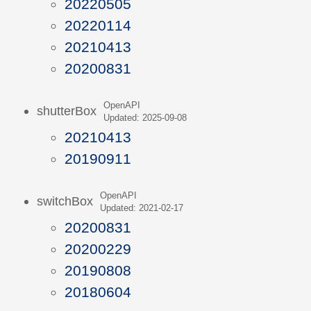
20220505
20220114
20210413
20200831
OpenAPI
shutterBox
Updated: 2025-09-08
20210413
20190911
OpenAPI
switchBox
Updated: 2021-02-17
20200831
20200229
20190808
20180604