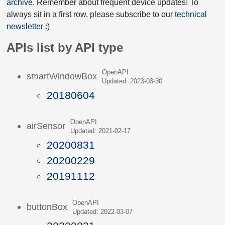
archive
. Remember about frequent device updates! To
always sit in a first row, please subscribe to our
technical
newsletter :)
APIs list by API type
OpenAPI
smartWindowBox
Updated: 2023-03-30
20180604
OpenAPI
airSensor
Updated: 2021-02-17
20200831
20200229
20191112
OpenAPI
buttonBox
Updated: 2022-03-07