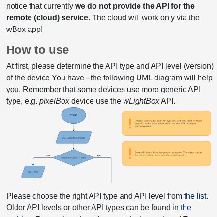
notice that currently
we do not provide the API for the
remote (cloud) service.
The cloud will work only via the
wBox app!
How to use
At first, please determine the API type and API level (version)
of the device You have - the following UML diagram will help
you. Remember that some devices use more generic API
type, e.g.
pixelBox
device use the
wLightBox
API.
Please choose the right API type and API level from
the list
.
Older API levels or other API types can be found in
the