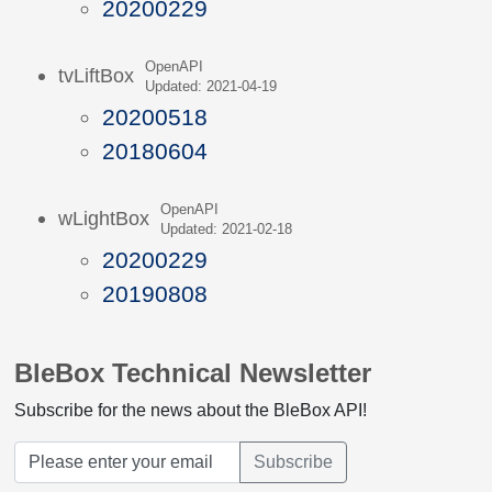
20200229
OpenAPI
tvLiftBox
Updated: 2021-04-19
20200518
20180604
OpenAPI
wLightBox
Updated: 2021-02-18
20200229
20190808
BleBox Technical Newsletter
Subscribe for the news about the BleBox API!
Subscribe