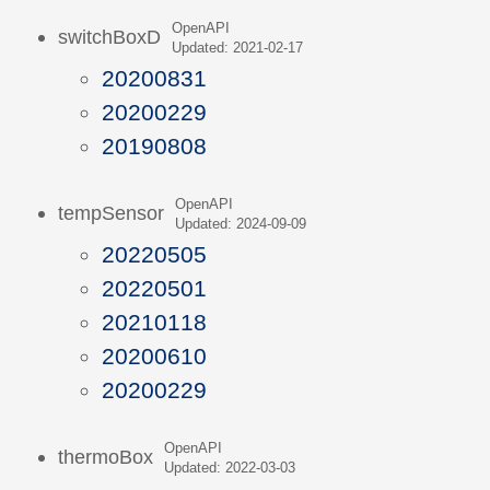
OpenAPI
switchBoxD
Updated: 2021-02-17
20200831
20200229
20190808
OpenAPI
tempSensor
Updated: 2024-09-09
20220505
20220501
20210118
20200610
20200229
OpenAPI
thermoBox
Updated: 2022-03-03