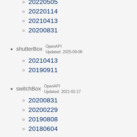
20220505
20220114
20210413
20200831
OpenAPI
shutterBox
Updated: 2025-09-08
20210413
20190911
OpenAPI
switchBox
Updated: 2021-02-17
20200831
20200229
20190808
20180604