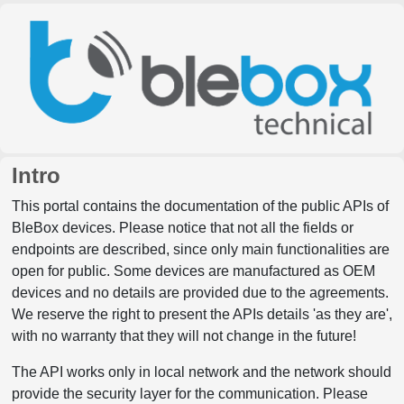
Intro
This portal contains the documentation of the public APIs of
BleBox devices. Please notice that not all the fields or
endpoints are described, since only main functionalities are
open for public. Some devices are manufactured as OEM
devices and no details are provided due to the agreements.
We reserve the right to present the APIs details 'as they are',
with no warranty that they will not change in the future!
The API works only in local network and the network should
provide the security layer for the communication. Please