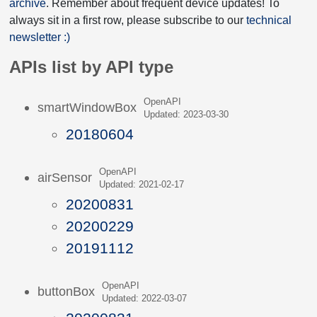
archive
. Remember about frequent device updates! To
always sit in a first row, please subscribe to our
technical
newsletter :)
APIs list by API type
OpenAPI
smartWindowBox
Updated: 2023-03-30
20180604
OpenAPI
airSensor
Updated: 2021-02-17
20200831
20200229
20191112
OpenAPI
buttonBox
Updated: 2022-03-07