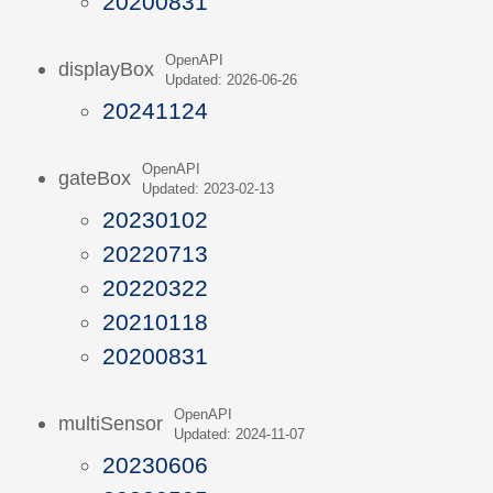
20200831
OpenAPI
displayBox
Updated: 2026-06-26
20241124
OpenAPI
gateBox
Updated: 2023-02-13
20230102
20220713
20220322
20210118
20200831
OpenAPI
multiSensor
Updated: 2024-11-07
20230606