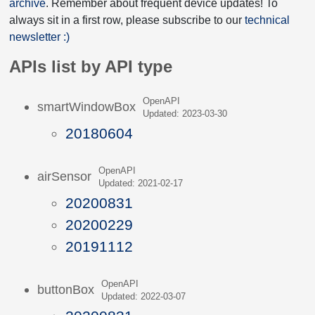
archive
. Remember about frequent device updates! To
always sit in a first row, please subscribe to our
technical
newsletter :)
APIs list by API type
OpenAPI
smartWindowBox
Updated: 2023-03-30
20180604
OpenAPI
airSensor
Updated: 2021-02-17
20200831
20200229
20191112
OpenAPI
buttonBox
Updated: 2022-03-07