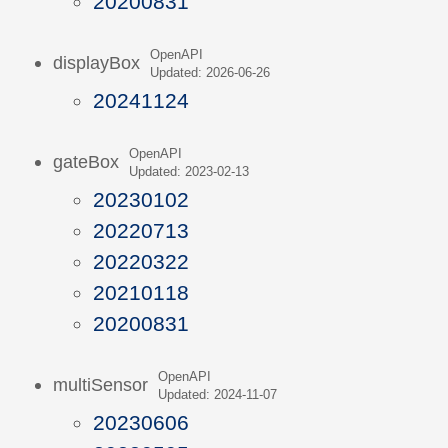
20200831
OpenAPI
displayBox
Updated: 2026-06-26
20241124
OpenAPI
gateBox
Updated: 2023-02-13
20230102
20220713
20220322
20210118
20200831
OpenAPI
multiSensor
Updated: 2024-11-07
20230606