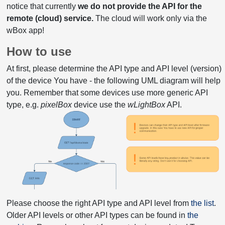
notice that currently
we do not provide the API for the
remote (cloud) service.
The cloud will work only via the
wBox app!
How to use
At first, please determine the API type and API level (version)
of the device You have - the following UML diagram will help
you. Remember that some devices use more generic API
type, e.g.
pixelBox
device use the
wLightBox
API.
Please choose the right API type and API level from
the list
.
Older API levels or other API types can be found in
the