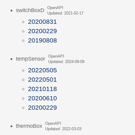
OpenAPI
switchBoxD
Updated: 2021-02-17
20200831
20200229
20190808
OpenAPI
tempSensor
Updated: 2024-09-09
20220505
20220501
20210118
20200610
20200229
OpenAPI
thermoBox
Updated: 2022-03-03