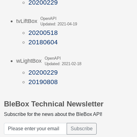
20200229
OpenAPI
tvLiftBox
Updated: 2021-04-19
20200518
20180604
OpenAPI
wLightBox
Updated: 2021-02-18
20200229
20190808
BleBox Technical Newsletter
Subscribe for the news about the BleBox API!
Subscribe