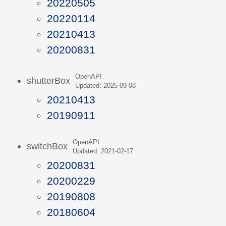
20220505
20220114
20210413
20200831
OpenAPI
shutterBox
Updated: 2025-09-08
20210413
20190911
OpenAPI
switchBox
Updated: 2021-02-17
20200831
20200229
20190808
20180604