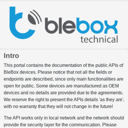
Intro
This portal contains the documentation of the public APIs of
BleBox devices. Please notice that not all the fields or
endpoints are described, since only main functionalities are
open for public. Some devices are manufactured as OEM
devices and no details are provided due to the agreements.
We reserve the right to present the APIs details 'as they are',
with no warranty that they will not change in the future!
The API works only in local network and the network should
provide the security layer for the communication. Please