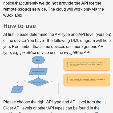
notice that currently
we do not provide the API for the
remote (cloud) service.
The cloud will work only via the
wBox app!
How to use
At first, please determine the API type and API level (version)
of the device You have - the following UML diagram will help
you. Remember that some devices use more generic API
type, e.g.
pixelBox
device use the
wLightBox
API.
Please choose the right API type and API level from
the list
.
Older API levels or other API types can be found in
the