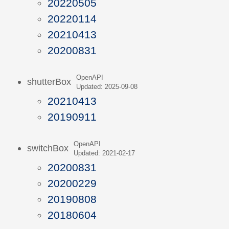
20220505
20220114
20210413
20200831
OpenAPI
shutterBox
Updated: 2025-09-08
20210413
20190911
OpenAPI
switchBox
Updated: 2021-02-17
20200831
20200229
20190808
20180604