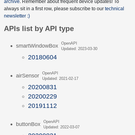
archive
. Remember about frequent device updates! To
always sit in a first row, please subscribe to our
technical
newsletter :)
APIs list by API type
OpenAPI
smartWindowBox
Updated: 2023-03-30
20180604
OpenAPI
airSensor
Updated: 2021-02-17
20200831
20200229
20191112
OpenAPI
buttonBox
Updated: 2022-03-07