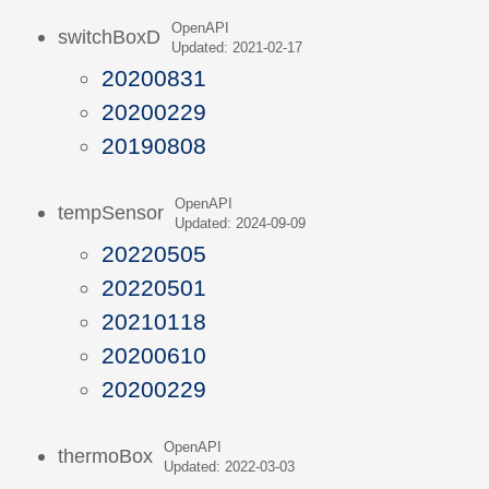
OpenAPI
switchBoxD
Updated: 2021-02-17
20200831
20200229
20190808
OpenAPI
tempSensor
Updated: 2024-09-09
20220505
20220501
20210118
20200610
20200229
OpenAPI
thermoBox
Updated: 2022-03-03