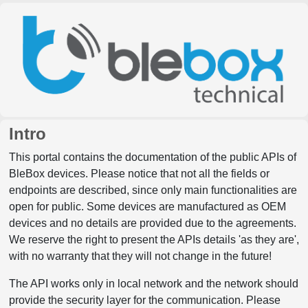
Intro
This portal contains the documentation of the public APIs of
BleBox devices. Please notice that not all the fields or
endpoints are described, since only main functionalities are
open for public. Some devices are manufactured as OEM
devices and no details are provided due to the agreements.
We reserve the right to present the APIs details 'as they are',
with no warranty that they will not change in the future!
The API works only in local network and the network should
provide the security layer for the communication. Please