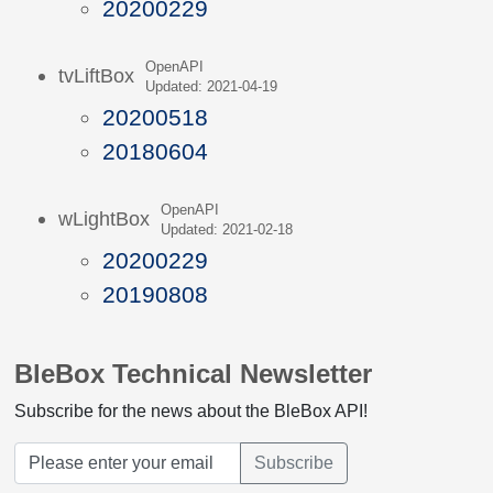
20200229
OpenAPI
tvLiftBox
Updated: 2021-04-19
20200518
20180604
OpenAPI
wLightBox
Updated: 2021-02-18
20200229
20190808
BleBox Technical Newsletter
Subscribe for the news about the BleBox API!
Subscribe