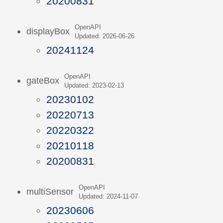
20200831
OpenAPI
displayBox
Updated: 2026-06-26
20241124
OpenAPI
gateBox
Updated: 2023-02-13
20230102
20220713
20220322
20210118
20200831
OpenAPI
multiSensor
Updated: 2024-11-07
20230606