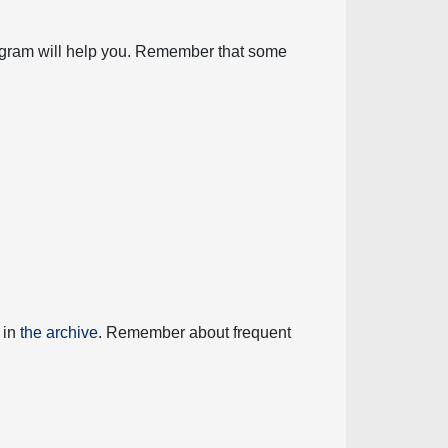
diagram will help you. Remember that some
 in
the archive
. Remember about frequent