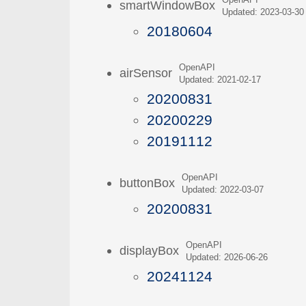
OpenAPI
smartWindowBox
Updated: 2023-03-30
20180604
OpenAPI
airSensor
Updated: 2021-02-17
20200831
20200229
20191112
OpenAPI
buttonBox
Updated: 2022-03-07
20200831
OpenAPI
displayBox
Updated: 2026-06-26
20241124