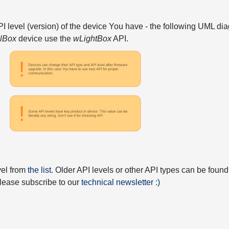
API level (version) of the device You have - the following UML 
elBox
device use the
wLightBox
API.
vel from
the list
. Older API levels or other API types can be found
 please subscribe to our
technical newsletter :)