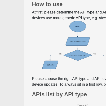
How to use
At first, please determine the API type and 
devices use more generic API type, e.g.
pix
Please choose the right API type and API le
device updates! To always sit in a first row,
APIs list by API type