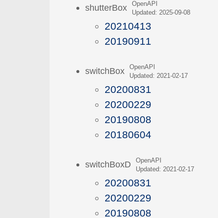
OpenAPI
shutterBox
Updated: 2025-09-08
20210413
20190911
OpenAPI
switchBox
Updated: 2021-02-17
20200831
20200229
20190808
20180604
OpenAPI
switchBoxD
Updated: 2021-02-17
20200831
20200229
20190808