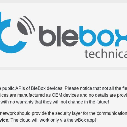
 public APIs of BleBox devices. Please notice that not all the f
evices are manufactured as OEM devices and no details are pro
, with no warranty that they will not change in the future!
network should provide the security layer for the communication
vice.
The cloud will work only via the wBox app!