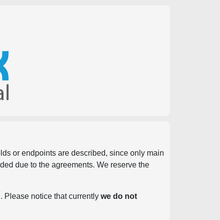
ields or endpoints are described, since only main
vided due to the agreements. We reserve the
. Please notice that currently
we do not