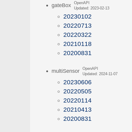
OpenAPI
gateBox
Updated: 2023-02-13
20230102
20220713
20220322
20210118
20200831
OpenAPI
multiSensor
Updated: 2024-11-07
20230606
20220505
20220114
20210413
20200831