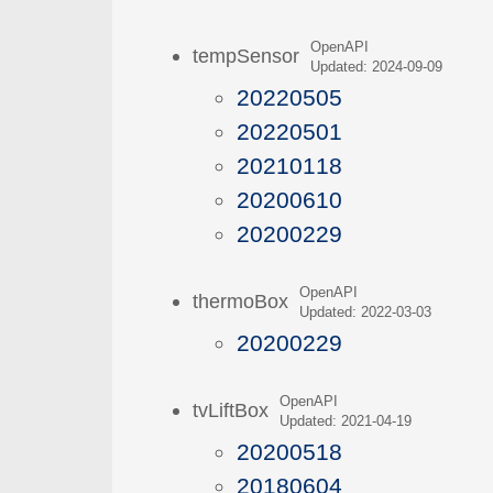
OpenAPI
tempSensor
Updated: 2024-09-09
20220505
20220501
20210118
20200610
20200229
OpenAPI
thermoBox
Updated: 2022-03-03
20200229
OpenAPI
tvLiftBox
Updated: 2021-04-19
20200518
20180604