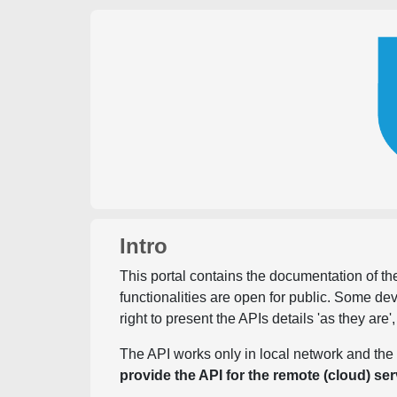
Intro
This portal contains the documentation of the
functionalities are open for public. Some d
right to present the APIs details 'as they are'
The API works only in local network and the 
provide the API for the remote (cloud) ser