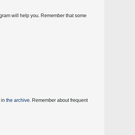
diagram will help you. Remember that some
 in
the archive
. Remember about frequent