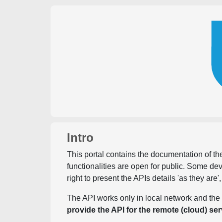
Intro
This portal contains the documentation of the
functionalities are open for public. Some d
right to present the APIs details 'as they are'
The API works only in local network and the 
provide the API for the remote (cloud) ser