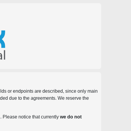
ields or endpoints are described, since only main
vided due to the agreements. We reserve the
. Please notice that currently
we do not