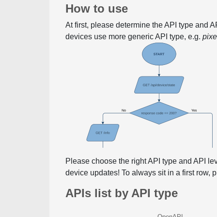
How to use
At first, please determine the API type and 
devices use more generic API type, e.g.
pix
Please choose the right API type and API le
device updates! To always sit in a first row,
APIs list by API type