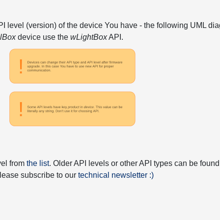
API level (version) of the device You have - the following UML 
elBox
device use the
wLightBox
API.
vel from
the list
. Older API levels or other API types can be found
 please subscribe to our
technical newsletter :)