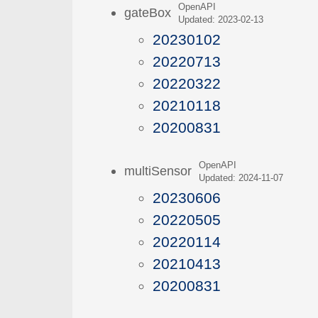
OpenAPI
gateBox
Updated: 2023-02-13
20230102
20220713
20220322
20210118
20200831
OpenAPI
multiSensor
Updated: 2024-11-07
20230606
20220505
20220114
20210413
20200831