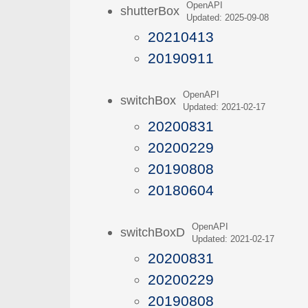
OpenAPI
shutterBox
Updated: 2025-09-08
20210413
20190911
OpenAPI
switchBox
Updated: 2021-02-17
20200831
20200229
20190808
20180604
OpenAPI
switchBoxD
Updated: 2021-02-17
20200831
20200229
20190808