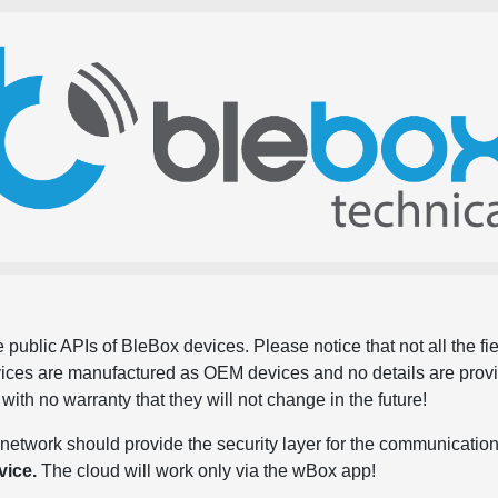
 public APIs of BleBox devices. Please notice that not all the f
evices are manufactured as OEM devices and no details are pro
, with no warranty that they will not change in the future!
network should provide the security layer for the communication
vice.
The cloud will work only via the wBox app!