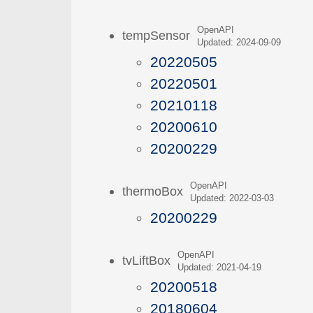
OpenAPI
tempSensor
Updated: 2024-09-09
20220505
20220501
20210118
20200610
20200229
OpenAPI
thermoBox
Updated: 2022-03-03
20200229
OpenAPI
tvLiftBox
Updated: 2021-04-19
20200518
20180604