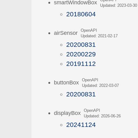
OpenAPI
smartWindowBox
Updated: 2023-03-30
20180604
OpenAPI
airSensor
Updated: 2021-02-17
20200831
20200229
20191112
OpenAPI
buttonBox
Updated: 2022-03-07
20200831
OpenAPI
displayBox
Updated: 2026-06-26
20241124