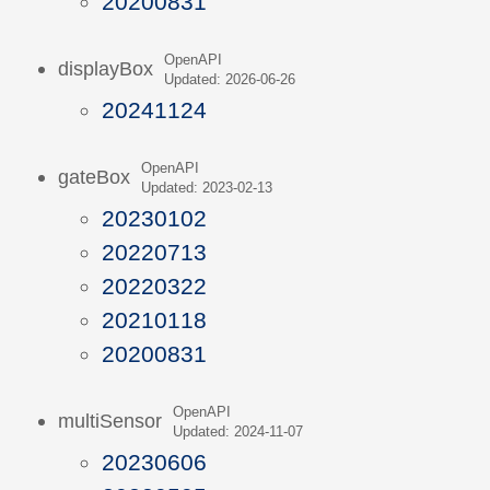
20200831
OpenAPI
displayBox
Updated: 2026-06-26
20241124
OpenAPI
gateBox
Updated: 2023-02-13
20230102
20220713
20220322
20210118
20200831
OpenAPI
multiSensor
Updated: 2024-11-07
20230606