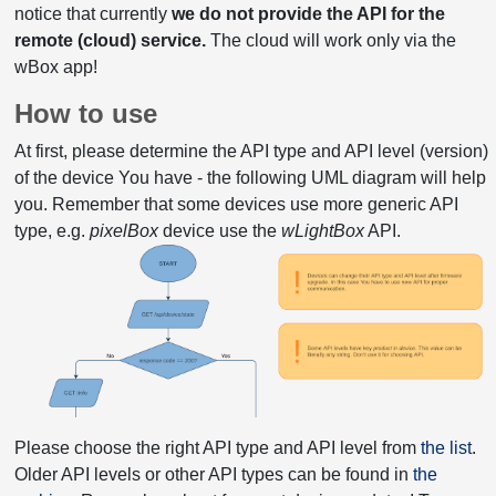
notice that currently
we do not provide the API for the
remote (cloud) service.
The cloud will work only via the
wBox app!
How to use
At first, please determine the API type and API level (version)
of the device You have - the following UML diagram will help
you. Remember that some devices use more generic API
type, e.g.
pixelBox
device use the
wLightBox
API.
Please choose the right API type and API level from
the list
.
Older API levels or other API types can be found in
the