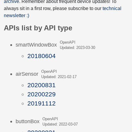
archive
. Remember about frequent device updates! To
always sit in a first row, please subscribe to our
technical
newsletter :)
APIs list by API type
OpenAPI
smartWindowBox
Updated: 2023-03-30
20180604
OpenAPI
airSensor
Updated: 2021-02-17
20200831
20200229
20191112
OpenAPI
buttonBox
Updated: 2022-03-07