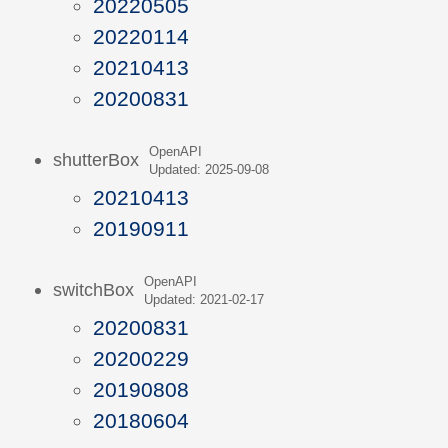
20220505
20220114
20210413
20200831
OpenAPI
shutterBox
Updated: 2025-09-08
20210413
20190911
OpenAPI
switchBox
Updated: 2021-02-17
20200831
20200229
20190808
20180604