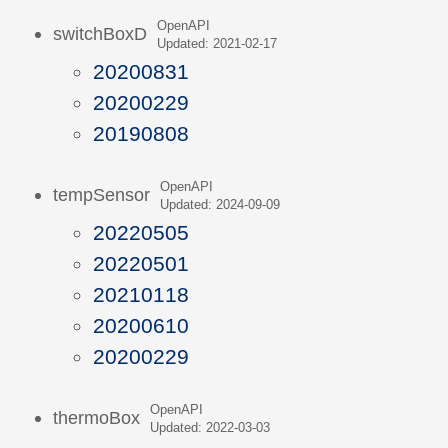
OpenAPI
switchBoxD
Updated: 2021-02-17
20200831
20200229
20190808
OpenAPI
tempSensor
Updated: 2024-09-09
20220505
20220501
20210118
20200610
20200229
OpenAPI
thermoBox
Updated: 2022-03-03