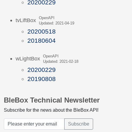
20200229
OpenAPI
tvLiftBox
Updated: 2021-04-19
20200518
20180604
OpenAPI
wLightBox
Updated: 2021-02-18
20200229
20190808
BleBox Technical Newsletter
Subscribe for the news about the BleBox API!
Subscribe