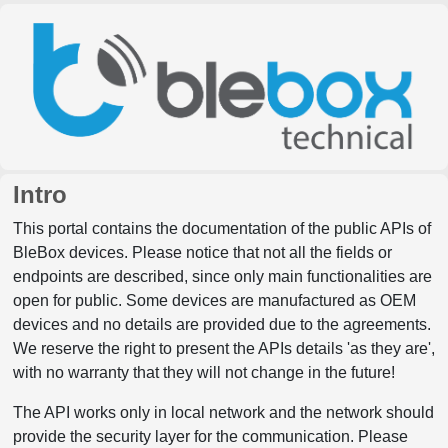
Intro
This portal contains the documentation of the public APIs of
BleBox devices. Please notice that not all the fields or
endpoints are described, since only main functionalities are
open for public. Some devices are manufactured as OEM
devices and no details are provided due to the agreements.
We reserve the right to present the APIs details 'as they are',
with no warranty that they will not change in the future!
The API works only in local network and the network should
provide the security layer for the communication. Please