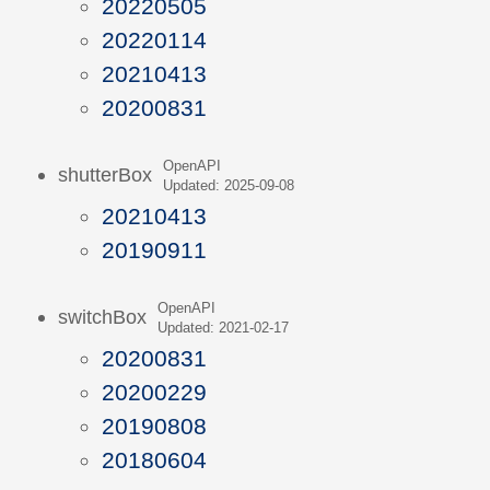
20220505
20220114
20210413
20200831
OpenAPI
shutterBox
Updated: 2025-09-08
20210413
20190911
OpenAPI
switchBox
Updated: 2021-02-17
20200831
20200229
20190808
20180604