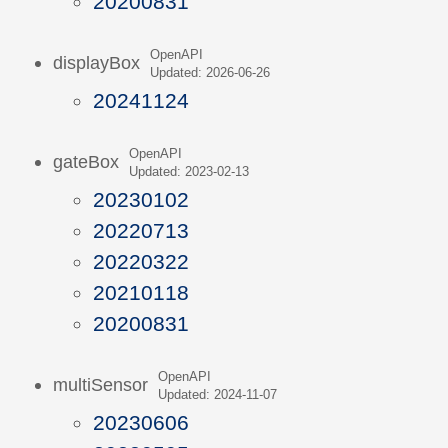
20200831
OpenAPI
displayBox
Updated: 2026-06-26
20241124
OpenAPI
gateBox
Updated: 2023-02-13
20230102
20220713
20220322
20210118
20200831
OpenAPI
multiSensor
Updated: 2024-11-07
20230606