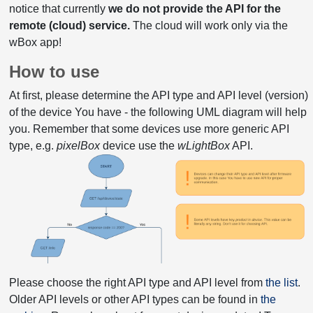
notice that currently
we do not provide the API for the
remote (cloud) service.
The cloud will work only via the
wBox app!
How to use
At first, please determine the API type and API level (version)
of the device You have - the following UML diagram will help
you. Remember that some devices use more generic API
type, e.g.
pixelBox
device use the
wLightBox
API.
Please choose the right API type and API level from
the list
.
Older API levels or other API types can be found in
the