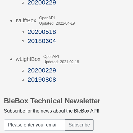
20200229
OpenAPI
tvLiftBox
Updated: 2021-04-19
20200518
20180604
OpenAPI
wLightBox
Updated: 2021-02-18
20200229
20190808
BleBox Technical Newsletter
Subscribe for the news about the BleBox API!
Subscribe