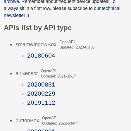
archive
. Remember about frequent device updates! To
always sit in a first row, please subscribe to our
technical
newsletter :)
APIs list by API type
OpenAPI
smartWindowBox
Updated: 2023-03-30
20180604
OpenAPI
airSensor
Updated: 2021-02-17
20200831
20200229
20191112
OpenAPI
buttonBox
Updated: 2022-03-07