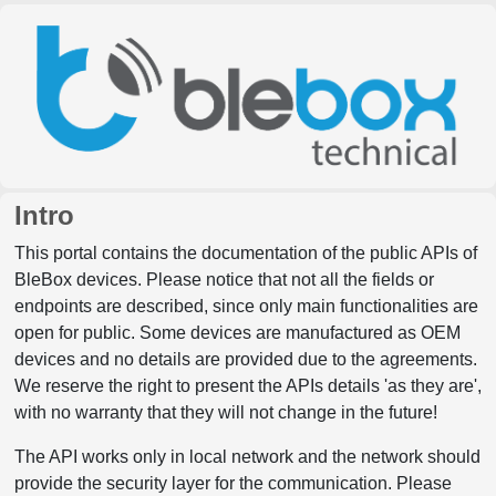
Intro
This portal contains the documentation of the public APIs of
BleBox devices. Please notice that not all the fields or
endpoints are described, since only main functionalities are
open for public. Some devices are manufactured as OEM
devices and no details are provided due to the agreements.
We reserve the right to present the APIs details 'as they are',
with no warranty that they will not change in the future!
The API works only in local network and the network should
provide the security layer for the communication. Please