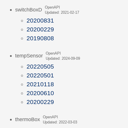
OpenAPI
switchBoxD
Updated: 2021-02-17
20200831
20200229
20190808
OpenAPI
tempSensor
Updated: 2024-09-09
20220505
20220501
20210118
20200610
20200229
OpenAPI
thermoBox
Updated: 2022-03-03