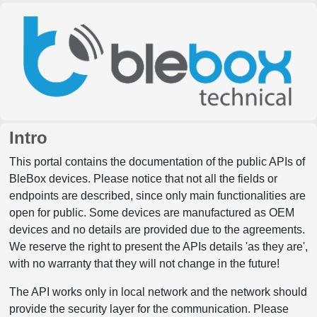
Intro
This portal contains the documentation of the public APIs of
BleBox devices. Please notice that not all the fields or
endpoints are described, since only main functionalities are
open for public. Some devices are manufactured as OEM
devices and no details are provided due to the agreements.
We reserve the right to present the APIs details 'as they are',
with no warranty that they will not change in the future!
The API works only in local network and the network should
provide the security layer for the communication. Please