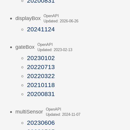
20200831
OpenAPI
displayBox
Updated: 2026-06-26
20241124
OpenAPI
gateBox
Updated: 2023-02-13
20230102
20220713
20220322
20210118
20200831
OpenAPI
multiSensor
Updated: 2024-11-07
20230606