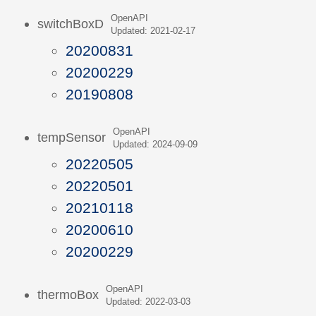
OpenAPI
switchBoxD
Updated: 2021-02-17
20200831
20200229
20190808
OpenAPI
tempSensor
Updated: 2024-09-09
20220505
20220501
20210118
20200610
20200229
OpenAPI
thermoBox
Updated: 2022-03-03