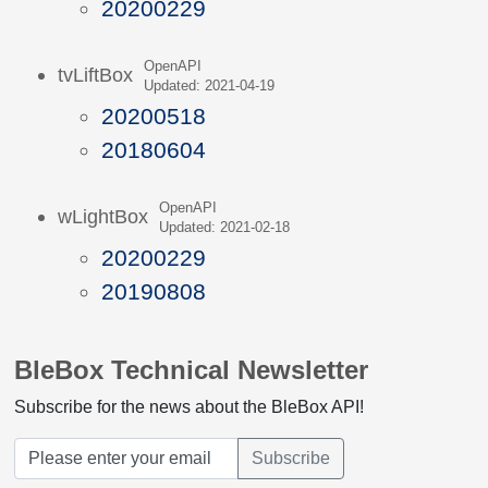
20200229
OpenAPI
tvLiftBox
Updated: 2021-04-19
20200518
20180604
OpenAPI
wLightBox
Updated: 2021-02-18
20200229
20190808
BleBox Technical Newsletter
Subscribe for the news about the BleBox API!
Subscribe