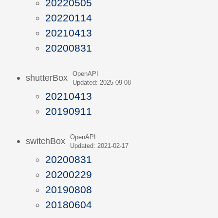
20220505
20220114
20210413
20200831
OpenAPI
shutterBox
Updated: 2025-09-08
20210413
20190911
OpenAPI
switchBox
Updated: 2021-02-17
20200831
20200229
20190808
20180604