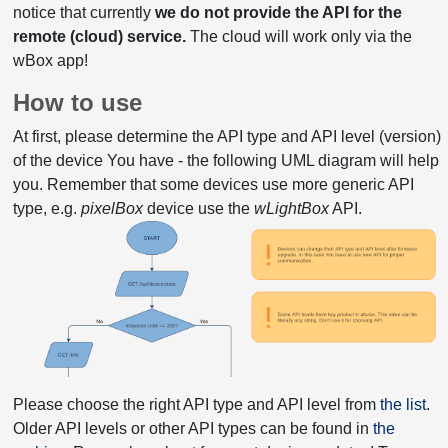
notice that currently
we do not provide the API for the
remote (cloud) service.
The cloud will work only via the
wBox app!
How to use
At first, please determine the API type and API level (version)
of the device You have - the following UML diagram will help
you. Remember that some devices use more generic API
type, e.g.
pixelBox
device use the
wLightBox
API.
Please choose the right API type and API level from
the list
.
Older API levels or other API types can be found in
the