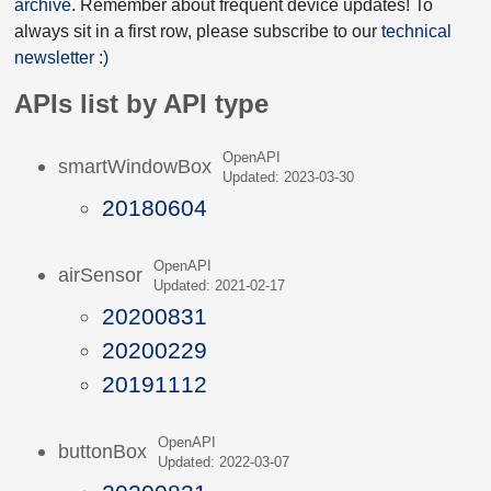
archive
. Remember about frequent device updates! To
always sit in a first row, please subscribe to our
technical
newsletter :)
APIs list by API type
OpenAPI
smartWindowBox
Updated: 2023-03-30
20180604
OpenAPI
airSensor
Updated: 2021-02-17
20200831
20200229
20191112
OpenAPI
buttonBox
Updated: 2022-03-07