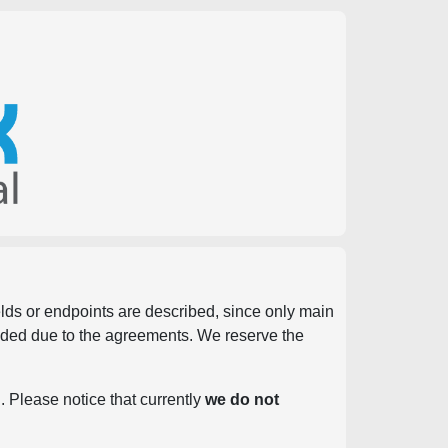
ields or endpoints are described, since only main
vided due to the agreements. We reserve the
. Please notice that currently
we do not