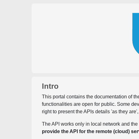
Intro
This portal contains the documentation of the
functionalities are open for public. Some d
right to present the APIs details 'as they are'
The API works only in local network and the 
provide the API for the remote (cloud) ser