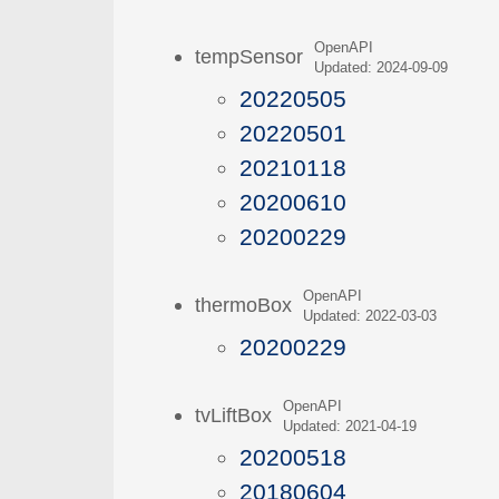
OpenAPI
tempSensor
Updated: 2024-09-09
20220505
20220501
20210118
20200610
20200229
OpenAPI
thermoBox
Updated: 2022-03-03
20200229
OpenAPI
tvLiftBox
Updated: 2021-04-19
20200518
20180604