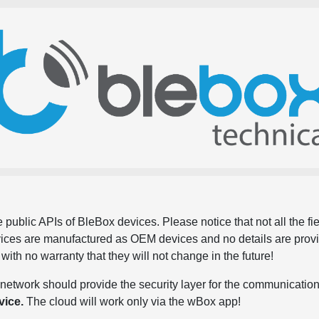
 public APIs of BleBox devices. Please notice that not all the f
evices are manufactured as OEM devices and no details are pro
, with no warranty that they will not change in the future!
network should provide the security layer for the communication
vice.
The cloud will work only via the wBox app!