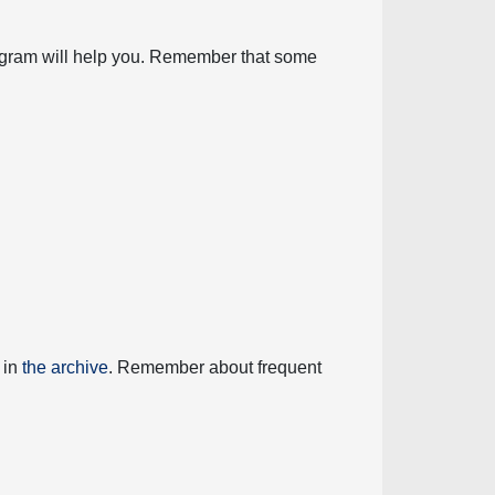
diagram will help you. Remember that some
 in
the archive
. Remember about frequent