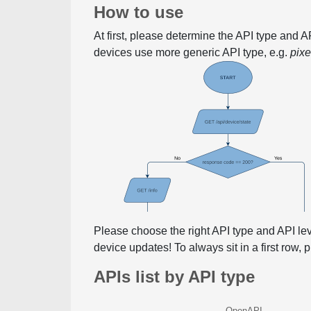
How to use
At first, please determine the API type and 
devices use more generic API type, e.g.
pix
Please choose the right API type and API le
device updates! To always sit in a first row,
APIs list by API type