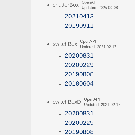
OpenAPI
shutterBox
Updated: 2025-09-08
20210413
20190911
OpenAPI
switchBox
Updated: 2021-02-17
20200831
20200229
20190808
20180604
OpenAPI
switchBoxD
Updated: 2021-02-17
20200831
20200229
20190808