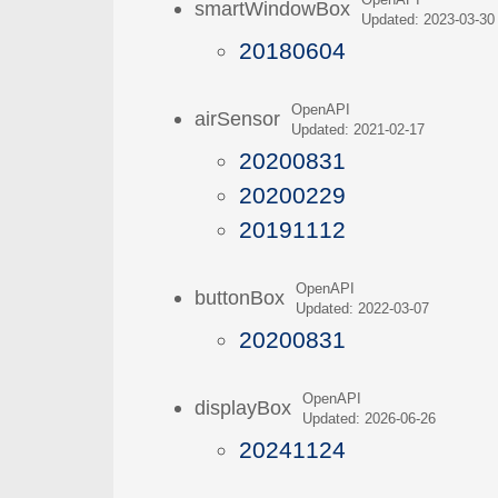
OpenAPI
smartWindowBox
Updated: 2023-03-30
20180604
OpenAPI
airSensor
Updated: 2021-02-17
20200831
20200229
20191112
OpenAPI
buttonBox
Updated: 2022-03-07
20200831
OpenAPI
displayBox
Updated: 2026-06-26
20241124