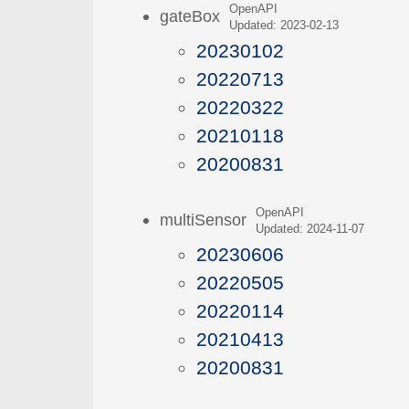
OpenAPI
gateBox
Updated: 2023-02-13
20230102
20220713
20220322
20210118
20200831
OpenAPI
multiSensor
Updated: 2024-11-07
20230606
20220505
20220114
20210413
20200831