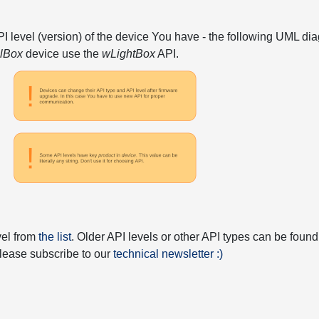
API level (version) of the device You have - the following UML 
elBox
device use the
wLightBox
API.
vel from
the list
. Older API levels or other API types can be found
 please subscribe to our
technical newsletter :)