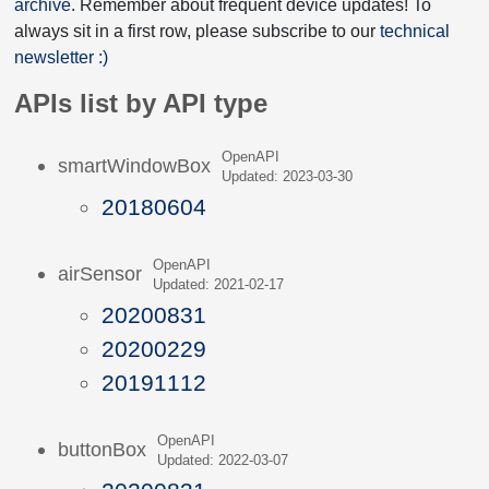
archive
. Remember about frequent device updates! To
always sit in a first row, please subscribe to our
technical
newsletter :)
APIs list by API type
OpenAPI
smartWindowBox
Updated: 2023-03-30
20180604
OpenAPI
airSensor
Updated: 2021-02-17
20200831
20200229
20191112
OpenAPI
buttonBox
Updated: 2022-03-07