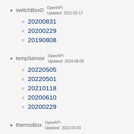
OpenAPI
switchBoxD
Updated: 2021-02-17
20200831
20200229
20190808
OpenAPI
tempSensor
Updated: 2024-09-09
20220505
20220501
20210118
20200610
20200229
OpenAPI
thermoBox
Updated: 2022-03-03