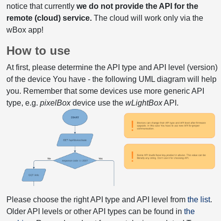
notice that currently
we do not provide the API for the
remote (cloud) service.
The cloud will work only via the
wBox app!
How to use
At first, please determine the API type and API level (version)
of the device You have - the following UML diagram will help
you. Remember that some devices use more generic API
type, e.g.
pixelBox
device use the
wLightBox
API.
Please choose the right API type and API level from
the list
.
Older API levels or other API types can be found in
the