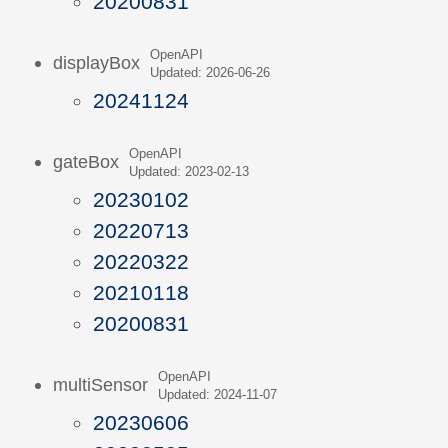
20200831
OpenAPI
displayBox
Updated: 2026-06-26
20241124
OpenAPI
gateBox
Updated: 2023-02-13
20230102
20220713
20220322
20210118
20200831
OpenAPI
multiSensor
Updated: 2024-11-07
20230606