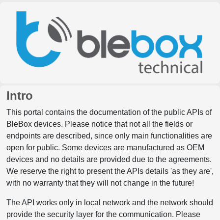
Intro
This portal contains the documentation of the public APIs of
BleBox devices. Please notice that not all the fields or
endpoints are described, since only main functionalities are
open for public. Some devices are manufactured as OEM
devices and no details are provided due to the agreements.
We reserve the right to present the APIs details 'as they are',
with no warranty that they will not change in the future!
The API works only in local network and the network should
provide the security layer for the communication. Please