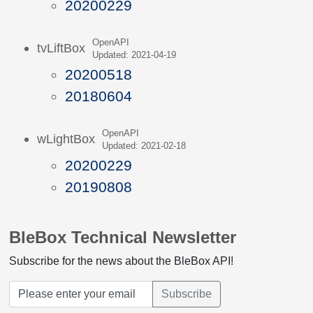
20200229
OpenAPI
tvLiftBox
Updated: 2021-04-19
20200518
20180604
OpenAPI
wLightBox
Updated: 2021-02-18
20200229
20190808
BleBox Technical Newsletter
Subscribe for the news about the BleBox API!
Subscribe