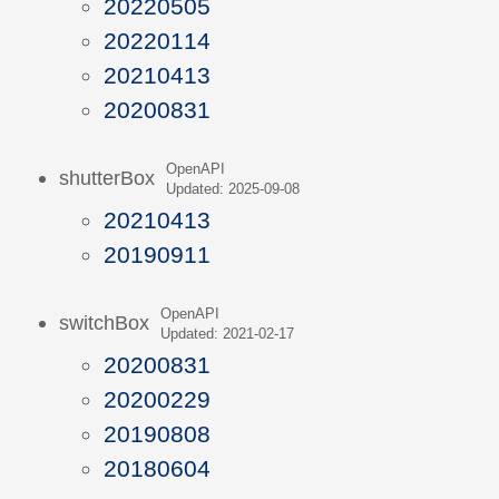
20220505
20220114
20210413
20200831
OpenAPI
shutterBox
Updated: 2025-09-08
20210413
20190911
OpenAPI
switchBox
Updated: 2021-02-17
20200831
20200229
20190808
20180604