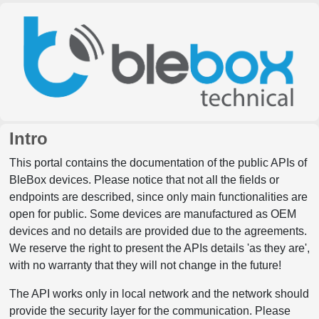
Intro
This portal contains the documentation of the public APIs of
BleBox devices. Please notice that not all the fields or
endpoints are described, since only main functionalities are
open for public. Some devices are manufactured as OEM
devices and no details are provided due to the agreements.
We reserve the right to present the APIs details 'as they are',
with no warranty that they will not change in the future!
The API works only in local network and the network should
provide the security layer for the communication. Please