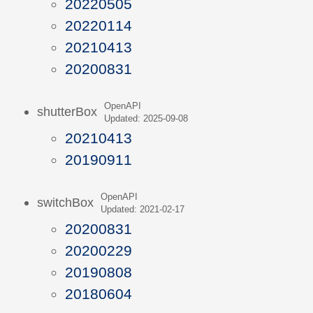
20220505
20220114
20210413
20200831
OpenAPI
shutterBox
Updated: 2025-09-08
20210413
20190911
OpenAPI
switchBox
Updated: 2021-02-17
20200831
20200229
20190808
20180604