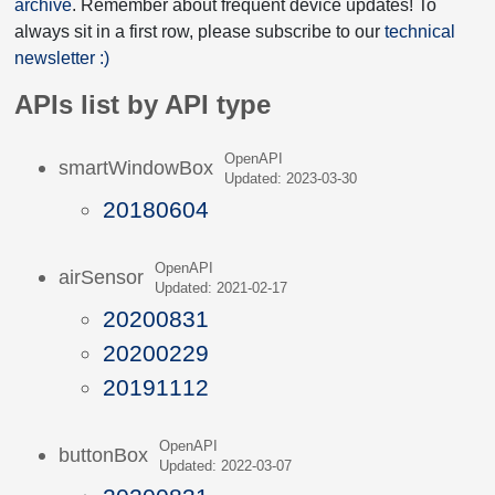
archive
. Remember about frequent device updates! To
always sit in a first row, please subscribe to our
technical
newsletter :)
APIs list by API type
OpenAPI
smartWindowBox
Updated: 2023-03-30
20180604
OpenAPI
airSensor
Updated: 2021-02-17
20200831
20200229
20191112
OpenAPI
buttonBox
Updated: 2022-03-07