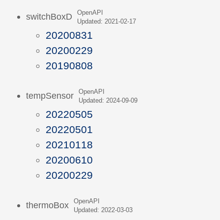
OpenAPI
switchBoxD
Updated: 2021-02-17
20200831
20200229
20190808
OpenAPI
tempSensor
Updated: 2024-09-09
20220505
20220501
20210118
20200610
20200229
OpenAPI
thermoBox
Updated: 2022-03-03