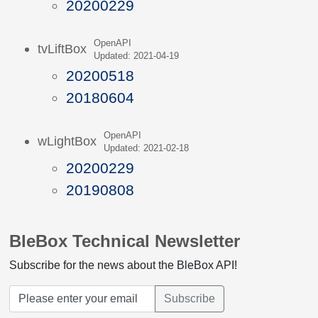
20200229
OpenAPI
tvLiftBox
Updated: 2021-04-19
20200518
20180604
OpenAPI
wLightBox
Updated: 2021-02-18
20200229
20190808
BleBox Technical Newsletter
Subscribe for the news about the BleBox API!
Subscribe