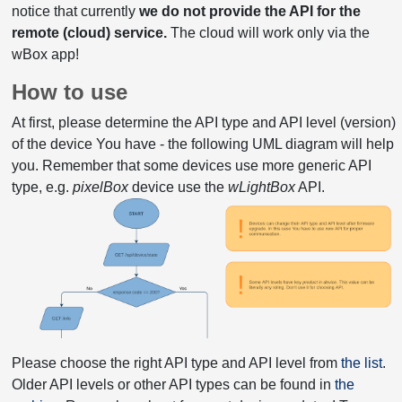
notice that currently
we do not provide the API for the
remote (cloud) service.
The cloud will work only via the
wBox app!
How to use
At first, please determine the API type and API level (version)
of the device You have - the following UML diagram will help
you. Remember that some devices use more generic API
type, e.g.
pixelBox
device use the
wLightBox
API.
Please choose the right API type and API level from
the list
.
Older API levels or other API types can be found in
the