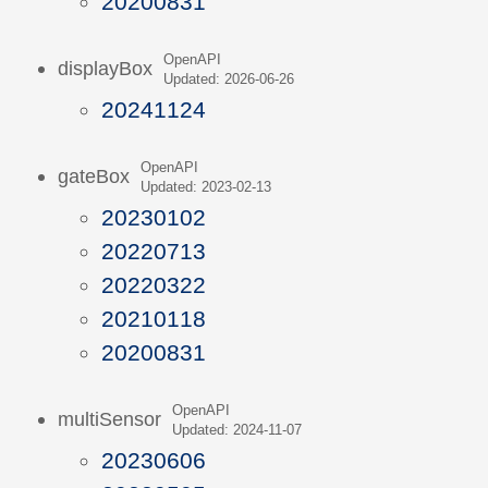
20200831
OpenAPI
displayBox
Updated: 2026-06-26
20241124
OpenAPI
gateBox
Updated: 2023-02-13
20230102
20220713
20220322
20210118
20200831
OpenAPI
multiSensor
Updated: 2024-11-07
20230606