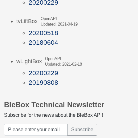
20200229
OpenAPI
tvLiftBox
Updated: 2021-04-19
20200518
20180604
OpenAPI
wLightBox
Updated: 2021-02-18
20200229
20190808
BleBox Technical Newsletter
Subscribe for the news about the BleBox API!
Subscribe