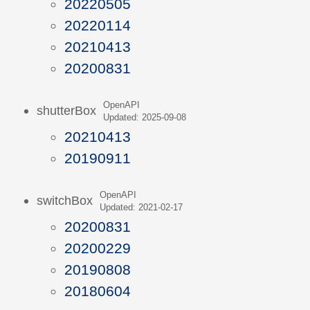
20220505
20220114
20210413
20200831
OpenAPI
shutterBox
Updated: 2025-09-08
20210413
20190911
OpenAPI
switchBox
Updated: 2021-02-17
20200831
20200229
20190808
20180604