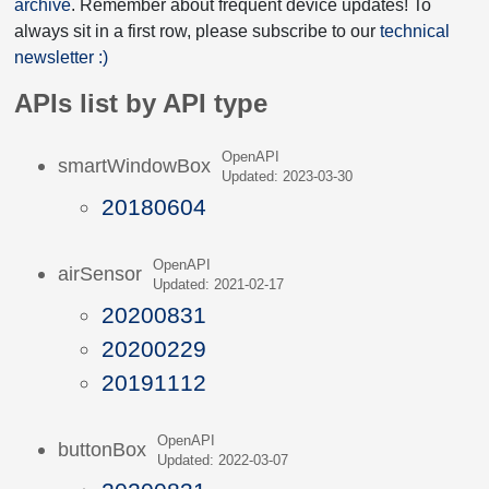
archive
. Remember about frequent device updates! To
always sit in a first row, please subscribe to our
technical
newsletter :)
APIs list by API type
OpenAPI
smartWindowBox
Updated: 2023-03-30
20180604
OpenAPI
airSensor
Updated: 2021-02-17
20200831
20200229
20191112
OpenAPI
buttonBox
Updated: 2022-03-07