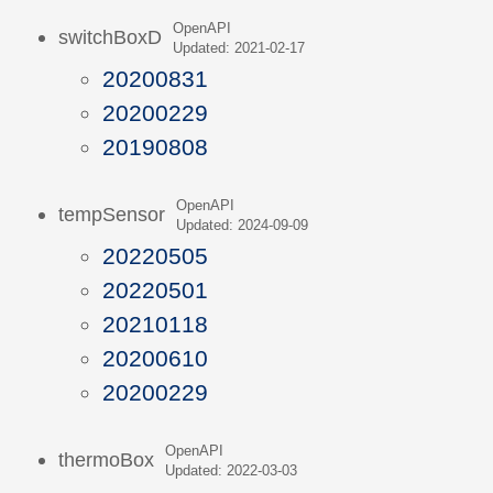
OpenAPI
switchBoxD
Updated: 2021-02-17
20200831
20200229
20190808
OpenAPI
tempSensor
Updated: 2024-09-09
20220505
20220501
20210118
20200610
20200229
OpenAPI
thermoBox
Updated: 2022-03-03