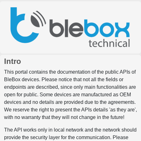
Intro
This portal contains the documentation of the public APIs of
BleBox devices. Please notice that not all the fields or
endpoints are described, since only main functionalities are
open for public. Some devices are manufactured as OEM
devices and no details are provided due to the agreements.
We reserve the right to present the APIs details 'as they are',
with no warranty that they will not change in the future!
The API works only in local network and the network should
provide the security layer for the communication. Please