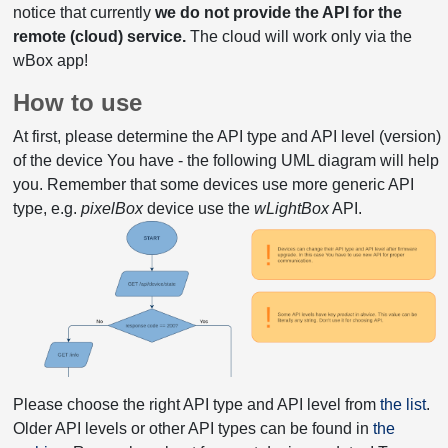
notice that currently
we do not provide the API for the
remote (cloud) service.
The cloud will work only via the
wBox app!
How to use
At first, please determine the API type and API level (version)
of the device You have - the following UML diagram will help
you. Remember that some devices use more generic API
type, e.g.
pixelBox
device use the
wLightBox
API.
Please choose the right API type and API level from
the list
.
Older API levels or other API types can be found in
the