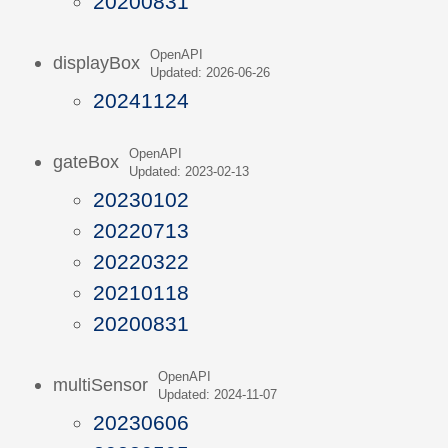
20200831
OpenAPI
displayBox
Updated: 2026-06-26
20241124
OpenAPI
gateBox
Updated: 2023-02-13
20230102
20220713
20220322
20210118
20200831
OpenAPI
multiSensor
Updated: 2024-11-07
20230606