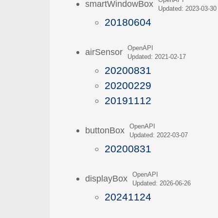
OpenAPI
smartWindowBox
Updated: 2023-03-30
20180604
OpenAPI
airSensor
Updated: 2021-02-17
20200831
20200229
20191112
OpenAPI
buttonBox
Updated: 2022-03-07
20200831
OpenAPI
displayBox
Updated: 2026-06-26
20241124