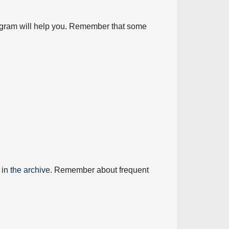
diagram will help you. Remember that some
 in
the archive
. Remember about frequent