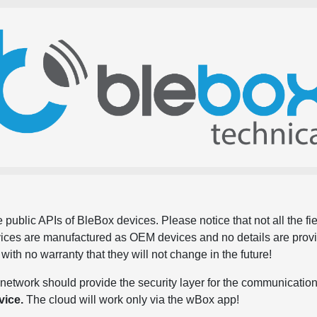
 public APIs of BleBox devices. Please notice that not all the f
evices are manufactured as OEM devices and no details are pro
, with no warranty that they will not change in the future!
network should provide the security layer for the communication
vice.
The cloud will work only via the wBox app!