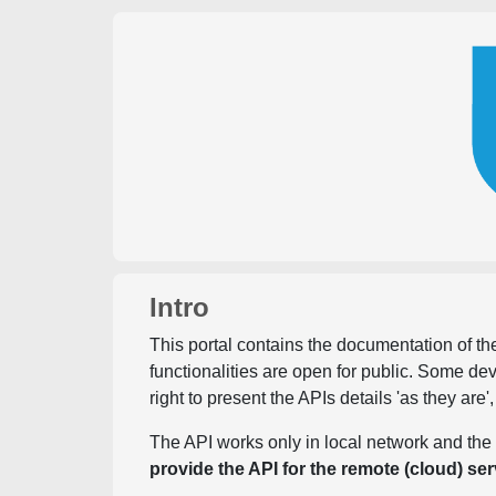
Intro
This portal contains the documentation of the
functionalities are open for public. Some d
right to present the APIs details 'as they are'
The API works only in local network and the 
provide the API for the remote (cloud) ser