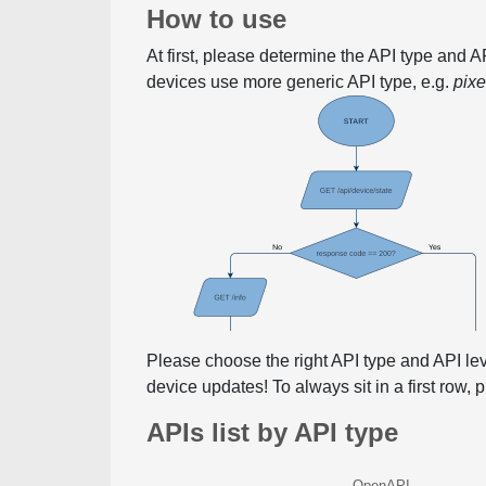
How to use
At first, please determine the API type and 
devices use more generic API type, e.g.
pix
Please choose the right API type and API le
device updates! To always sit in a first row,
APIs list by API type