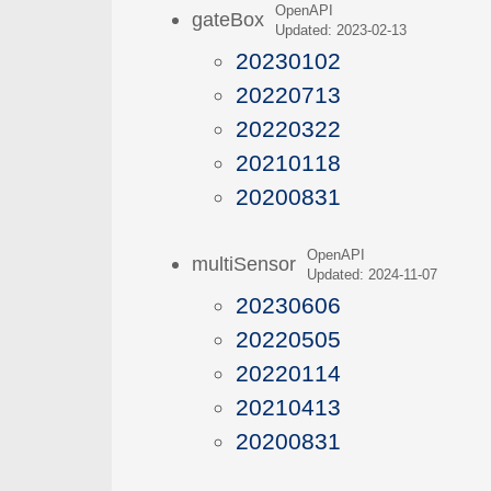
OpenAPI
gateBox
Updated: 2023-02-13
20230102
20220713
20220322
20210118
20200831
OpenAPI
multiSensor
Updated: 2024-11-07
20230606
20220505
20220114
20210413
20200831