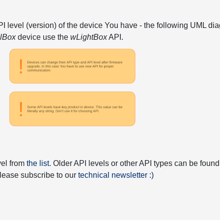
API level (version) of the device You have - the following UML 
elBox
device use the
wLightBox
API.
vel from
the list
. Older API levels or other API types can be found
 please subscribe to our
technical newsletter :)