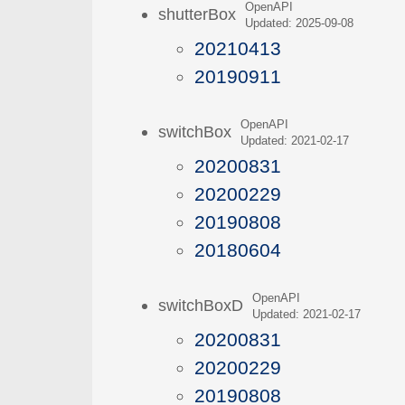
OpenAPI
shutterBox
Updated: 2025-09-08
20210413
20190911
OpenAPI
switchBox
Updated: 2021-02-17
20200831
20200229
20190808
20180604
OpenAPI
switchBoxD
Updated: 2021-02-17
20200831
20200229
20190808