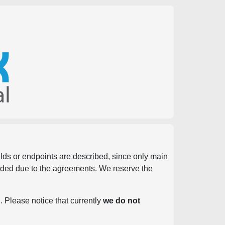
ields or endpoints are described, since only main
vided due to the agreements. We reserve the
. Please notice that currently
we do not