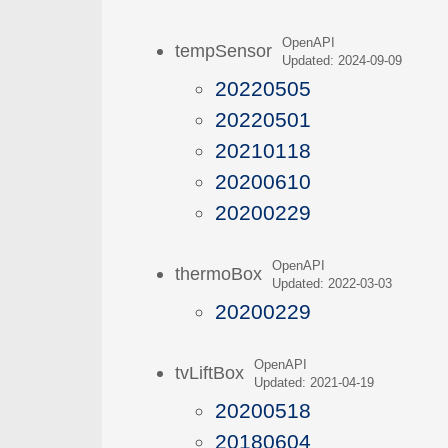
OpenAPI
tempSensor
Updated: 2024-09-09
20220505
20220501
20210118
20200610
20200229
OpenAPI
thermoBox
Updated: 2022-03-03
20200229
OpenAPI
tvLiftBox
Updated: 2021-04-19
20200518
20180604