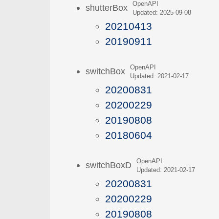
OpenAPI
shutterBox
Updated: 2025-09-08
20210413
20190911
OpenAPI
switchBox
Updated: 2021-02-17
20200831
20200229
20190808
20180604
OpenAPI
switchBoxD
Updated: 2021-02-17
20200831
20200229
20190808