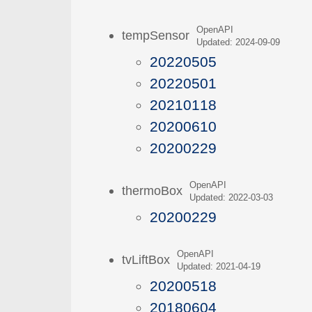
OpenAPI
tempSensor
Updated: 2024-09-09
20220505
20220501
20210118
20200610
20200229
OpenAPI
thermoBox
Updated: 2022-03-03
20200229
OpenAPI
tvLiftBox
Updated: 2021-04-19
20200518
20180604