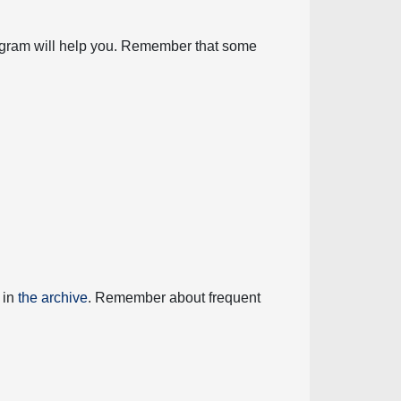
diagram will help you. Remember that some
 in
the archive
. Remember about frequent