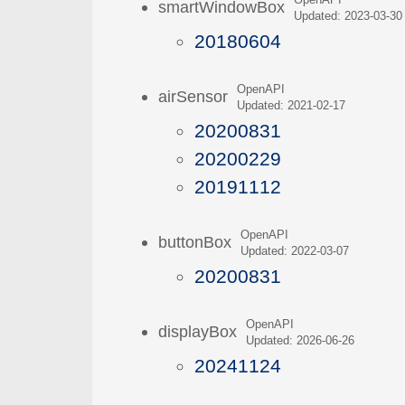
OpenAPI
smartWindowBox
Updated: 2023-03-30
20180604
OpenAPI
airSensor
Updated: 2021-02-17
20200831
20200229
20191112
OpenAPI
buttonBox
Updated: 2022-03-07
20200831
OpenAPI
displayBox
Updated: 2026-06-26
20241124