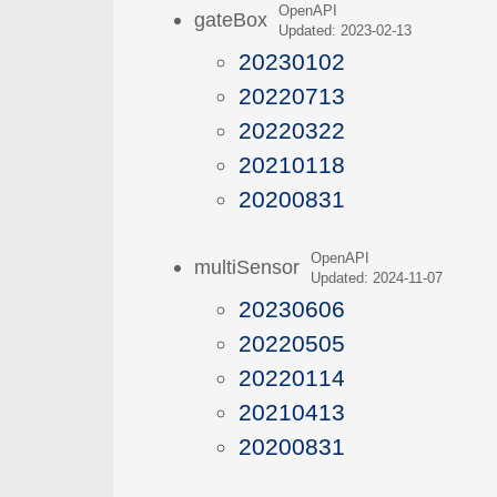
OpenAPI
gateBox
Updated: 2023-02-13
20230102
20220713
20220322
20210118
20200831
OpenAPI
multiSensor
Updated: 2024-11-07
20230606
20220505
20220114
20210413
20200831