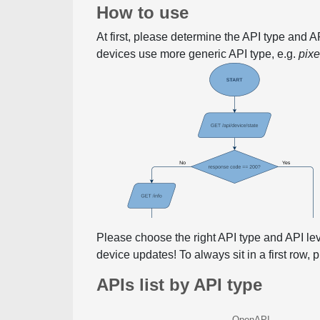
How to use
At first, please determine the API type and 
devices use more generic API type, e.g.
pix
Please choose the right API type and API le
device updates! To always sit in a first row,
APIs list by API type