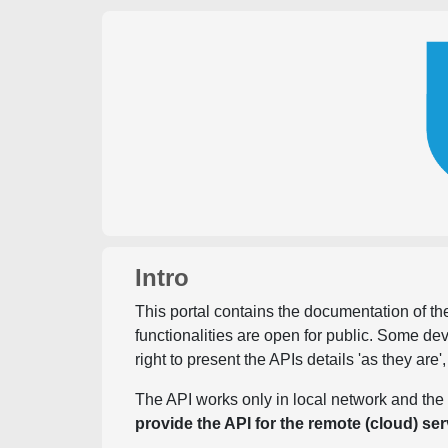
Intro
This portal contains the documentation of the
functionalities are open for public. Some d
right to present the APIs details 'as they are'
The API works only in local network and the 
provide the API for the remote (cloud) ser