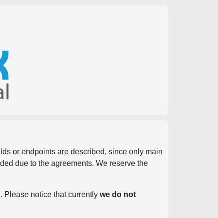
ields or endpoints are described, since only main
vided due to the agreements. We reserve the
. Please notice that currently
we do not