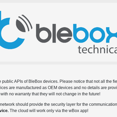
 public APIs of BleBox devices. Please notice that not all the f
evices are manufactured as OEM devices and no details are pro
, with no warranty that they will not change in the future!
network should provide the security layer for the communication
vice.
The cloud will work only via the wBox app!