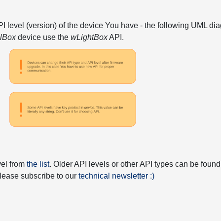
API level (version) of the device You have - the following UML 
elBox
device use the
wLightBox
API.
vel from
the list
. Older API levels or other API types can be found
 please subscribe to our
technical newsletter :)