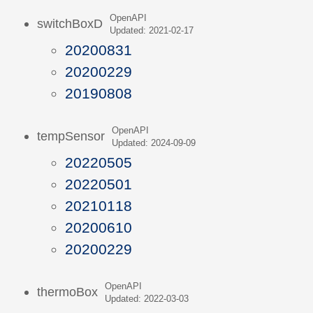
OpenAPI
switchBoxD
Updated: 2021-02-17
20200831
20200229
20190808
OpenAPI
tempSensor
Updated: 2024-09-09
20220505
20220501
20210118
20200610
20200229
OpenAPI
thermoBox
Updated: 2022-03-03