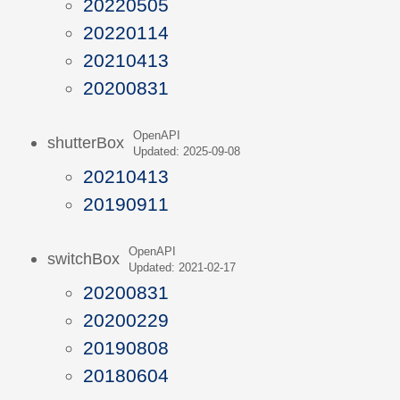
20220505
20220114
20210413
20200831
OpenAPI
shutterBox
Updated: 2025-09-08
20210413
20190911
OpenAPI
switchBox
Updated: 2021-02-17
20200831
20200229
20190808
20180604