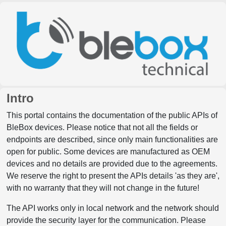
Intro
This portal contains the documentation of the public APIs of
BleBox devices. Please notice that not all the fields or
endpoints are described, since only main functionalities are
open for public. Some devices are manufactured as OEM
devices and no details are provided due to the agreements.
We reserve the right to present the APIs details 'as they are',
with no warranty that they will not change in the future!
The API works only in local network and the network should
provide the security layer for the communication. Please