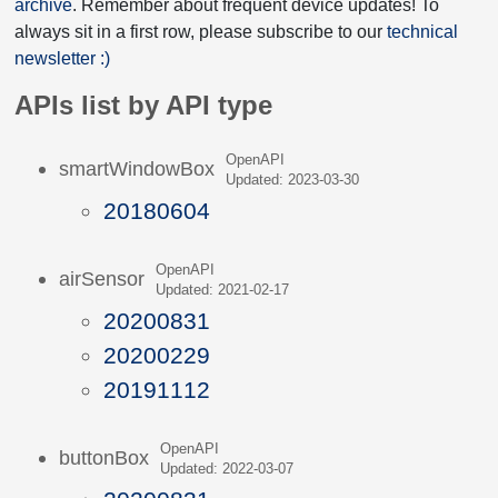
archive
. Remember about frequent device updates! To
always sit in a first row, please subscribe to our
technical
newsletter :)
APIs list by API type
OpenAPI
smartWindowBox
Updated: 2023-03-30
20180604
OpenAPI
airSensor
Updated: 2021-02-17
20200831
20200229
20191112
OpenAPI
buttonBox
Updated: 2022-03-07