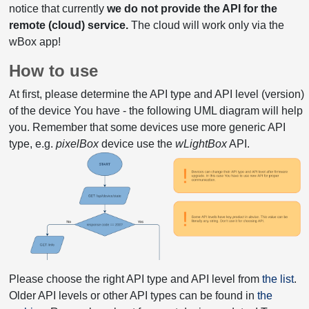
notice that currently
we do not provide the API for the
remote (cloud) service.
The cloud will work only via the
wBox app!
How to use
At first, please determine the API type and API level (version)
of the device You have - the following UML diagram will help
you. Remember that some devices use more generic API
type, e.g.
pixelBox
device use the
wLightBox
API.
Please choose the right API type and API level from
the list
.
Older API levels or other API types can be found in
the