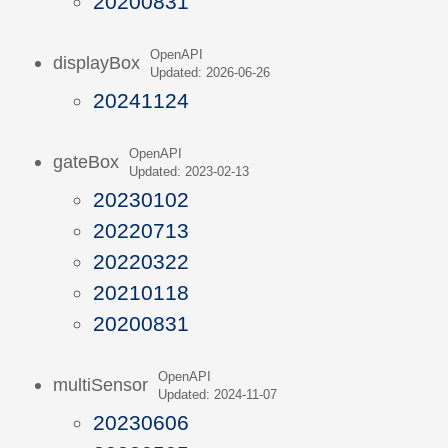
20200831
OpenAPI
displayBox
Updated: 2026-06-26
20241124
OpenAPI
gateBox
Updated: 2023-02-13
20230102
20220713
20220322
20210118
20200831
OpenAPI
multiSensor
Updated: 2024-11-07
20230606