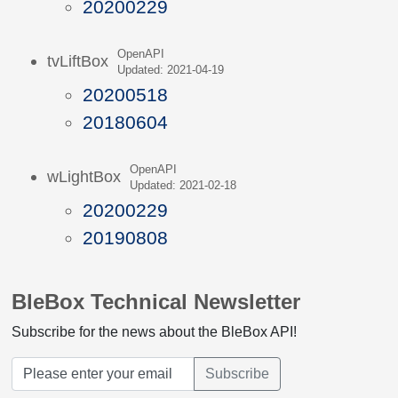
20200229
OpenAPI
tvLiftBox
Updated: 2021-04-19
20200518
20180604
OpenAPI
wLightBox
Updated: 2021-02-18
20200229
20190808
BleBox Technical Newsletter
Subscribe for the news about the BleBox API!
Subscribe