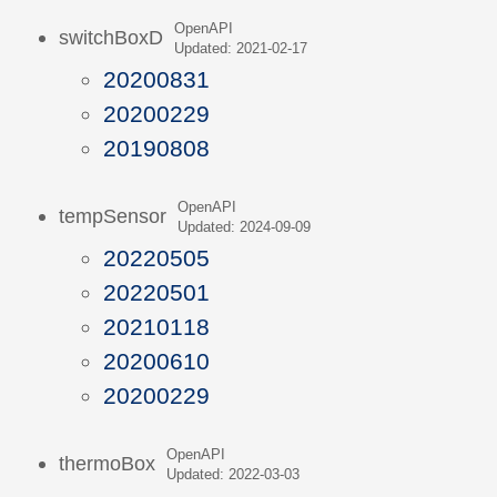
OpenAPI
switchBoxD
Updated: 2021-02-17
20200831
20200229
20190808
OpenAPI
tempSensor
Updated: 2024-09-09
20220505
20220501
20210118
20200610
20200229
OpenAPI
thermoBox
Updated: 2022-03-03