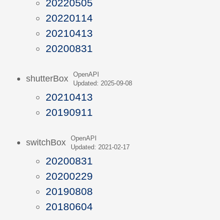
20220505
20220114
20210413
20200831
OpenAPI
shutterBox
Updated: 2025-09-08
20210413
20190911
OpenAPI
switchBox
Updated: 2021-02-17
20200831
20200229
20190808
20180604