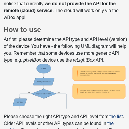
notice that currently
we do not provide the API for the
remote (cloud) service.
The cloud will work only via the
wBox app!
How to use
At first, please determine the API type and API level (version)
of the device You have - the following UML diagram will help
you. Remember that some devices use more generic API
type, e.g.
pixelBox
device use the
wLightBox
API.
Please choose the right API type and API level from
the list
.
Older API levels or other API types can be found in
the