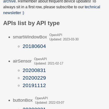
archive
. Remember about frequent device updates! To
always sit in a first row, please subscribe to our
technical
newsletter :)
APIs list by API type
OpenAPI
smartWindowBox
Updated: 2023-03-30
20180604
OpenAPI
airSensor
Updated: 2021-02-17
20200831
20200229
20191112
OpenAPI
buttonBox
Updated: 2022-03-07