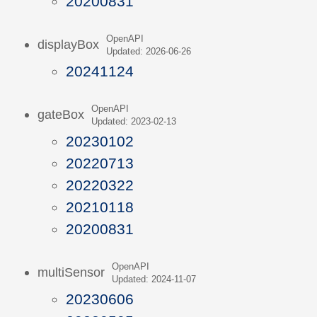
20200831
OpenAPI
displayBox
Updated: 2026-06-26
20241124
OpenAPI
gateBox
Updated: 2023-02-13
20230102
20220713
20220322
20210118
20200831
OpenAPI
multiSensor
Updated: 2024-11-07
20230606