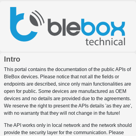
Intro
This portal contains the documentation of the public APIs of
BleBox devices. Please notice that not all the fields or
endpoints are described, since only main functionalities are
open for public. Some devices are manufactured as OEM
devices and no details are provided due to the agreements.
We reserve the right to present the APIs details 'as they are',
with no warranty that they will not change in the future!
The API works only in local network and the network should
provide the security layer for the communication. Please