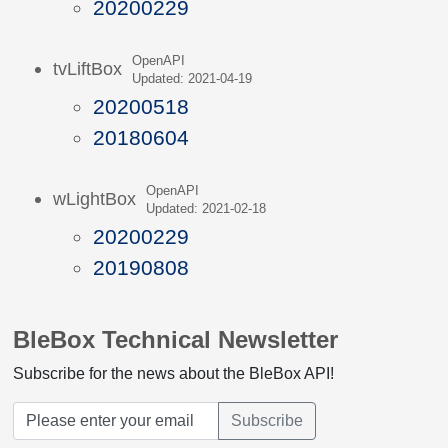
20200229
OpenAPI
tvLiftBox
Updated: 2021-04-19
20200518
20180604
OpenAPI
wLightBox
Updated: 2021-02-18
20200229
20190808
BleBox Technical Newsletter
Subscribe for the news about the BleBox API!
Subscribe