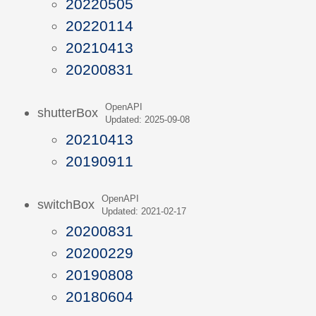
20220505
20220114
20210413
20200831
OpenAPI
shutterBox
Updated: 2025-09-08
20210413
20190911
OpenAPI
switchBox
Updated: 2021-02-17
20200831
20200229
20190808
20180604