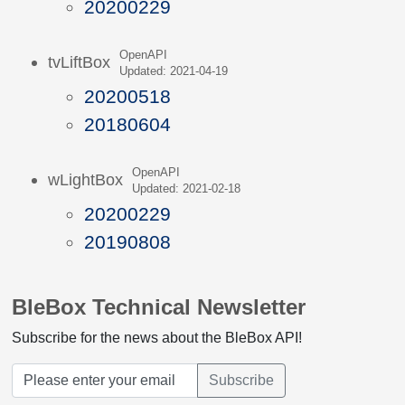
20200229
OpenAPI
tvLiftBox
Updated: 2021-04-19
20200518
20180604
OpenAPI
wLightBox
Updated: 2021-02-18
20200229
20190808
BleBox Technical Newsletter
Subscribe for the news about the BleBox API!
Subscribe