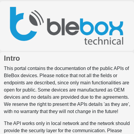
Intro
This portal contains the documentation of the public APIs of
BleBox devices. Please notice that not all the fields or
endpoints are described, since only main functionalities are
open for public. Some devices are manufactured as OEM
devices and no details are provided due to the agreements.
We reserve the right to present the APIs details 'as they are',
with no warranty that they will not change in the future!
The API works only in local network and the network should
provide the security layer for the communication. Please