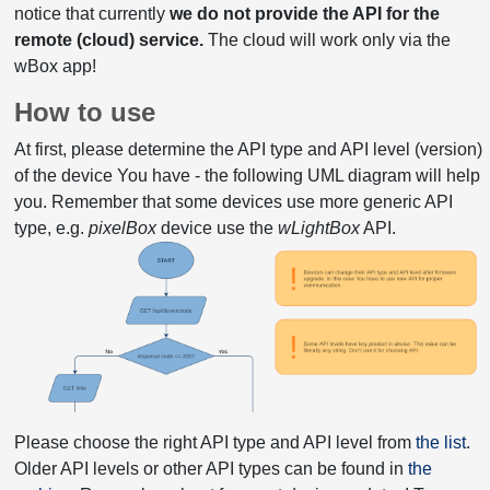
notice that currently
we do not provide the API for the
remote (cloud) service.
The cloud will work only via the
wBox app!
How to use
At first, please determine the API type and API level (version)
of the device You have - the following UML diagram will help
you. Remember that some devices use more generic API
type, e.g.
pixelBox
device use the
wLightBox
API.
Please choose the right API type and API level from
the list
.
Older API levels or other API types can be found in
the