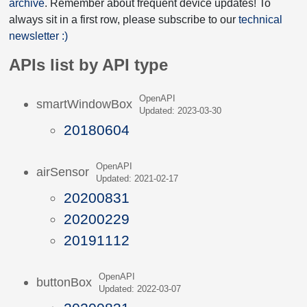
archive
. Remember about frequent device updates! To
always sit in a first row, please subscribe to our
technical
newsletter :)
APIs list by API type
OpenAPI
smartWindowBox
Updated: 2023-03-30
20180604
OpenAPI
airSensor
Updated: 2021-02-17
20200831
20200229
20191112
OpenAPI
buttonBox
Updated: 2022-03-07