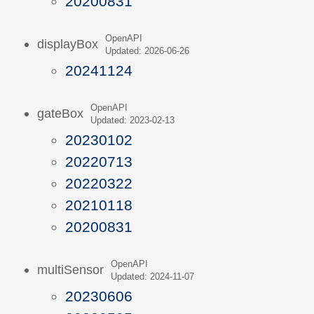
20200831
OpenAPI
displayBox
Updated: 2026-06-26
20241124
OpenAPI
gateBox
Updated: 2023-02-13
20230102
20220713
20220322
20210118
20200831
OpenAPI
multiSensor
Updated: 2024-11-07
20230606