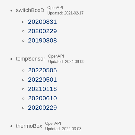
OpenAPI
switchBoxD
Updated: 2021-02-17
20200831
20200229
20190808
OpenAPI
tempSensor
Updated: 2024-09-09
20220505
20220501
20210118
20200610
20200229
OpenAPI
thermoBox
Updated: 2022-03-03