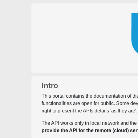
Intro
This portal contains the documentation of the
functionalities are open for public. Some d
right to present the APIs details 'as they are'
The API works only in local network and the 
provide the API for the remote (cloud) ser