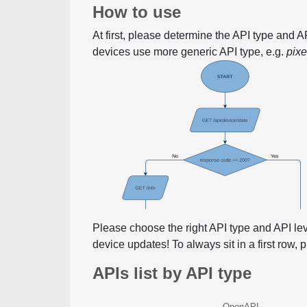
How to use
At first, please determine the API type and 
devices use more generic API type, e.g.
pix
Please choose the right API type and API le
device updates! To always sit in a first row,
APIs list by API type