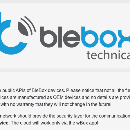
 public APIs of BleBox devices. Please notice that not all the f
evices are manufactured as OEM devices and no details are pro
, with no warranty that they will not change in the future!
network should provide the security layer for the communication
vice.
The cloud will work only via the wBox app!