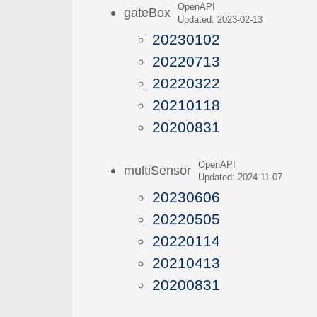
OpenAPI
gateBox
Updated: 2023-02-13
20230102
20220713
20220322
20210118
20200831
OpenAPI
multiSensor
Updated: 2024-11-07
20230606
20220505
20220114
20210413
20200831