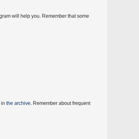
diagram will help you. Remember that some
 in
the archive
. Remember about frequent