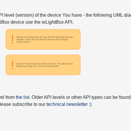
API level (version) of the device You have - the following UML 
elBox
device use the
wLightBox
API.
vel from
the list
. Older API levels or other API types can be found
 please subscribe to our
technical newsletter :)