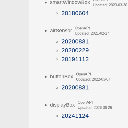
OpenAPI
smartWindowBox
Updated: 2023-03-30
20180604
OpenAPI
airSensor
Updated: 2021-02-17
20200831
20200229
20191112
OpenAPI
buttonBox
Updated: 2022-03-07
20200831
OpenAPI
displayBox
Updated: 2026-06-26
20241124