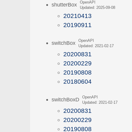
OpenAPI
shutterBox
Updated: 2025-09-08
20210413
20190911
OpenAPI
switchBox
Updated: 2021-02-17
20200831
20200229
20190808
20180604
OpenAPI
switchBoxD
Updated: 2021-02-17
20200831
20200229
20190808