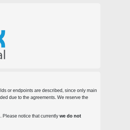
ields or endpoints are described, since only main
vided due to the agreements. We reserve the
. Please notice that currently
we do not