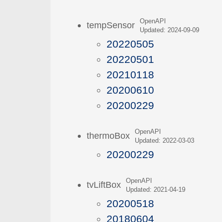
OpenAPI
tempSensor
Updated: 2024-09-09
20220505
20220501
20210118
20200610
20200229
OpenAPI
thermoBox
Updated: 2022-03-03
20200229
OpenAPI
tvLiftBox
Updated: 2021-04-19
20200518
20180604