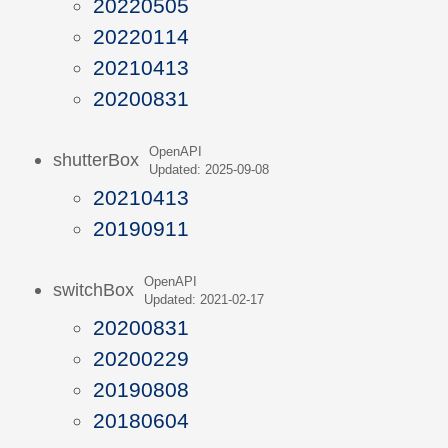
20220505
20220114
20210413
20200831
OpenAPI
shutterBox
Updated: 2025-09-08
20210413
20190911
OpenAPI
switchBox
Updated: 2021-02-17
20200831
20200229
20190808
20180604