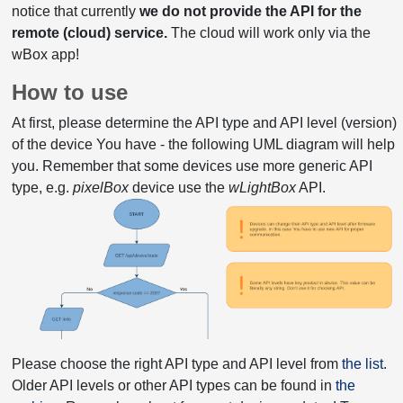
notice that currently
we do not provide the API for the
remote (cloud) service.
The cloud will work only via the
wBox app!
How to use
At first, please determine the API type and API level (version)
of the device You have - the following UML diagram will help
you. Remember that some devices use more generic API
type, e.g.
pixelBox
device use the
wLightBox
API.
Please choose the right API type and API level from
the list
.
Older API levels or other API types can be found in
the