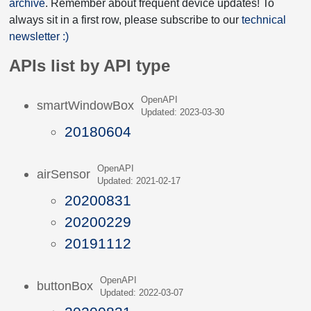
archive
. Remember about frequent device updates! To
always sit in a first row, please subscribe to our
technical
newsletter :)
APIs list by API type
OpenAPI
smartWindowBox
Updated: 2023-03-30
20180604
OpenAPI
airSensor
Updated: 2021-02-17
20200831
20200229
20191112
OpenAPI
buttonBox
Updated: 2022-03-07