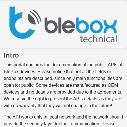
Intro
This portal contains the documentation of the public APIs of
BleBox devices. Please notice that not all the fields or
endpoints are described, since only main functionalities are
open for public. Some devices are manufactured as OEM
devices and no details are provided due to the agreements.
We reserve the right to present the APIs details 'as they are',
with no warranty that they will not change in the future!
The API works only in local network and the network should
provide the security layer for the communication. Please