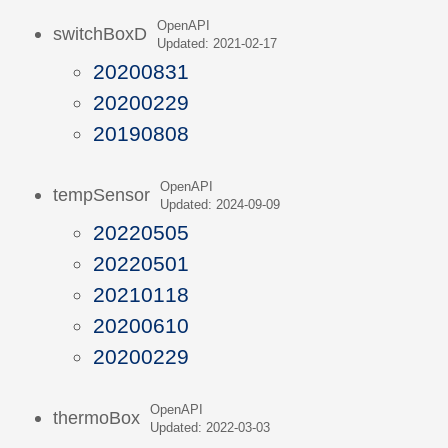
OpenAPI
switchBoxD
Updated: 2021-02-17
20200831
20200229
20190808
OpenAPI
tempSensor
Updated: 2024-09-09
20220505
20220501
20210118
20200610
20200229
OpenAPI
thermoBox
Updated: 2022-03-03