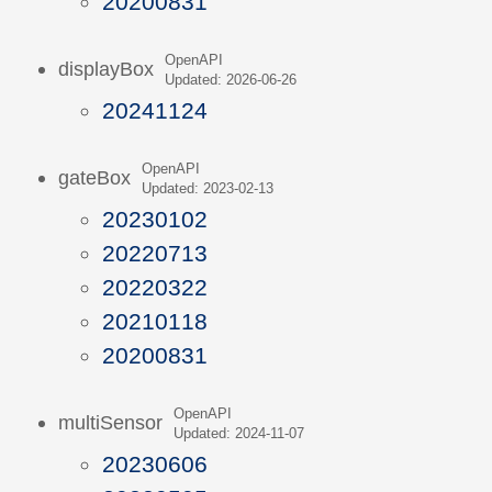
20200831
OpenAPI
displayBox
Updated: 2026-06-26
20241124
OpenAPI
gateBox
Updated: 2023-02-13
20230102
20220713
20220322
20210118
20200831
OpenAPI
multiSensor
Updated: 2024-11-07
20230606