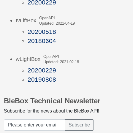
20200229
OpenAPI
tvLiftBox
Updated: 2021-04-19
20200518
20180604
OpenAPI
wLightBox
Updated: 2021-02-18
20200229
20190808
BleBox Technical Newsletter
Subscribe for the news about the BleBox API!
Subscribe