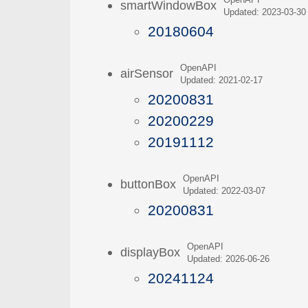
OpenAPI
smartWindowBox
Updated: 2023-03-30
20180604
OpenAPI
airSensor
Updated: 2021-02-17
20200831
20200229
20191112
OpenAPI
buttonBox
Updated: 2022-03-07
20200831
OpenAPI
displayBox
Updated: 2026-06-26
20241124