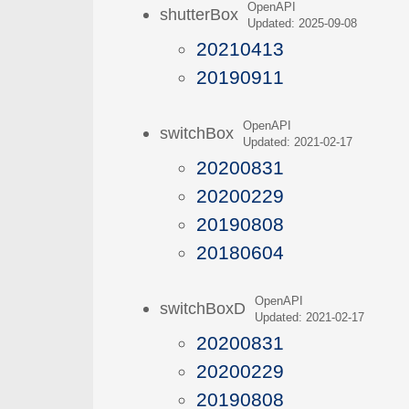
OpenAPI
shutterBox
Updated: 2025-09-08
20210413
20190911
OpenAPI
switchBox
Updated: 2021-02-17
20200831
20200229
20190808
20180604
OpenAPI
switchBoxD
Updated: 2021-02-17
20200831
20200229
20190808