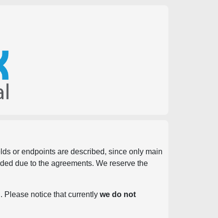
ields or endpoints are described, since only main
vided due to the agreements. We reserve the
. Please notice that currently
we do not