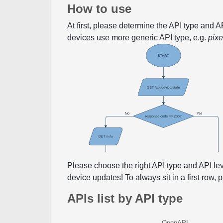
How to use
At first, please determine the API type and 
devices use more generic API type, e.g.
pix
Please choose the right API type and API le
device updates! To always sit in a first row,
APIs list by API type