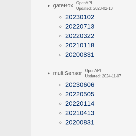
OpenAPI
gateBox
Updated: 2023-02-13
20230102
20220713
20220322
20210118
20200831
OpenAPI
multiSensor
Updated: 2024-11-07
20230606
20220505
20220114
20210413
20200831