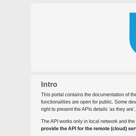
Intro
This portal contains the documentation of the
functionalities are open for public. Some d
right to present the APIs details 'as they are'
The API works only in local network and the 
provide the API for the remote (cloud) ser