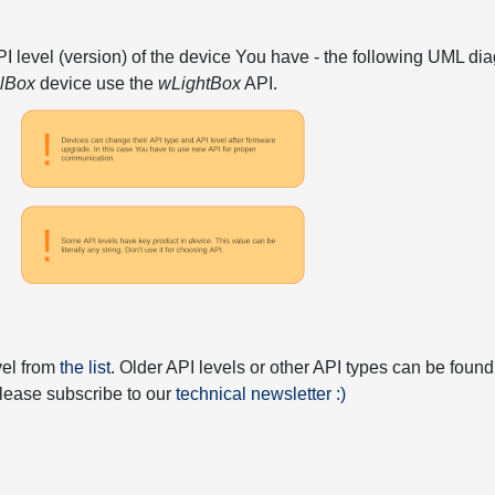
API level (version) of the device You have - the following UML 
elBox
device use the
wLightBox
API.
vel from
the list
. Older API levels or other API types can be found
 please subscribe to our
technical newsletter :)