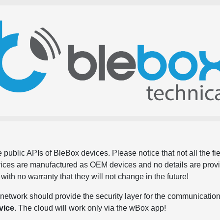
 public APIs of BleBox devices. Please notice that not all the f
evices are manufactured as OEM devices and no details are pro
, with no warranty that they will not change in the future!
network should provide the security layer for the communication
vice.
The cloud will work only via the wBox app!