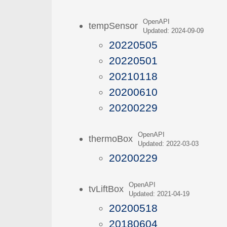
OpenAPI
tempSensor
Updated: 2024-09-09
20220505
20220501
20210118
20200610
20200229
OpenAPI
thermoBox
Updated: 2022-03-03
20200229
OpenAPI
tvLiftBox
Updated: 2021-04-19
20200518
20180604