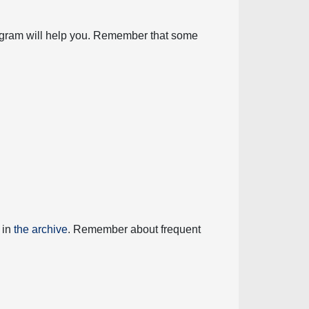
diagram will help you. Remember that some
 in
the archive
. Remember about frequent